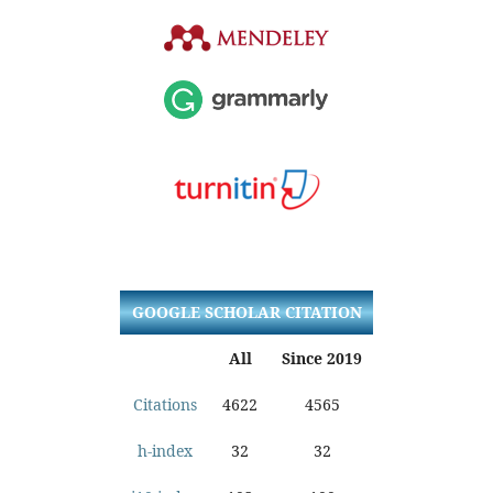
GOOGLE SCHOLAR CITATION
All
Since 2019
Citations
4622
4565
h-index
32
32