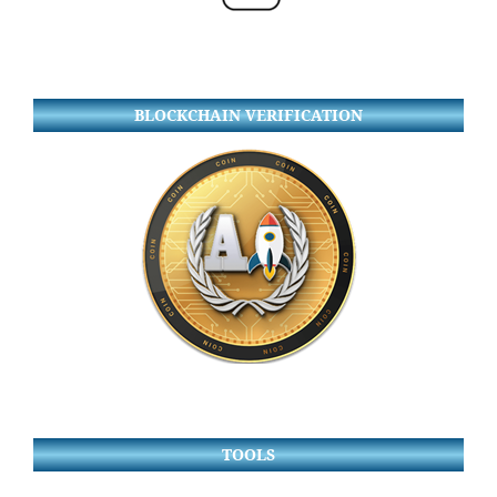
BLOCKCHAIN VERIFICATION
TOOLS