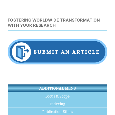
FOSTERING WORLDWIDE TRANSFORMATION
WITH YOUR RESEARCH
ADDITIONAL MENU
Focus & Scope
Indexing
Publication Ethics