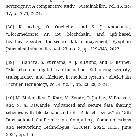
sovereignty: A comparative study,” Sustainability, vol. 16, no.
17, p. 7671, 2024.
[38] K. Azbeg, O. Ouchetto, and S. J. Andaloussi,
“Blockmedcare: An iot, blockchain, and ipfs-based
healthcare system for secure data management,” Egyptian
Journal of Informatics, vol. 23, no. 2, pp. 329–343, 2022.
[39] T. Handra, S. Purnama, A. J. Kusumo, and D. Bennet,
“Blockchain in digital transformation: Enhancing security,
transparency, and efficiency in modern systems,” Blockchain
Frontier Technology, vol. 4, no. 1, pp. 23–28, 2024.
[40] M. Mukhedkar, P. Kote, M. Zonde, O. Jadhav, V. Bhasme,
and N. A. Dawande, “Advanced and secure data sharing
schemes with blockchain and ipfs: A brief review,” in 15th
International Conference on Computing, Communications
and Networking Technologies (ICCCNT) 2024. IEEE, June
2024, pp. 1–5.