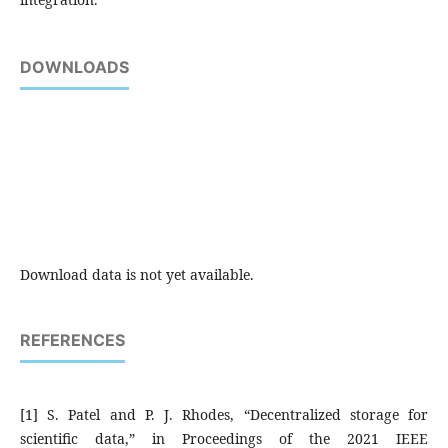
DOWNLOADS
Download data is not yet available.
REFERENCES
[1] S. Patel and P. J. Rhodes, “Decentralized storage for
scientific data,” in Proceedings of the 2021 IEEE