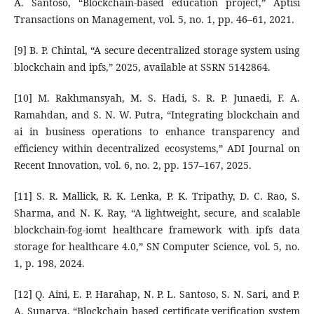
A. Santoso, “Blockchain-based education project,” Aptisi
Transactions on Management, vol. 5, no. 1, pp. 46–61, 2021.
[9] B. P. Chintal, “A secure decentralized storage system using
blockchain and ipfs,” 2025, available at SSRN 5142864.
[10] M. Rakhmansyah, M. S. Hadi, S. R. P. Junaedi, F. A.
Ramahdan, and S. N. W. Putra, “Integrating blockchain and
ai in business operations to enhance transparency and
efficiency within decentralized ecosystems,” ADI Journal on
Recent Innovation, vol. 6, no. 2, pp. 157–167, 2025.
[11] S. R. Mallick, R. K. Lenka, P. K. Tripathy, D. C. Rao, S.
Sharma, and N. K. Ray, “A lightweight, secure, and scalable
blockchain-fog-iomt healthcare framework with ipfs data
storage for healthcare 4.0,” SN Computer Science, vol. 5, no.
1, p. 198, 2024.
[12] Q. Aini, E. P. Harahap, N. P. L. Santoso, S. N. Sari, and P.
A. Sunarya, “Blockchain based certificate verification system