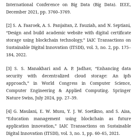
International Conference on Big Data (Big Data). IEEE,
December 2021, pp. 3760–3769.
[2] S. A. Faaroek, A. S. Panjaitan, Z. Fauziah, and N. Septiani,
“Design and build academic website with digital certificate
storage using blockchain technology,” IAIC Transactions on
Sustainable Digital Innovation (ITSDI), vol. 3, no. 2, pp. 175–
184, 2022.
[3] S. S. Manakhari and A. P. Jadhav, “Enhancing data
security with decentralized cloud storage: An ipfs
approach,” in World Congress in Computer Science,
Computer Engineering & Applied Computing. Springer
Nature Swiss, July 2024, pp. 27–39.
[4] G. Maulani, E. W. Musu, Y. J. W. Soetikno, and S. Aisa,
“Education management using blockchain as future
application innovation,” IAIC Transactions on Sustainable
Digital Innovation (ITSDI), vol. 3, no. 1, pp. 60–65, 2021.