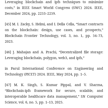
Leveraging blockchain and ipfs techniques to minimize
costs,” in IEEE Smart World Congress (SWC) 2024. IEEE,
December 2024, pp. 2253–2259.
[45] M. I. Zacky, S. Helmi, and I. Della Cella, “Smart contracts
on the blockchain: design, use cases, and prospects,”
Blockchain Frontier Technology, vol. 3, no. 1, pp. 54–73,
2023.
[46] J. Mahajan and A. Prachi, “Decentralized file storage:
Leveraging blockchain, polygon, web3, and ipfs,”
in Parul International Conference on Engineering and
Technology (PICET) 2024. IEEE, May 2024, pp. 1–5.
[47] M. K. Singh, S. Kumar Pippal, and V. Sharma,
“Blockchain-ipfs framework for secure, scalable, and
interoperable healthcare data management,” SN Computer
Science, vol. 6, no. 5, pp. 1–13, 2025.