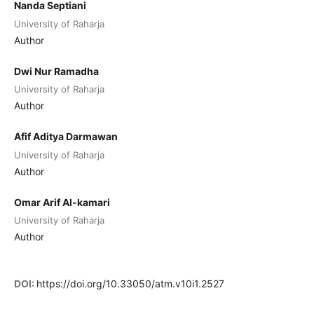
Nanda Septiani
University of Raharja
Author
Dwi Nur Ramadha
University of Raharja
Author
Afif Aditya Darmawan
University of Raharja
Author
Omar Arif Al-kamari
University of Raharja
Author
DOI:
https://doi.org/10.33050/atm.v10i1.2527