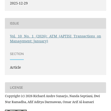
2025-12-29
ISSUE
Vol. 10 No. 1 (2026): ATM (APTISI Transactions on
Management: January)
SECTION
Article
LICENSE
Copyright (c) 2026 Richard Andre Sunarjo, Nanda Septiani, Dwi
Nur Ramadha, Afif Aditya Darmawan, Omar Arif Al-kamari