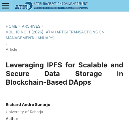
HOME
/
ARCHIVES
/
VOL. 10 NO. 1 (2026): ATM (APTISI TRANSACTIONS ON
MANAGEMENT: JANUARY)
/
Article
Leveraging IPFS for Scalable and
Secure Data Storage in
Blockchain-Based DApps
Richard Andre Sunarjo
University of Raharja
Author