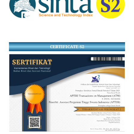
CERTIFICATE S2