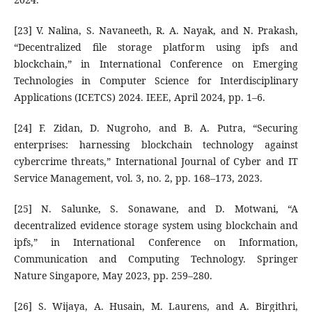
[23] V. Nalina, S. Navaneeth, R. A. Nayak, and N. Prakash,
“Decentralized file storage platform using ipfs and
blockchain,” in International Conference on Emerging
Technologies in Computer Science for Interdisciplinary
Applications (ICETCS) 2024. IEEE, April 2024, pp. 1–6.
[24] F. Zidan, D. Nugroho, and B. A. Putra, “Securing
enterprises: harnessing blockchain technology against
cybercrime threats,” International Journal of Cyber and IT
Service Management, vol. 3, no. 2, pp. 168–173, 2023.
[25] N. Salunke, S. Sonawane, and D. Motwani, “A
decentralized evidence storage system using blockchain and
ipfs,” in International Conference on Information,
Communication and Computing Technology. Springer
Nature Singapore, May 2023, pp. 259–280.
[26] S. Wijaya, A. Husain, M. Laurens, and A. Birgithri,