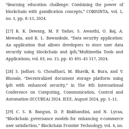
“ilearning education challenge: Combining the power of
blockchain with gamification concepts,” CORISINTA, vol. 1,
no. 1, pp. 8–15, 2024.
[27] R. K. Dewang, M. P. Yadav, S. Awasthi, O. Raj, A.
Mewada, and K. L. Bawankule, “Data security application:
An application that allows developers to store user data
securely using blockchain and ipfs,”Multimedia Tools and
Applications, vol. 83, no. 15, pp. 45 491–45 517, 2024.
[28] S. Jadhav, G. Choudhari, M. Bhavik, R. Bura, and V.
Bhosale, “Decentralized document storage platform using
ipfs with enhanced security,” in The 8th International
Conference on Computing, Communication, Control and
Automation (ICCUBEA) 2024. IEEE, August 2024, pp. 1–11.
[29] C. S. B. Bangun, D. P. Riskhandini, and N. Lyraa,
“Blockchain governance models for enhancing e-commerce
user satisfaction,” Blockchain Frontier Technology, vol. 4, no.