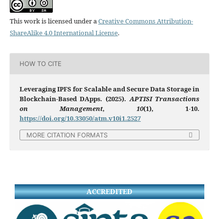
This work is licensed under a
Creative Commons Attribution-
ShareAlike 4.0 International License
.
HOW TO CITE
Leveraging IPFS for Scalable and Secure Data Storage in
Blockchain-Based DApps. (2025).
APTISI Transactions
on Management
,
10
(1), 1-10.
https://doi.org/10.33050/atm.v10i1.2527
MORE CITATION FORMATS
ACCREDITED