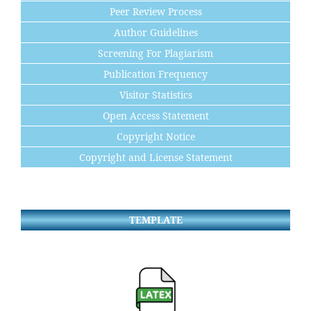
Peer Review Process
Author Guidelines
Screening For Plagiarism
Publication Frequency
Visitor Statistics
Open Access Statement
Copyright Notice
Copyright and License Statement
TEMPLATE