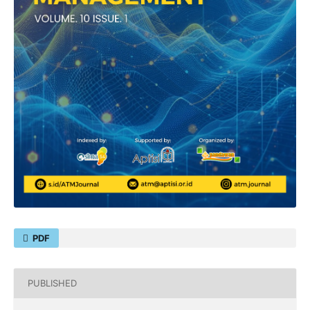
PDF
PUBLISHED