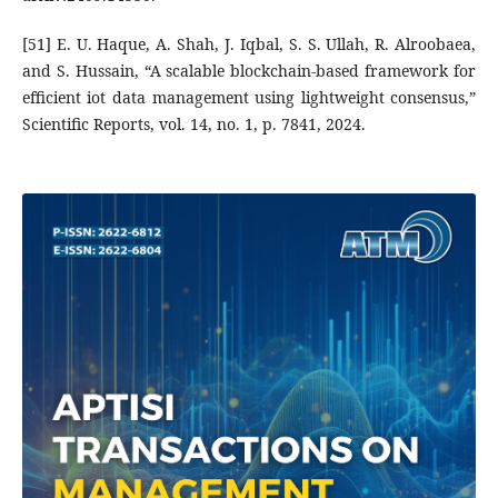
[51] E. U. Haque, A. Shah, J. Iqbal, S. S. Ullah, R. Alroobaea,
and S. Hussain, “A scalable blockchain-based framework for
efficient iot data management using lightweight consensus,”
Scientific Reports, vol. 14, no. 1, p. 7841, 2024.