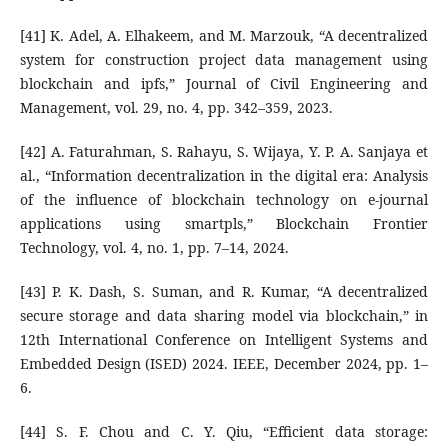
[41] K. Adel, A. Elhakeem, and M. Marzouk, “A decentralized
system for construction project data management using
blockchain and ipfs,” Journal of Civil Engineering and
Management, vol. 29, no. 4, pp. 342–359, 2023.
[42] A. Faturahman, S. Rahayu, S. Wijaya, Y. P. A. Sanjaya et
al., “Information decentralization in the digital era: Analysis
of the influence of blockchain technology on e-journal
applications using smartpls,” Blockchain Frontier
Technology, vol. 4, no. 1, pp. 7–14, 2024.
[43] P. K. Dash, S. Suman, and R. Kumar, “A decentralized
secure storage and data sharing model via blockchain,” in
12th International Conference on Intelligent Systems and
Embedded Design (ISED) 2024. IEEE, December 2024, pp. 1–
6.
[44] S. F. Chou and C. Y. Qiu, “Efficient data storage: