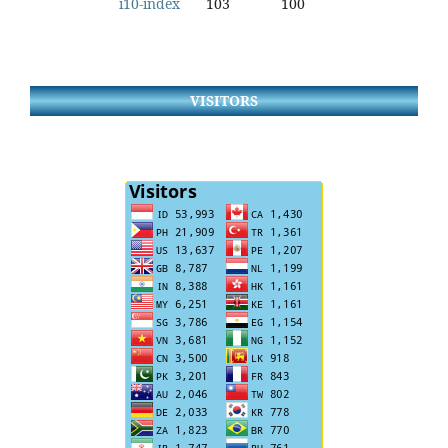
i10-index
103
100
VISITORS