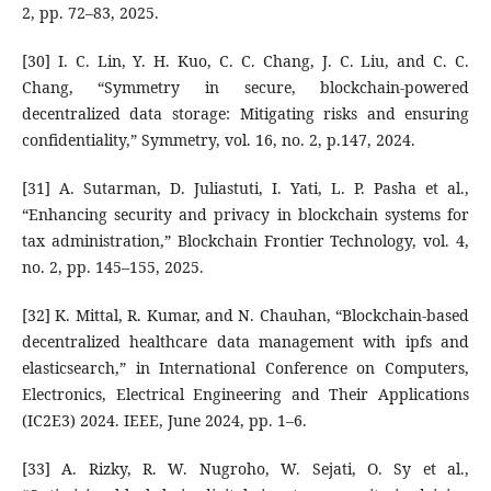
2, pp. 72–83, 2025.
[30] I. C. Lin, Y. H. Kuo, C. C. Chang, J. C. Liu, and C. C.
Chang, “Symmetry in secure, blockchain-powered
decentralized data storage: Mitigating risks and ensuring
confidentiality,” Symmetry, vol. 16, no. 2, p.147, 2024.
[31] A. Sutarman, D. Juliastuti, I. Yati, L. P. Pasha et al.,
“Enhancing security and privacy in blockchain systems for
tax administration,” Blockchain Frontier Technology, vol. 4,
no. 2, pp. 145–155, 2025.
[32] K. Mittal, R. Kumar, and N. Chauhan, “Blockchain-based
decentralized healthcare data management with ipfs and
elasticsearch,” in International Conference on Computers,
Electronics, Electrical Engineering and Their Applications
(IC2E3) 2024. IEEE, June 2024, pp. 1–6.
[33] A. Rizky, R. W. Nugroho, W. Sejati, O. Sy et al.,