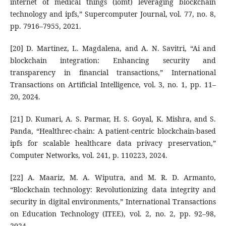
internet of medical things (iomt) leveraging blockchain
technology and ipfs,” Supercomputer Journal, vol. 77, no. 8,
pp. 7916–7955, 2021.
[20] D. Martinez, L. Magdalena, and A. N. Savitri, “Ai and
blockchain integration: Enhancing security and
transparency in financial transactions,” International
Transactions on Artificial Intelligence, vol. 3, no. 1, pp. 11–
20, 2024.
[21] D. Kumari, A. S. Parmar, H. S. Goyal, K. Mishra, and S.
Panda, “Healthrec-chain: A patient-centric blockchain-based
ipfs for scalable healthcare data privacy preservation,”
Computer Networks, vol. 241, p. 110223, 2024.
[22] A. Maariz, M. A. Wiputra, and M. R. D. Armanto,
“Blockchain technology: Revolutionizing data integrity and
security in digital environments,” International Transactions
on Education Technology (ITEE), vol. 2, no. 2, pp. 92–98,
2024.