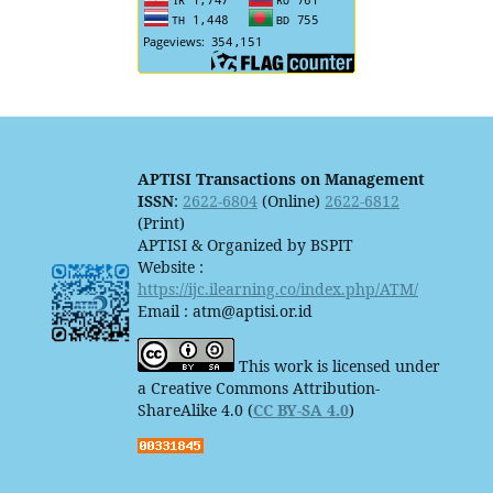
APTISI Transactions on Management
ISSN
:
2622-6804
(Online)
2622-6812
(Print)
APTISI & Organized by BSPIT
Website :
https://ijc.ilearning.co/index.php/ATM/
Email : atm@aptisi.or.id
This work is licensed under
a Creative Commons Attribution-
ShareAlike 4.0 (
CC BY-SA 4.0
)