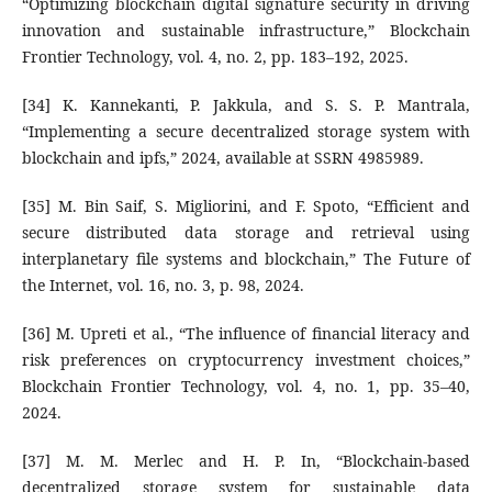
“Optimizing blockchain digital signature security in driving
innovation and sustainable infrastructure,” Blockchain
Frontier Technology, vol. 4, no. 2, pp. 183–192, 2025.
[34] K. Kannekanti, P. Jakkula, and S. S. P. Mantrala,
“Implementing a secure decentralized storage system with
blockchain and ipfs,” 2024, available at SSRN 4985989.
[35] M. Bin Saif, S. Migliorini, and F. Spoto, “Efficient and
secure distributed data storage and retrieval using
interplanetary file systems and blockchain,” The Future of
the Internet, vol. 16, no. 3, p. 98, 2024.
[36] M. Upreti et al., “The influence of financial literacy and
risk preferences on cryptocurrency investment choices,”
Blockchain Frontier Technology, vol. 4, no. 1, pp. 35–40,
2024.
[37] M. M. Merlec and H. P. In, “Blockchain-based
decentralized storage system for sustainable data