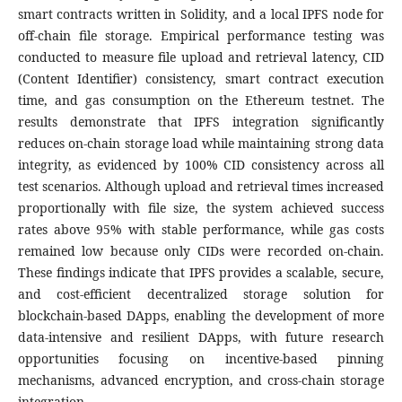
smart contracts written in Solidity, and a local IPFS node for
off-chain file storage. Empirical performance testing was
conducted to measure file upload and retrieval latency, CID
(Content Identifier) consistency, smart contract execution
time, and gas consumption on the Ethereum testnet. The
results demonstrate that IPFS integration significantly
reduces on-chain storage load while maintaining strong data
integrity, as evidenced by 100% CID consistency across all
test scenarios. Although upload and retrieval times increased
proportionally with file size, the system achieved success
rates above 95% with stable performance, while gas costs
remained low because only CIDs were recorded on-chain.
These findings indicate that IPFS provides a scalable, secure,
and cost-efficient decentralized storage solution for
blockchain-based DApps, enabling the development of more
data-intensive and resilient DApps, with future research
opportunities focusing on incentive-based pinning
mechanisms, advanced encryption, and cross-chain storage
integration.