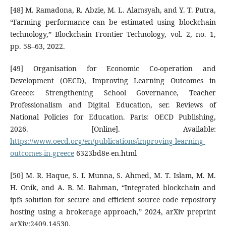
[48] M. Ramadona, R. Abzie, M. L. Alamsyah, and Y. T. Putra,
“Farming performance can be estimated using blockchain
technology,” Blockchain Frontier Technology, vol. 2, no. 1,
pp. 58–63, 2022.
[49] Organisation for Economic Co-operation and
Development (OECD), Improving Learning Outcomes in
Greece: Strengthening School Governance, Teacher
Professionalism and Digital Education, ser. Reviews of
National Policies for Education. Paris: OECD Publishing,
2026. [Online]. Available:
https://www.oecd.org/en/publications/improving-learning-
outcomes-in-greece
6323bd8e-en.html
[50] M. R. Haque, S. I. Munna, S. Ahmed, M. T. Islam, M. M.
H. Onik, and A. B. M. Rahman, “Integrated blockchain and
ipfs solution for secure and efficient source code repository
hosting using a brokerage approach,” 2024, arXiv preprint
arXiv:2409.14530.