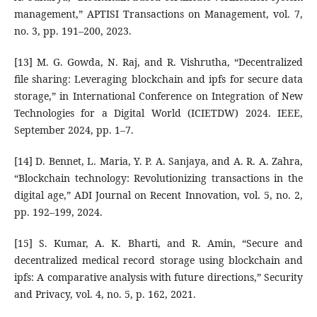
management,” APTISI Transactions on Management, vol. 7,
no. 3, pp. 191–200, 2023.
[13] M. G. Gowda, N. Raj, and R. Vishrutha, “Decentralized
file sharing: Leveraging blockchain and ipfs for secure data
storage,” in International Conference on Integration of New
Technologies for a Digital World (ICIETDW) 2024. IEEE,
September 2024, pp. 1–7.
[14] D. Bennet, L. Maria, Y. P. A. Sanjaya, and A. R. A. Zahra,
“Blockchain technology: Revolutionizing transactions in the
digital age,” ADI Journal on Recent Innovation, vol. 5, no. 2,
pp. 192–199, 2024.
[15] S. Kumar, A. K. Bharti, and R. Amin, “Secure and
decentralized medical record storage using blockchain and
ipfs: A comparative analysis with future directions,” Security
and Privacy, vol. 4, no. 5, p. 162, 2021.