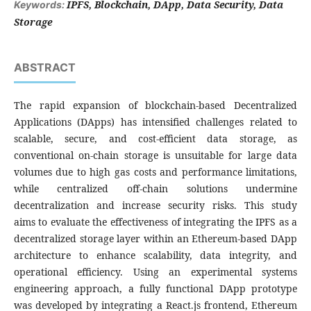
IPFS, Blockchain, DApp, Data Security, Data
Keywords:
Storage
ABSTRACT
The rapid expansion of blockchain-based Decentralized
Applications (DApps) has intensified challenges related to
scalable, secure, and cost-efficient data storage, as
conventional on-chain storage is unsuitable for large data
volumes due to high gas costs and performance limitations,
while centralized off-chain solutions undermine
decentralization and increase security risks. This study
aims to evaluate the effectiveness of integrating the IPFS as a
decentralized storage layer within an Ethereum-based DApp
architecture to enhance scalability, data integrity, and
operational efficiency. Using an experimental systems
engineering approach, a fully functional DApp prototype
was developed by integrating a React.js frontend, Ethereum