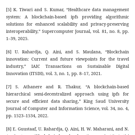
[5] K. Tiwari and S. Kumar, “Healthcare data management
system: A blockchain-based ipfs providing algorithmic
solutions for enhanced scalability and privacy-preserving
interoperability,” Supercomputer Journal, vol. 81, no. 8, pp.
1–39, 2025.
[6] U. Rahardja, Q. Aini, and S. Maulana, “Blockchain
innovation: Current and future viewpoints for the travel
industry,” IAIC Transactions on Sustainable Digital
Innovation (ITSDI), vol. 3, no. 1, pp. 8–17, 2021.
[7] S. Athanere and R. Thakur, “A blockchain-based
hierarchical semi-decentralized approach using ipfs for
secure and efficient data sharing,” King Saud University
Journal of Computer and Information Science, vol. 34, no. 4,
pp. 1523–1534, 2022.
[8] E. Guustaaf, U. Rahardja, Q. Aini, H. W. Maharani, and N.