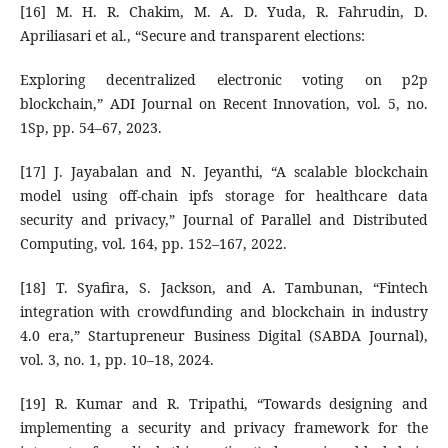
[16] M. H. R. Chakim, M. A. D. Yuda, R. Fahrudin, D.
Apriliasari et al., “Secure and transparent elections:
Exploring decentralized electronic voting on p2p
blockchain,” ADI Journal on Recent Innovation, vol. 5, no.
1Sp, pp. 54–67, 2023.
[17] J. Jayabalan and N. Jeyanthi, “A scalable blockchain
model using off-chain ipfs storage for healthcare data
security and privacy,” Journal of Parallel and Distributed
Computing, vol. 164, pp. 152–167, 2022.
[18] T. Syafira, S. Jackson, and A. Tambunan, “Fintech
integration with crowdfunding and blockchain in industry
4.0 era,” Startupreneur Business Digital (SABDA Journal),
vol. 3, no. 1, pp. 10–18, 2024.
[19] R. Kumar and R. Tripathi, “Towards designing and
implementing a security and privacy framework for the