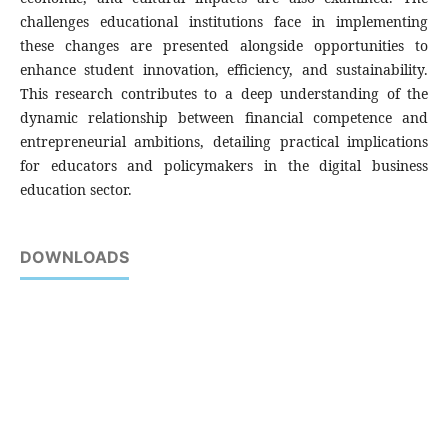
challenges educational institutions face in implementing
these changes are presented alongside opportunities to
enhance student innovation, efficiency, and sustainability.
This research contributes to a deep understanding of the
dynamic relationship between financial competence and
entrepreneurial ambitions, detailing practical implications
for educators and policymakers in the digital business
education sector.
DOWNLOADS