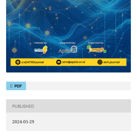
PDF
PUBLISHED
2024-05-29