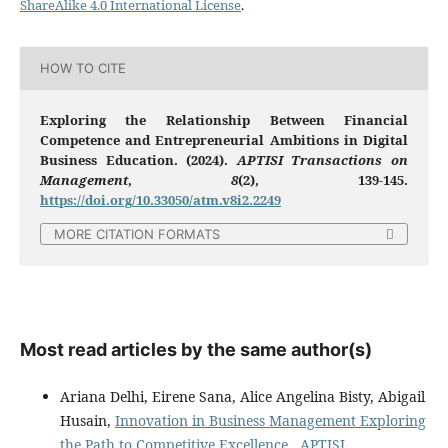
ShareAlike 4.0 International License
.
HOW TO CITE
Exploring the Relationship Between Financial
Competence and Entrepreneurial Ambitions in Digital
Business Education. (2024).
APTISI Transactions on
Management
,
8
(2), 139-145.
https://doi.org/10.33050/atm.v8i2.2249
MORE CITATION FORMATS
Most read articles by the same author(s)
Ariana Delhi, Eirene Sana, Alice Angelina Bisty, Abigail
Husain,
Innovation in Business Management Exploring
the Path to Competitive Excellence
,
APTISI