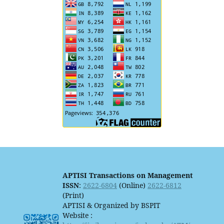
APTISI Transactions on Management
ISSN
:
2622-6804
(Online)
2622-6812
(Print)
APTISI & Organized by BSPIT
Website :