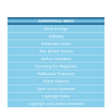
ADDITIONAL MENU
Focus & Scope
Indexing
Publication Ethics
Peer Review Process
Author Guidelines
Screening For Plagiarism
Publication Frequency
Visitor Statistics
Open Access Statement
Copyright Notice
Copyright and License Statement