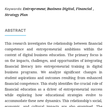
Entrepreneur, Business Digital, Financial ,
Keywords:
Strategy Plan
ABSTRACT
This research investigates the relationship between financial
competence and entrepreneurial ambitions within the
context of digital business education. The primary focus is
on the impacts, challenges, and opportunities of integrating
financial literacy into entrepreneurial training in digital
business programs. We analyze significant changes in
student aspirations and outcomes resulting from enhanced
financial competence. This study identifies the crucial role of
financial education as a driver of entrepreneurial success
while exploring how educational strategies evolve to
accommodate these new dynamics. This relationship's social,
economic, and cultural impacts are also examined. The