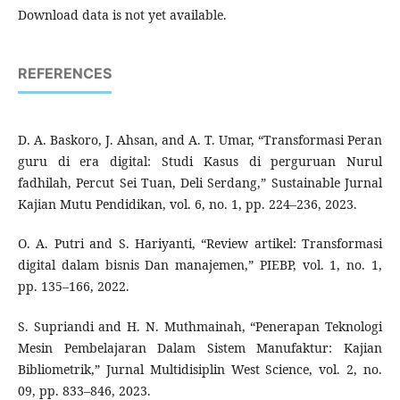
Download data is not yet available.
REFERENCES
D. A. Baskoro, J. Ahsan, and A. T. Umar, “Transformasi Peran
guru di era digital: Studi Kasus di perguruan Nurul
fadhilah, Percut Sei Tuan, Deli Serdang,” Sustainable Jurnal
Kajian Mutu Pendidikan, vol. 6, no. 1, pp. 224–236, 2023.
O. A. Putri and S. Hariyanti, “Review artikel: Transformasi
digital dalam bisnis Dan manajemen,” PIEBP, vol. 1, no. 1,
pp. 135–166, 2022.
S. Supriandi and H. N. Muthmainah, “Penerapan Teknologi
Mesin Pembelajaran Dalam Sistem Manufaktur: Kajian
Bibliometrik,” Jurnal Multidisiplin West Science, vol. 2, no.
09, pp. 833–846, 2023.