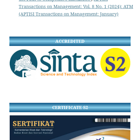
Transactions on Management: Vol. 8 No. 1 (2024): ATM
(APTISI Transactions on Management: January)
ACCREDITED
CERTIFICATE S2