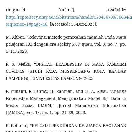
Umy.ac.id. [Online]. Available:
http://repository.umy.ac.id/bitstream/handle/123456789/3668
sequence=1#page=18
. [Accessed: 18-Dec-2023].
M. Akbar, “Relevansi metode pemecahan masalah Pada Mata
pelajaran PAI dengan era society 5.0,” guau, vol. 3, no. 7, pp.
1–11, 2023.
P. S. Meika, “DIGITAL LEADERSHIP DI MASA PANDEMI
COVID-19 (STUDI PADA MUSRENBANG KOTA BANDAR
LAMPUNG),” UNIVERSITAS LAMPUNG, 2023.
P. Yulianti, R. Fahmy, H. Rahman, and H. A. Rivai, “Analisis
Knowledge Management Menggunakan Model Big Data di
Media Sosial UMKM,” Jurnal Manajemen Informatika
(JAMIKA), vol. 13, no. 1, pp. 24–39, 2023.
R. Rohimin, “REPOSISI PENDIDIKAN KELUARGA BAGI ANAK