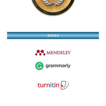
TOOLS