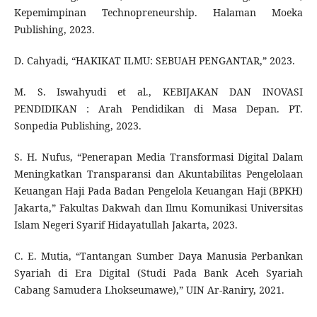
Kepemimpinan Technopreneurship. Halaman Moeka
Publishing, 2023.
D. Cahyadi, “HAKIKAT ILMU: SEBUAH PENGANTAR,” 2023.
M. S. Iswahyudi et al., KEBIJAKAN DAN INOVASI
PENDIDIKAN : Arah Pendidikan di Masa Depan. PT.
Sonpedia Publishing, 2023.
S. H. Nufus, “Penerapan Media Transformasi Digital Dalam
Meningkatkan Transparansi dan Akuntabilitas Pengelolaan
Keuangan Haji Pada Badan Pengelola Keuangan Haji (BPKH)
Jakarta,” Fakultas Dakwah dan Ilmu Komunikasi Universitas
Islam Negeri Syarif Hidayatullah Jakarta, 2023.
C. E. Mutia, “Tantangan Sumber Daya Manusia Perbankan
Syariah di Era Digital (Studi Pada Bank Aceh Syariah
Cabang Samudera Lhokseumawe),” UIN Ar-Raniry, 2021.