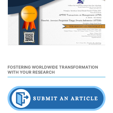
FOSTERING WORLDWIDE TRANSFORMATION
WITH YOUR RESEARCH