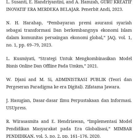
L. Susanti, E. Handriyantini, and A. Hamzah, GURU KREATIF
INOVATIF ERA MERDEKA BELAJAR. Penerbit Andi, 2023.
N. H. Harahap, “Pembayaran premi asuransi syariah
sebagai transformasi Dan berkembangnya ekonomi Islam
dalam komunitas persaingan ekonomi global,” JAQ, vol. 1,
no. 1, pp. 69–79, 2023.
L. Kusmiyati, “Strategi Untuk Mengkombinasikan Model
Bisnis Online Dan Offline Pada Umkm,” 2021.
W. Djani and M. Si, ADMINISTRASI PUBLIK (Teori dan
Pergeseran Paradigma ke era Digital). Zifatama Jawara.
J. Hasugian, Dasar-dasar Ilmu Perpustakaan dan Informasi.
USUpress.
R. Wirasasmita and E. Hendriawan, “Implementasi Model
Pendidikan Masyarakat pada Era Globalisasi,” MIMBAR
PENDIDIKAN, vol. 5, no. 2, pp. 161–176, 2020.