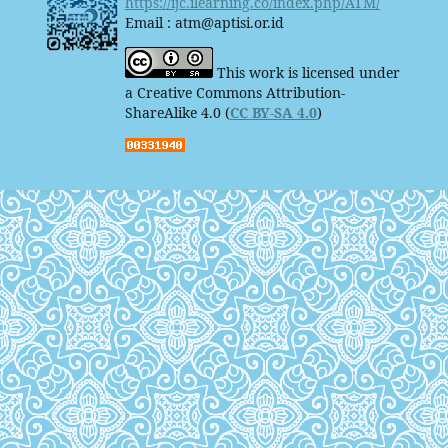
https://ijc.ilearning.co/index.php/ATM/
Email : atm@aptisi.or.id
This work is licensed under
a Creative Commons Attribution-
ShareAlike 4.0 (
CC BY-SA 4.0
)