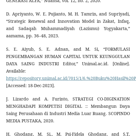
GENERASI ALFA,” Nuansa, vol. 12, no. 2, 2020.
D. Apriyanto, W. E. Pujianto, M. H. Tamrin, and Supriyadi,
“Strategic Renewal and Innovation Model in Zakat, Infaq,
and Sadaqah Muhammadiyah (Lazismu) Yogyakarta,”
aamama, pp. 36–48, 2023.
S. E. Aiyub, S. E. Adnan, and M. Si, “FORMULASI
PENGEMBANGAN HUMAN CAPITAL UNTUK KEUNGGULAN
DAYA SAING INDUSTRI Editor,” Unimal.ac.id. [Online].
Available:
https://repository.unimal.ac.id/7015/1/6.%20Buku%20Hasi
[Accessed: 18-Dec-2023].
J. Lizardo and A. Furinto, STRATEGI CO-DIGINATION
MENGHADAPI KOMPETISI DIGITAL :: Membangun Daya
Saing Perusahaan di Industri Media Luar Ruang. SCOPINDO
MEDIA PUSTAKA, 2020.
H. Ghodang, M. Si., M. Psi-Fidela Ghodang, and S.T,