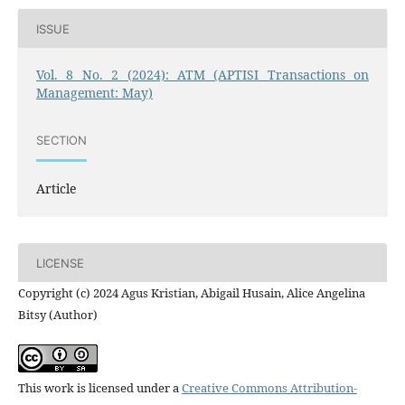
ISSUE
Vol. 8 No. 2 (2024): ATM (APTISI Transactions on
Management: May)
SECTION
Article
LICENSE
Copyright (c) 2024 Agus Kristian, Abigail Husain, Alice Angelina
Bitsy (Author)
This work is licensed under a
Creative Commons Attribution-