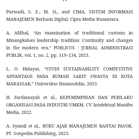
Purwadi, S. E., M. Si., and CIMA, SISTEM INFORMASI
MANAJEMEN Berbasis Digital. Cipta Media Nusantara.
A. Afdhal, “An examination of traditional customs in
Minangkabau leadership tradition: Continuity and changes
in the modern era,” PUBLICUS : JURNAL ADMINISTRASI
PUBLIK, vol. 1, no. 2, pp. 119–134, 2023.
L. O. Hidayat, “STUDI SUSTAINABILITY COMPETITIVE
ADVANTAGE PADA RUMAH SAKIT SWASTA DI KOTA
MAKASSAR,” Universitas Hasanuddin, 2023.
H. Fardiansyah et al., KEPEMIMPINAN DAN PERILAKU
ORGANISASI PADA INDUSTRI UMKM. CV. Intelektual Manifes
Media, 2022.
A. Syamil et al., BUKU AJAR MANAJEMEN RANTAI PASOK.
PT. Sonpedia Publishing, 2023.