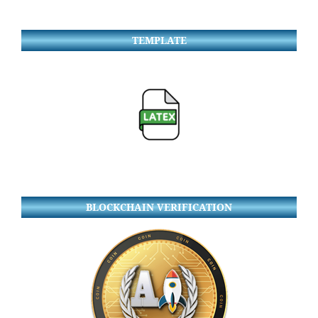
TEMPLATE
BLOCKCHAIN VERIFICATION