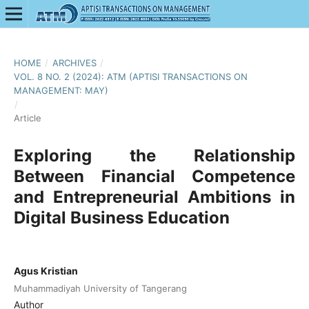
HOME
/
ARCHIVES
/
VOL. 8 NO. 2 (2024): ATM (APTISI TRANSACTIONS ON
MANAGEMENT: MAY)
/
Article
Exploring the Relationship
Between Financial Competence
and Entrepreneurial Ambitions in
Digital Business Education
Agus Kristian
Muhammadiyah University of Tangerang
Author