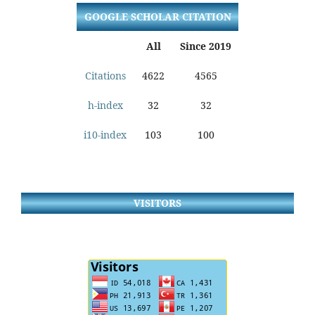
GOOGLE SCHOLAR CITATION
All
Since 2019
Citations
4622
4565
h-index
32
32
i10-index
103
100
VISITORS