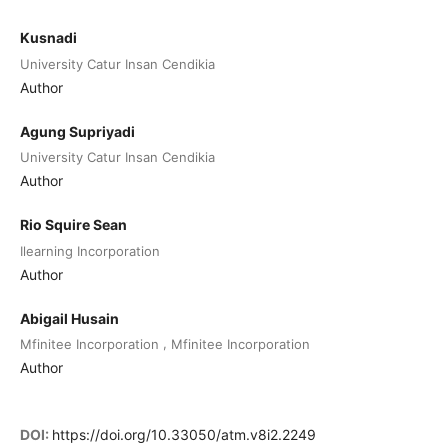
Kusnadi
University Catur Insan Cendikia
Author
Agung Supriyadi
University Catur Insan Cendikia
Author
Rio Squire Sean
Ilearning Incorporation
Author
Abigail Husain
,
Mfinitee Incorporation
Mfinitee Incorporation
Author
DOI:
https://doi.org/10.33050/atm.v8i2.2249