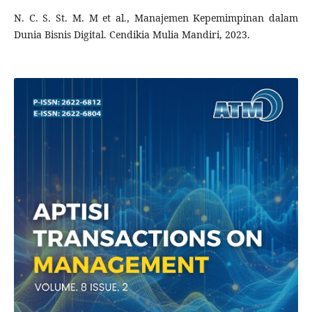
N. C. S. St. M. M et al., Manajemen Kepemimpinan dalam
Dunia Bisnis Digital. Cendikia Mulia Mandiri, 2023.