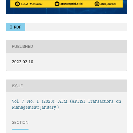
PDF
PUBLISHED
2022-02-10
ISSUE
Vol. 7 No. 1 (2023): ATM (APTISI Transactions on
Management: January )
SECTION