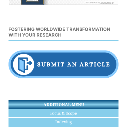
FOSTERING WORLDWIDE TRANSFORMATION
WITH YOUR RESEARCH
ADDITIONAL MENU
Focus & Scope
Indexing