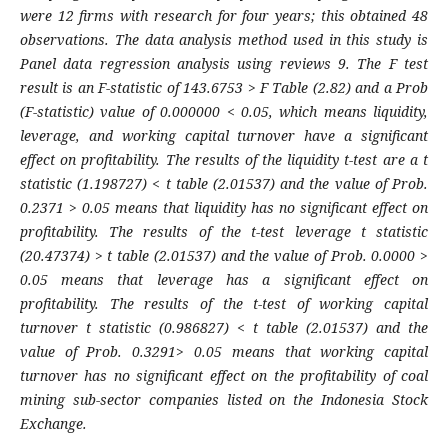
were 12 firms with research for four years; this obtained 48
observations. The data analysis method used in this study is
Panel data regression analysis using reviews 9. The F test
result is an F-statistic of 143.6753 > F Table (2.82) and a Prob
(F-statistic) value of 0.000000 < 0.05, which means liquidity,
leverage, and working capital turnover have a significant
effect on profitability. The results of the liquidity t-test are a t
statistic (1.198727) < t table (2.01537) and the value of Prob.
0.2371 > 0.05 means that liquidity has no significant effect on
profitability. The results of the t-test leverage t statistic
(20.47374) > t table (2.01537) and the value of Prob. 0.0000 >
0.05 means that leverage has a significant effect on
profitability. The results of the t-test of working capital
turnover t statistic (0.986827) < t table (2.01537) and the
value of Prob. 0.3291> 0.05 means that working capital
turnover has no significant effect on the profitability of coal
mining sub-sector companies listed on the Indonesia Stock
Exchange.