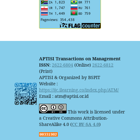
APTISI Transactions on Management
ISSN
:
2622-6804
(Online)
2622-6812
(Print)
APTISI & Organized by BSPIT
Website :
https://ijc.ilearning.co/index.php/ATM/
Email : atm@aptisi.or.id
This work is licensed under
a Creative Commons Attribution-
ShareAlike 4.0 (
CC BY-SA 4.0
)