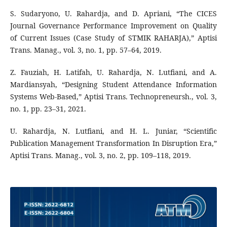
S. Sudaryono, U. Rahardja, and D. Apriani, “The CICES
Journal Governance Performance Improvement on Quality
of Current Issues (Case Study of STMIK RAHARJA),” Aptisi
Trans. Manag., vol. 3, no. 1, pp. 57–64, 2019.
Z. Fauziah, H. Latifah, U. Rahardja, N. Lutfiani, and A.
Mardiansyah, “Designing Student Attendance Information
Systems Web-Based,” Aptisi Trans. Technopreneursh., vol. 3,
no. 1, pp. 23–31, 2021.
U. Rahardja, N. Lutfiani, and H. L. Juniar, “Scientific
Publication Management Transformation In Disruption Era,”
Aptisi Trans. Manag., vol. 3, no. 2, pp. 109–118, 2019.