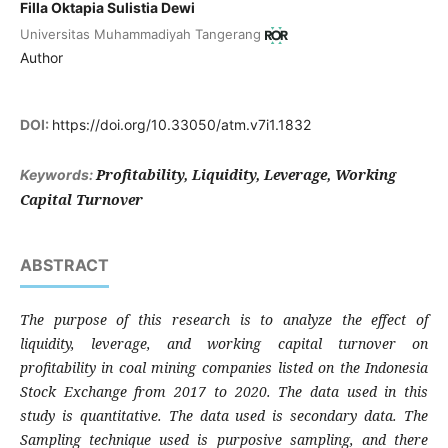
Filla Oktapia Sulistia Dewi
Universitas Muhammadiyah Tangerang
Author
DOI:
https://doi.org/10.33050/atm.v7i1.1832
Profitability, Liquidity, Leverage, Working
Keywords:
Capital Turnover
ABSTRACT
The purpose of this research is to analyze the effect of
liquidity, leverage, and working capital turnover on
profitability in coal mining companies listed on the Indonesia
Stock Exchange from 2017 to 2020. The data used in this
study is quantitative. The data used is secondary data. The
Sampling technique used is purposive sampling, and there