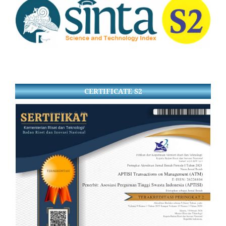
CERTIFICATE S2