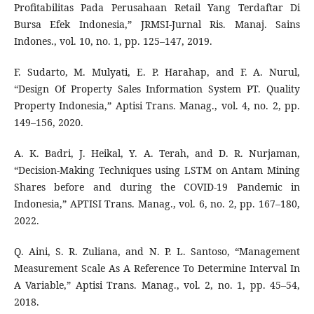
Profitabilitas Pada Perusahaan Retail Yang Terdaftar Di
Bursa Efek Indonesia,” JRMSI-Jurnal Ris. Manaj. Sains
Indones., vol. 10, no. 1, pp. 125–147, 2019.
F. Sudarto, M. Mulyati, E. P. Harahap, and F. A. Nurul,
“Design Of Property Sales Information System PT. Quality
Property Indonesia,” Aptisi Trans. Manag., vol. 4, no. 2, pp.
149–156, 2020.
A. K. Badri, J. Heikal, Y. A. Terah, and D. R. Nurjaman,
“Decision-Making Techniques using LSTM on Antam Mining
Shares before and during the COVID-19 Pandemic in
Indonesia,” APTISI Trans. Manag., vol. 6, no. 2, pp. 167–180,
2022.
Q. Aini, S. R. Zuliana, and N. P. L. Santoso, “Management
Measurement Scale As A Reference To Determine Interval In
A Variable,” Aptisi Trans. Manag., vol. 2, no. 1, pp. 45–54,
2018.