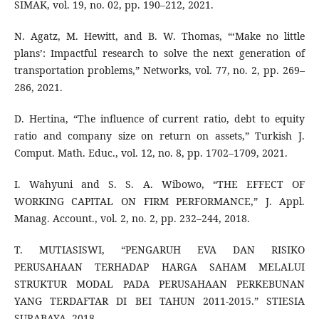
SIMAK, vol. 19, no. 02, pp. 190–212, 2021.
N. Agatz, M. Hewitt, and B. W. Thomas, “‘Make no little
plans’: Impactful research to solve the next generation of
transportation problems,” Networks, vol. 77, no. 2, pp. 269–
286, 2021.
D. Hertina, “The influence of current ratio, debt to equity
ratio and company size on return on assets,” Turkish J.
Comput. Math. Educ., vol. 12, no. 8, pp. 1702–1709, 2021.
I. Wahyuni and S. S. A. Wibowo, “THE EFFECT OF
WORKING CAPITAL ON FIRM PERFORMANCE,” J. Appl.
Manag. Account., vol. 2, no. 2, pp. 232–244, 2018.
T. MUTIASISWI, “PENGARUH EVA DAN RISIKO
PERUSAHAAN TERHADAP HARGA SAHAM MELALUI
STRUKTUR MODAL PADA PERUSAHAAN PERKEBUNAN
YANG TERDAFTAR DI BEI TAHUN 2011-2015.” STIESIA
SURABAYA, 2018.