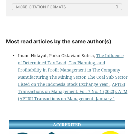
MORE CITATION FORMATS
Most read articles by the same author(s)
Imam Hidayat, Pinka Oktaviani Sutria,
The Influence
of Determined Tax Load, Tax Planning, and
Profitability in Profit Management in The Company
Manufacturing The Mining Sector, The Coal Sub Sector
Listed on The Indonesia Stock Exchange Year
,
APTISI
Transactions on Management: Vol. 7 No. 1 (2023): ATM
(APTISI Transactions on Management: January )
ACCREDITED