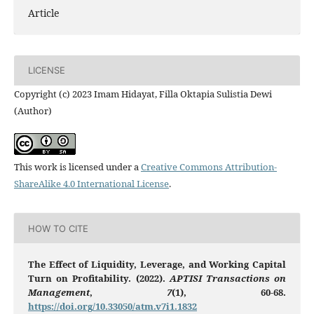
Article
LICENSE
Copyright (c) 2023 Imam Hidayat, Filla Oktapia Sulistia Dewi
(Author)
This work is licensed under a
Creative Commons Attribution-
ShareAlike 4.0 International License
.
HOW TO CITE
The Effect of Liquidity, Leverage, and Working Capital
Turn on Profitability. (2022).
APTISI Transactions on
Management
,
7
(1), 60-68.
https://doi.org/10.33050/atm.v7i1.1832