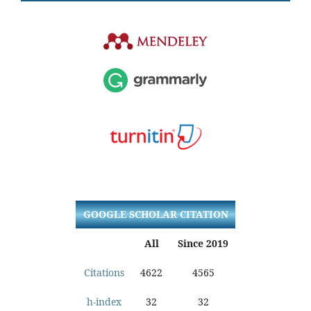
GOOGLE SCHOLAR CITATION
All
Since 2019
Citations
4622
4565
h-index
32
32