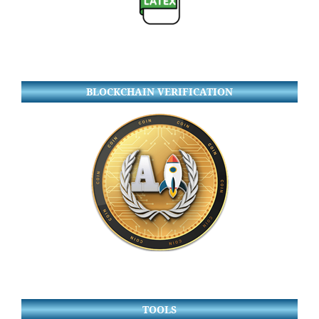
BLOCKCHAIN VERIFICATION
TOOLS