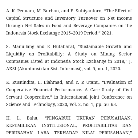
A. K. Penuam, M. Burhan, and E. Subiyantoro, “The Effect of
Capital Structure and Inventory Turnover on Net Income
through Net Sales in Food and Beverage Companies on the
Indonesia Stock Exchange 2015–2019 Period,” 2021.
S. Manullang and F. Hutabarat, “Sustainable Growth and
Liquidity on Profitability: A Study on Mining Sector
Companies Listed at Indonesia Stock Exchange in 2018,” J.
AKSI (Akuntansi dan Sist. Informasi), vol. 5, no. 1, 2020.
K. Rusnindita, L. Liahmad, and Y. P. Utami, “Evaluation of
Cooperative Financial Performance: A Case Study of Civil
Servant Cooperative,” in International Joint Conference on
Science and Technology, 2020, vol. 2, no. 1, pp. 56–63.
H. L. Baha, “PENGARUH UKURAN PERUSAHAAN,
KEPEMILIKAN INSTITUSIONAL, PROFITABILITAS DAN
PERUBAHAN LABA TERHADAP NILAI PERUSAHAAN,”