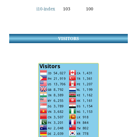
i10-index
103
100
VISITORS