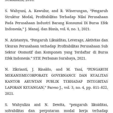
S. Wahyuni, A. Kawulur, and R. Winerungan, “Pengaruh
Struktur Modal, Profitabilitas Terhadap Nilai Perusahaan
Pada Perusahaan Industri Barang Konsumsi Di Bursa Efek
Indonesia,” J. Manaj. dan Bisnis, vol. 6, no. 1, 2021.
N. Aristantya, “Pengaruh Likuiditas, Leverage, Aktivitas dan
Ukuran Perusahaan terhadap Profitabilitas Perusahaan Sub
Sektor Otomotif dan Komponen yang Terdaftar di Bursa
Efek Indonesia.” STIE Perbanas Surabaya, 2021.
N. Zikrianti, J. Rinaldo, and M. Yani, “PENGARUH
MEKANISMECORPORATE GOVERNANCE DAN KUALITAS
KANTOR AKUNTAN PUBLIK TERHADAP INTEGRITAS
LAPORAN KEUANGAN,” Pareso J., vol. 3, no. 4, pp. 811–822,
2021.
S. Wahyuliza and N. Dewita, “pengaruh likuiditas,
solvabilitas dan perputaran modal kerja terhadap