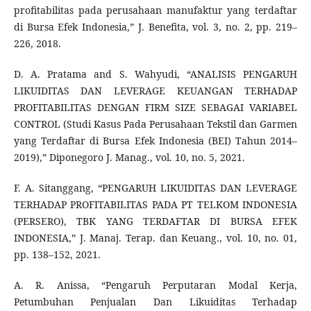
profitabilitas pada perusahaan manufaktur yang terdaftar
di Bursa Efek Indonesia,” J. Benefita, vol. 3, no. 2, pp. 219–
226, 2018.
D. A. Pratama and S. Wahyudi, “ANALISIS PENGARUH
LIKUIDITAS DAN LEVERAGE KEUANGAN TERHADAP
PROFITABILITAS DENGAN FIRM SIZE SEBAGAI VARIABEL
CONTROL (Studi Kasus Pada Perusahaan Tekstil dan Garmen
yang Terdaftar di Bursa Efek Indonesia (BEI) Tahun 2014–
2019),” Diponegoro J. Manag., vol. 10, no. 5, 2021.
F. A. Sitanggang, “PENGARUH LIKUIDITAS DAN LEVERAGE
TERHADAP PROFITABILITAS PADA PT TELKOM INDONESIA
(PERSERO), TBK YANG TERDAFTAR DI BURSA EFEK
INDONESIA,” J. Manaj. Terap. dan Keuang., vol. 10, no. 01,
pp. 138–152, 2021.
A. R. Anissa, “Pengaruh Perputaran Modal Kerja,
Petumbuhan Penjualan Dan Likuiditas Terhadap