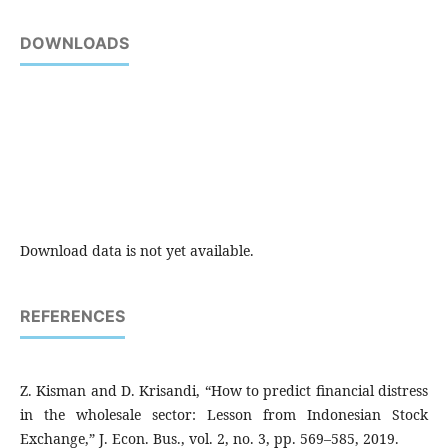
DOWNLOADS
Download data is not yet available.
REFERENCES
Z. Kisman and D. Krisandi, “How to predict financial distress
in the wholesale sector: Lesson from Indonesian Stock
Exchange,” J. Econ. Bus., vol. 2, no. 3, pp. 569–585, 2019.