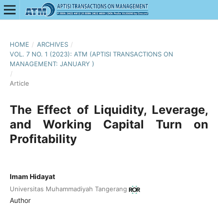
HOME
/
ARCHIVES
/
VOL. 7 NO. 1 (2023): ATM (APTISI TRANSACTIONS ON
MANAGEMENT: JANUARY )
/
Article
The Effect of Liquidity, Leverage,
and Working Capital Turn on
Profitability
Imam Hidayat
Universitas Muhammadiyah Tangerang
Author