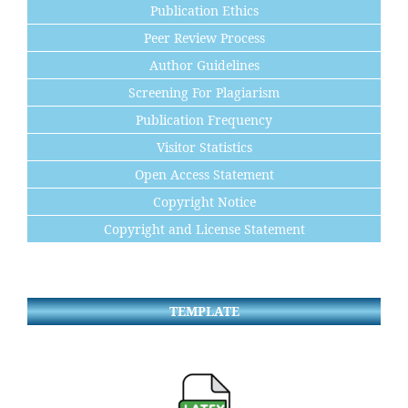
Publication Ethics
Peer Review Process
Author Guidelines
Screening For Plagiarism
Publication Frequency
Visitor Statistics
Open Access Statement
Copyright Notice
Copyright and License Statement
TEMPLATE