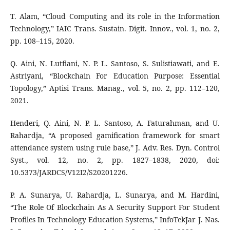
T. Alam, “Cloud Computing and its role in the Information
Technology,” IAIC Trans. Sustain. Digit. Innov., vol. 1, no. 2,
pp. 108–115, 2020.
Q. Aini, N. Lutfiani, N. P. L. Santoso, S. Sulistiawati, and E.
Astriyani, “Blockchain For Education Purpose: Essential
Topology,” Aptisi Trans. Manag., vol. 5, no. 2, pp. 112–120,
2021.
Henderi, Q. Aini, N. P. L. Santoso, A. Faturahman, and U.
Rahardja, “A proposed gamification framework for smart
attendance system using rule base,” J. Adv. Res. Dyn. Control
Syst., vol. 12, no. 2, pp. 1827–1838, 2020, doi:
10.5373/JARDCS/V12I2/S20201226.
P. A. Sunarya, U. Rahardja, L. Sunarya, and M. Hardini,
“The Role Of Blockchain As A Security Support For Student
Profiles In Technology Education Systems,” InfoTekJar J. Nas.