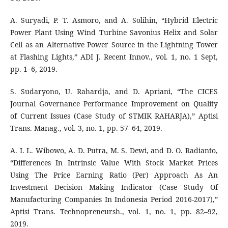
A. Suryadi, P. T. Asmoro, and A. Solihin, “Hybrid Electric
Power Plant Using Wind Turbine Savonius Helix and Solar
Cell as an Alternative Power Source in the Lightning Tower
at Flashing Lights,” ADI J. Recent Innov., vol. 1, no. 1 Sept,
pp. 1–6, 2019.
S. Sudaryono, U. Rahardja, and D. Apriani, “The CICES
Journal Governance Performance Improvement on Quality
of Current Issues (Case Study of STMIK RAHARJA),” Aptisi
Trans. Manag., vol. 3, no. 1, pp. 57–64, 2019.
A. I. L. Wibowo, A. D. Putra, M. S. Dewi, and D. O. Radianto,
“Differences In Intrinsic Value With Stock Market Prices
Using The Price Earning Ratio (Per) Approach As An
Investment Decision Making Indicator (Case Study Of
Manufacturing Companies In Indonesia Period 2016-2017),”
Aptisi Trans. Technopreneursh., vol. 1, no. 1, pp. 82–92,
2019.