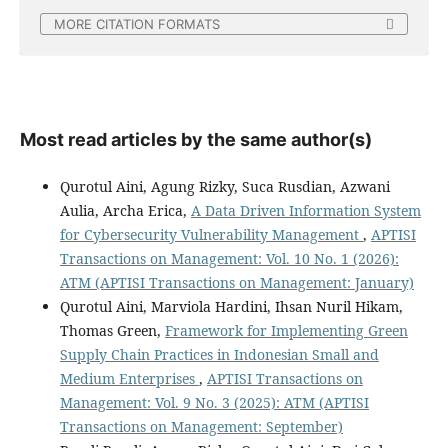
MORE CITATION FORMATS
Most read articles by the same author(s)
Qurotul Aini, Agung Rizky, Suca Rusdian, Azwani
Aulia, Archa Erica,
A Data Driven Information System
for Cybersecurity Vulnerability Management
,
APTISI
Transactions on Management: Vol. 10 No. 1 (2026):
ATM (APTISI Transactions on Management: January)
Qurotul Aini, Marviola Hardini, Ihsan Nuril Hikam,
Thomas Green,
Framework for Implementing Green
Supply Chain Practices in Indonesian Small and
Medium Enterprises
,
APTISI Transactions on
Management: Vol. 9 No. 3 (2025): ATM (APTISI
Transactions on Management: September)