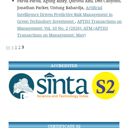
Paroli Paroli, Agung Rizky, Qurotul Aini, Dwi Cahyono,
Jonathan Parker, Untung Rahardja,
Artificial
Intelligence Driven Predictive Risk Management in
Green Technology Investment
,
APTISI Transactions on
Management: Vol. 10 No. 2 (2026): ATM (APTISI
Transactions on Management: May)
<<
<
1
2
3
ACCREDITED
CERTIFICATE S2