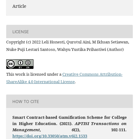
Article
LICENSE
Copyright (c) 2022 Leli Honesti, Qurotul Aini, M Ikhsan Setiawan,
Nuke Puji Lestari Santoso, Wahyu Yustika Prihastiwi (Author)
This work is licensed under a
Creative Commons Attribution-
ShareAlike 4.0 International License
.
HOW TO CITE
Smart Contract-based Gamification Scheme for College
in Higher Education. (2021).
APTISI Transactions on
Management
,
6
(2), 102-111.
https://doi.org/10.33050/atm.v6i2.1533