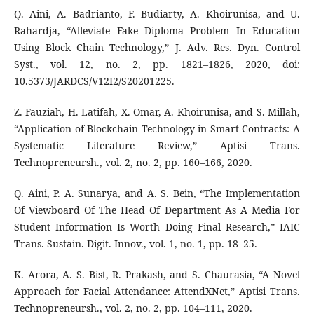
Q. Aini, A. Badrianto, F. Budiarty, A. Khoirunisa, and U.
Rahardja, “Alleviate Fake Diploma Problem In Education
Using Block Chain Technology,” J. Adv. Res. Dyn. Control
Syst., vol. 12, no. 2, pp. 1821–1826, 2020, doi:
10.5373/JARDCS/V12I2/S20201225.
Z. Fauziah, H. Latifah, X. Omar, A. Khoirunisa, and S. Millah,
“Application of Blockchain Technology in Smart Contracts: A
Systematic Literature Review,” Aptisi Trans.
Technopreneursh., vol. 2, no. 2, pp. 160–166, 2020.
Q. Aini, P. A. Sunarya, and A. S. Bein, “The Implementation
Of Viewboard Of The Head Of Department As A Media For
Student Information Is Worth Doing Final Research,” IAIC
Trans. Sustain. Digit. Innov., vol. 1, no. 1, pp. 18–25.
K. Arora, A. S. Bist, R. Prakash, and S. Chaurasia, “A Novel
Approach for Facial Attendance: AttendXNet,” Aptisi Trans.
Technopreneursh., vol. 2, no. 2, pp. 104–111, 2020.