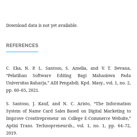
Download data is not yet available.
REFERENCES
C. Eka, N. P. L. Santoso, S. Amelia, and V. T. Devana,
“Pelatihan Software Editing Bagi Mahasiswa Pada
Universitas Raharja,” ADI Pengabdi. Kpd. Masy., vol. 1, no. 2,
pp. 60–65, 2021.
S. Santoso, J. Kauf, and N. C. Aristo, “The Information
System of Name Card Sales Based on Digital Marketing to
Improve Creativepreneur on College E-Commerce Website,”
Aptisi Trans. Technopreneursh., vol. 1, no. 1, pp. 64–72,
2019.