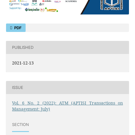
PDF
PUBLISHED
2021-12-13
ISSUE
Vol. 6 No. 2 (2022): ATM (APTISI Transactions on
Management: July)
SECTION