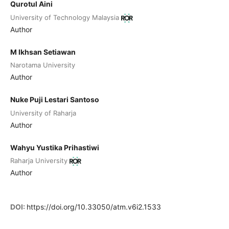
Qurotul Aini
University of Technology Malaysia
Author
M Ikhsan Setiawan
Narotama University
Author
Nuke Puji Lestari Santoso
University of Raharja
Author
Wahyu Yustika Prihastiwi
Raharja University
Author
DOI:
https://doi.org/10.33050/atm.v6i2.1533