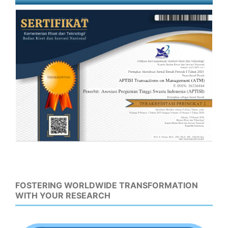
FOSTERING WORLDWIDE TRANSFORMATION
WITH YOUR RESEARCH