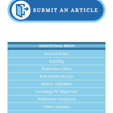
ADDITIONAL MENU
Focus & Scope
Indexing
Publication Ethics
Peer Review Process
Author Guidelines
Screening For Plagiarism
Publication Frequency
Visitor Statistics