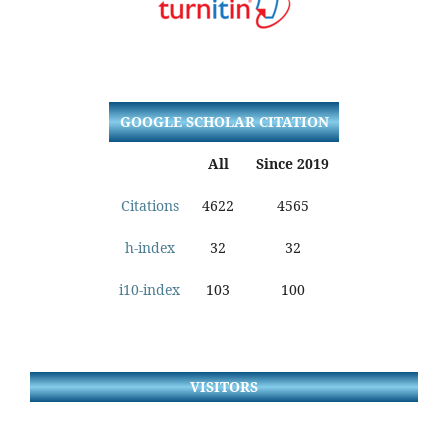
GOOGLE SCHOLAR CITATION
All
Since 2019
Citations
4622
4565
h-index
32
32
i10-index
103
100
VISITORS