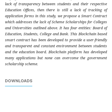
lack of transparency between students and their respective
Education Offices, then there is still a lack of tracking of
application forms in this study, we propose a Smart Contract
which addresses the lack of Scheme Scholarships for Colleges
and Universities outlined above. It has four entities: Board of
Education, Students, College and Bank. This Blockchain based
smart contract has been developed to provide a user-friendly
and transparent and constant environment between students
and the education board. Blockchain platform has developed
many applications but none can overcome the government
scholarship scheme.
DOWNLOADS