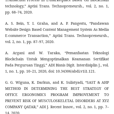
technology,” Aptisi Trans. Technopreneursh., vol. 2, no. 1,
pp. 68–74, 2020.
A. S. Bein, Y. I. Graha, and A. P. Pangestu, “Pandawan
Website Design Based Content Management System As Media
E-commerce Transaction,” Aptisi Trans. Technopreneursh.,
vol. 2, no. 1, pp. 87–97, 2020.
A. Argani and W. Taraka, “Pemanfaatan Teknologi
Blockchain Untuk Mengoptimalkan Keamanan Sertifikat
Pada Perguruan Tinggi,” ADI Bisnis Digit. Interdisiplin J., vol.
1, no. 1, pp. 10–21, 2020, doi: 10.34306/abdi.v1i1.121.
G. G. Wiguna, K. Darkun, and K. Sulistyadi, “SAST & AHP
METHOD IN DETERMINING THE BEST STRATEGY OF
OFFICE ERGONOMICS PROGRAM IMPROVEMENT TO
PREVENT RISK OF MUSCULOSKELETAL DISORDERS AT XYZ
COMPANY QATAR,” ADI J. Recent Innov., vol. 2, no. 1, pp. 7–
14, 2020.