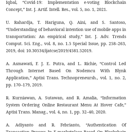
Iqbal, “Covid-19: Implementation e-voting Blockchain
Concept,” Int. J. Artif. Intell. Res., vol. 5, no. 1, 2021.
U. Rahardja, T. Hariguna, Q. Aini, and S. Santoso,
“Understanding of behavioral intention use of mobile apps in
transportation: An empirical study,” Int. J. Adv. Trends
Comput. Sci. Eng., vol. 8, no. 1.5 Special Issue, pp. 258–263,
2019, doi: 10.30534/ijatcse/2019/4581.52019.
A. Asmawati, F. J. E. Putra, and L. Richie, “Control Led
Through Internet Based On Nodemcu With Blynk
Application,” Aptisi Trans. Technopreneursh., vol. 1, no. 2,
pp. 170–179, 2019.
R. Kurniawan, A. Sutawan, and R. Amalia, “Information
System Ordering Online Restaurant Menu At Hover Cafe,”
Aptisi Trans. Manag., vol. 4, no. 1, pp. 32–40, 2020.
A. Adiyanto and R. Febrianto, “Authentication Of
Transaction Process In E-marketplace Based On Blockchain