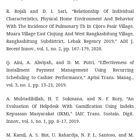
R. Rojali and D. I. Sari, “Relationship Of Individual
Characteristics, Physical Home Environment And Behavior
With The Incidence Of Pulmonary Tb In Cijoro Pasir Village,
Muara Village East Ciujung And West Rangkasbitung Village,
Rangkasbitung Subdistrict, Lebak Regency 2019,” ADI J.
Recent Innov., vol. 1, no. 2, pp. 167–179, 2020.
Q. Aini, A. Alwiyah, and D. M. Putri, “Effectiveness of
Installment Payment Management Using Recurring
Scheduling to Cashier Performance,” Aptisi Trans. Manag.,
vol. 3, no. 1, pp. 13–21, 2019.
A. Muhtadibillah, H. T. Sukmana, and N. F. Rozy, “An
Evaluation Of Helpdesk With Gamification Using Indeks
Kepuasan Masyarakat (IKM),” IAIC Trans. Sustain. Digit.
Innov., vol. 1, no. 1, pp. 8–17, 2019.
M. Kamil, A. S. Bist, U. Rahardja, N. P. L. Santoso, and M.