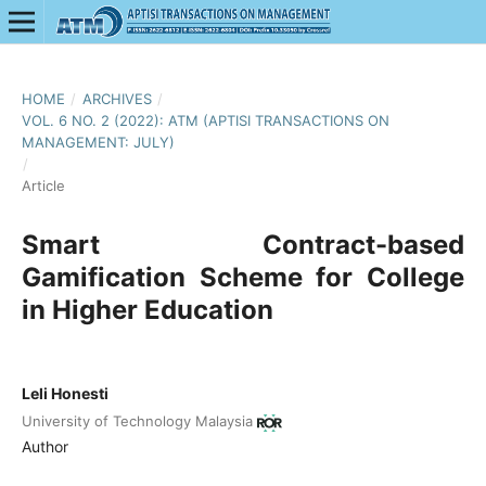
HOME
/
ARCHIVES
/
VOL. 6 NO. 2 (2022): ATM (APTISI TRANSACTIONS ON
MANAGEMENT: JULY)
/
Article
Smart Contract-based
Gamification Scheme for College
in Higher Education
Leli Honesti
University of Technology Malaysia
Author