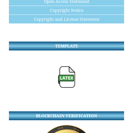
Open Access Statement
Copyright Notice
Copyright and License Statement
TEMPLATE
BLOCKCHAIN VERIFICATION