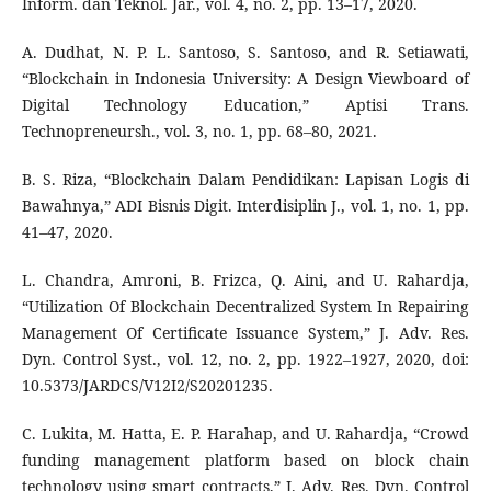
Inform. dan Teknol. Jar., vol. 4, no. 2, pp. 13–17, 2020.
A. Dudhat, N. P. L. Santoso, S. Santoso, and R. Setiawati,
“Blockchain in Indonesia University: A Design Viewboard of
Digital Technology Education,” Aptisi Trans.
Technopreneursh., vol. 3, no. 1, pp. 68–80, 2021.
B. S. Riza, “Blockchain Dalam Pendidikan: Lapisan Logis di
Bawahnya,” ADI Bisnis Digit. Interdisiplin J., vol. 1, no. 1, pp.
41–47, 2020.
L. Chandra, Amroni, B. Frizca, Q. Aini, and U. Rahardja,
“Utilization Of Blockchain Decentralized System In Repairing
Management Of Certificate Issuance System,” J. Adv. Res.
Dyn. Control Syst., vol. 12, no. 2, pp. 1922–1927, 2020, doi:
10.5373/JARDCS/V12I2/S20201235.
C. Lukita, M. Hatta, E. P. Harahap, and U. Rahardja, “Crowd
funding management platform based on block chain
technology using smart contracts,” J. Adv. Res. Dyn. Control