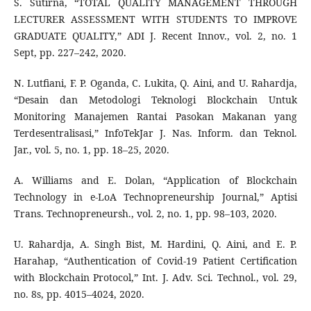
S. Sutirna, “TOTAL QUALITY MANAGEMENT THROUGH
LECTURER ASSESSMENT WITH STUDENTS TO IMPROVE
GRADUATE QUALITY,” ADI J. Recent Innov., vol. 2, no. 1
Sept, pp. 227–242, 2020.
N. Lutfiani, F. P. Oganda, C. Lukita, Q. Aini, and U. Rahardja,
“Desain dan Metodologi Teknologi Blockchain Untuk
Monitoring Manajemen Rantai Pasokan Makanan yang
Terdesentralisasi,” InfoTekJar J. Nas. Inform. dan Teknol.
Jar., vol. 5, no. 1, pp. 18–25, 2020.
A. Williams and E. Dolan, “Application of Blockchain
Technology in e-LoA Technopreneurship Journal,” Aptisi
Trans. Technopreneursh., vol. 2, no. 1, pp. 98–103, 2020.
U. Rahardja, A. Singh Bist, M. Hardini, Q. Aini, and E. P.
Harahap, “Authentication of Covid-19 Patient Certification
with Blockchain Protocol,” Int. J. Adv. Sci. Technol., vol. 29,
no. 8s, pp. 4015–4024, 2020.