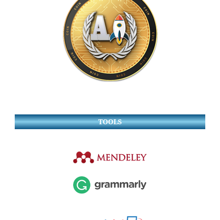
TOOLS