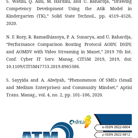
S. Watini, Q. Aini, M. Hardini, and U. Rahardja, “Drawing
Competency Development Using the Atik Model in
Kindergarten (TK),” Solid State Technol., pp. 4519–4528,
2020.
N. F. Rozy, R. Ramadhiansya, P. A. Sunarya, and U. Rahardja,
“Performance Comparison Routing Protocol AODV, DSDV,
and AOMDV with Video Streaming in Manet,” 2019 7th Int.
Conf. Cyber IT Serv. Manag. CITSM 2019, 2019, doi:
10.1109/CITSM47753.2019.8965386.
S. Sayyida and A. Alwiyah, “Phenomenon Of SMEs (Small
and Medium Enterprises) and Community Mindset,” Aptisi
Trans. Manag., vol. 4, no. 2, pp. 101–106, 2020.