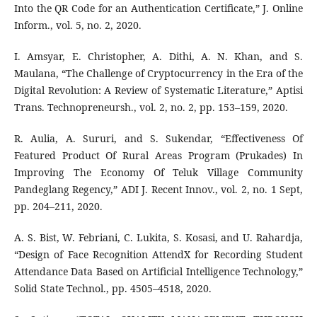
Into the QR Code for an Authentication Certificate,” J. Online
Inform., vol. 5, no. 2, 2020.
I. Amsyar, E. Christopher, A. Dithi, A. N. Khan, and S.
Maulana, “The Challenge of Cryptocurrency in the Era of the
Digital Revolution: A Review of Systematic Literature,” Aptisi
Trans. Technopreneursh., vol. 2, no. 2, pp. 153–159, 2020.
R. Aulia, A. Sururi, and S. Sukendar, “Effectiveness Of
Featured Product Of Rural Areas Program (Prukades) In
Improving The Economy Of Teluk Village Community
Pandeglang Regency,” ADI J. Recent Innov., vol. 2, no. 1 Sept,
pp. 204–211, 2020.
A. S. Bist, W. Febriani, C. Lukita, S. Kosasi, and U. Rahardja,
“Design of Face Recognition AttendX for Recording Student
Attendance Data Based on Artificial Intelligence Technology,”
Solid State Technol., pp. 4505–4518, 2020.