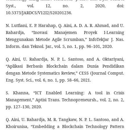
Syst., vol. 12, no. 2, 2020, doi:
10.5373/JARDCS/V12I2/S20201236.
N. Lutfiani, E. P. Harahap, Q. Aini, A. D. A. R. Ahmad, and U.
Rahardja, “Inovasi Manajemen Proyek I-Learning
Menggunakan Metode Agile Scrumban,” InfoTekJar J. Nas.
Inform. dan Teknol. Jar., vol. 5, no. 1, pp. 96–101, 2020.
Q. Aini, U. Rahardja, N. P. L. Santoso, and A. Oktariyani,
“Aplikasi Berbasis Blockchain dalam Dunia Pendidikan
dengan Metode Systematics Review,” CESS (Journal Comput.
Eng. Syst. Sci., vol. 6, no. 1, pp. 58–66, 2021.
S. Khanna, “ICT Enabled Learning: A tool in Crisis
Management,” Aptisi Trans. Technopreneursh., vol. 2, no. 2,
pp. 127–130, 2020.
Q. Aini, U. Rahardja, M. R. Tangkaw, N. P. L. Santoso, and A.
Khoirunisa, “Embedding a Blockchain Technology Pattern