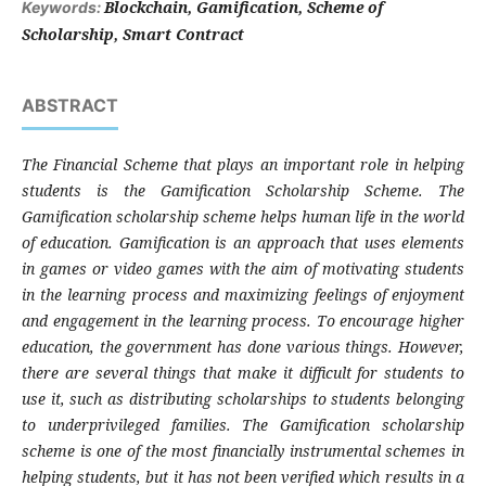
Blockchain, Gamification, Scheme of
Keywords:
Scholarship, Smart Contract
ABSTRACT
The Financial Scheme that plays an important role in helping
students is the Gamification Scholarship Scheme. The
Gamification scholarship scheme helps human life in the world
of education. Gamification is an approach that uses elements
in games or video games with the aim of motivating students
in the learning process and maximizing feelings of enjoyment
and engagement in the learning process. To encourage higher
education, the government has done various things. However,
there are several things that make it difficult for students to
use it, such as distributing scholarships to students belonging
to underprivileged families. The Gamification scholarship
scheme is one of the most financially instrumental schemes in
helping students, but it has not been verified which results in a