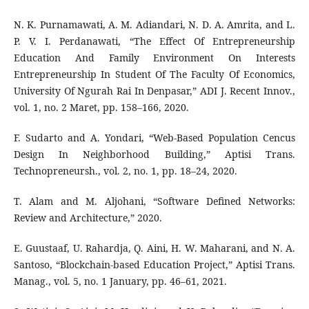
N. K. Purnamawati, A. M. Adiandari, N. D. A. Amrita, and L.
P. V. I. Perdanawati, “The Effect Of Entrepreneurship
Education And Family Environment On Interests
Entrepreneurship In Student Of The Faculty Of Economics,
University Of Ngurah Rai In Denpasar,” ADI J. Recent Innov.,
vol. 1, no. 2 Maret, pp. 158–166, 2020.
F. Sudarto and A. Yondari, “Web-Based Population Cencus
Design In Neighborhood Building,” Aptisi Trans.
Technopreneursh., vol. 2, no. 1, pp. 18–24, 2020.
T. Alam and M. Aljohani, “Software Defined Networks:
Review and Architecture,” 2020.
E. Guustaaf, U. Rahardja, Q. Aini, H. W. Maharani, and N. A.
Santoso, “Blockchain-based Education Project,” Aptisi Trans.
Manag., vol. 5, no. 1 January, pp. 46–61, 2021.