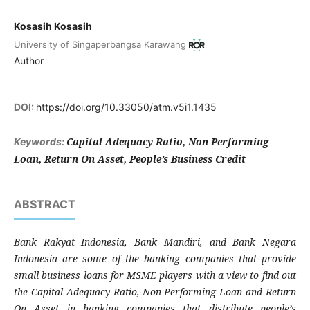
Kosasih Kosasih
University of Singaperbangsa Karawang
Author
DOI:
https://doi.org/10.33050/atm.v5i1.1435
Capital Adequacy Ratio, Non Performing
Keywords:
Loan, Return On Asset, People’s Business Credit
ABSTRACT
Bank Rakyat Indonesia, Bank Mandiri, and Bank Negara
Indonesia are some of the banking companies that provide
small business loans for MSME players with a view to find out
the Capital Adequacy Ratio, Non-Performing Loan and Return
On Asset in banking companies that distribute people’s