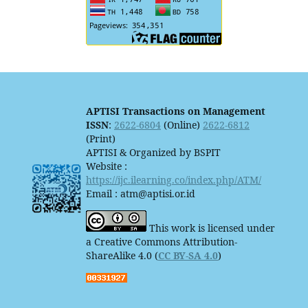
APTISI Transactions on Management
ISSN
:
2622-6804
(Online)
2622-6812
(Print)
APTISI & Organized by BSPIT
Website :
https://ijc.ilearning.co/index.php/ATM/
Email : atm@aptisi.or.id
This work is licensed under
a Creative Commons Attribution-
ShareAlike 4.0 (
CC BY-SA 4.0
)