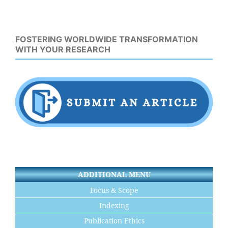
FOSTERING WORLDWIDE TRANSFORMATION
WITH YOUR RESEARCH
ADDITIONAL MENU
Focus & Scope
Indexing
Publication Ethics