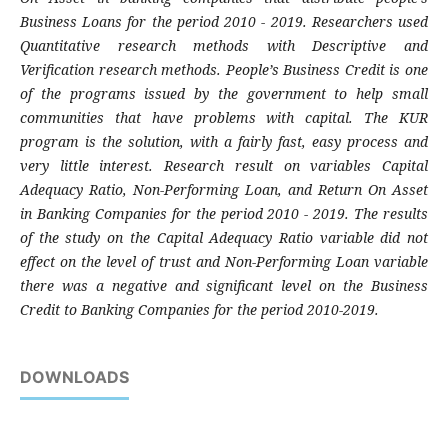
Business Loans for the period 2010 - 2019. Researchers used
Quantitative research methods with Descriptive and
Verification research methods. People’s Business Credit is one
of the programs issued by the government to help small
communities that have problems with capital. The KUR
program is the solution, with a fairly fast, easy process and
very little interest. Research result on variables Capital
Adequacy Ratio, Non-Performing Loan, and Return On Asset
in Banking Companies for the period 2010 - 2019. The results
of the study on the Capital Adequacy Ratio variable did not
effect on the level of trust and Non-Performing Loan variable
there was a negative and significant level on the Business
Credit to Banking Companies for the period 2010-2019.
DOWNLOADS