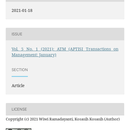
2021-01-18
ISSUE
Vol. 5 No. 1 (2021): ATM (APTISI Transactions on
Management: January)
SECTION
Article
LICENSE
Copyright (c) 2021 Wiwi Ramadayanti, Kosasih Kosasih (Author)