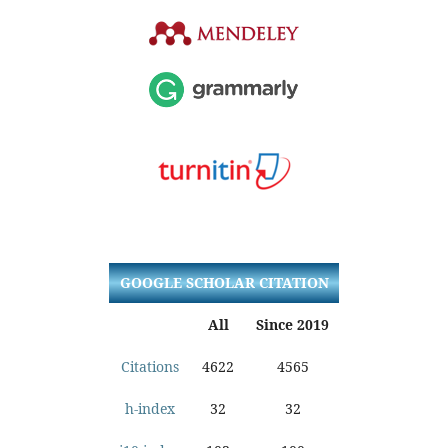
GOOGLE SCHOLAR CITATION
All
Since 2019
Citations
4622
4565
h-index
32
32