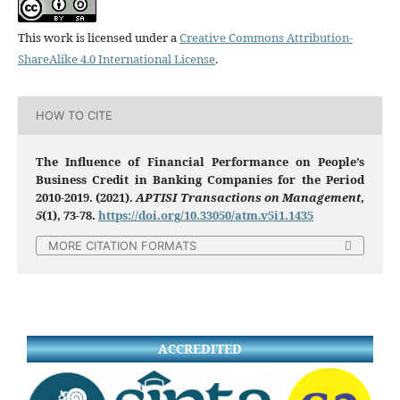
This work is licensed under a
Creative Commons Attribution-
ShareAlike 4.0 International License
.
HOW TO CITE
The Influence of Financial Performance on People’s
Business Credit in Banking Companies for the Period
2010-2019. (2021).
APTISI Transactions on Management
,
5
(1), 73-78.
https://doi.org/10.33050/atm.v5i1.1435
MORE CITATION FORMATS
ACCREDITED