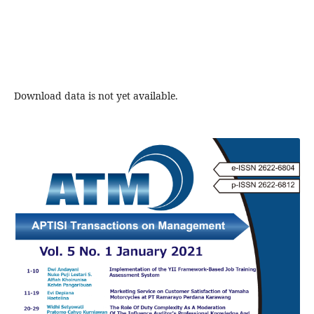
Download data is not yet available.