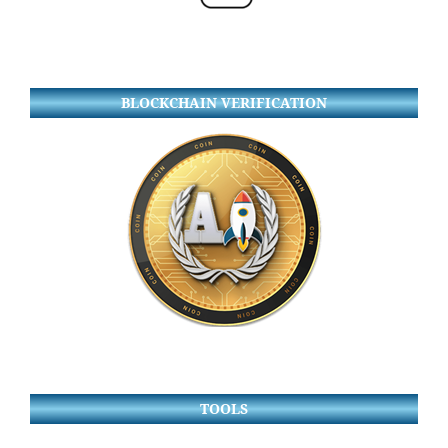
BLOCKCHAIN VERIFICATION
TOOLS