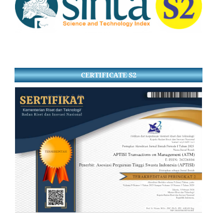
CERTIFICATE S2