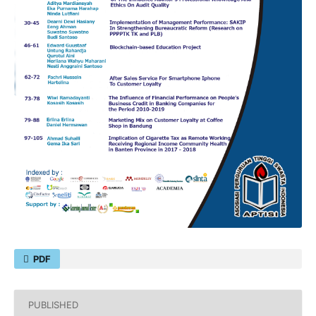
PDF
PUBLISHED