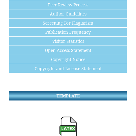
Peer Review Process
Author Guidelines
Screening For Plagiarism
Publication Frequency
Visitor Statistics
Open Access Statement
Copyright Notice
Copyright and License Statement
TEMPLATE