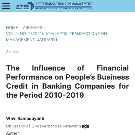
HOME
/
ARCHIVES
/
VOL. 5 NO. 1 (2021): ATM (APTISI TRANSACTIONS ON
MANAGEMENT: JANUARY)
/
Article
The Influence of Financial
Performance on People’s Business
Credit in Banking Companies for
the Period 2010-2019
Wiwi Ramadayanti
University of Singaperbangsa Karawang
Author