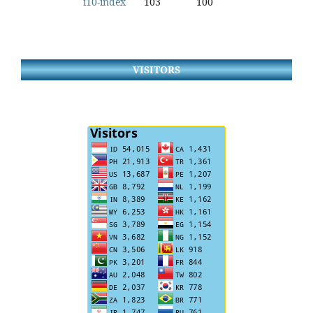
i10-index
103
100
VISITORS