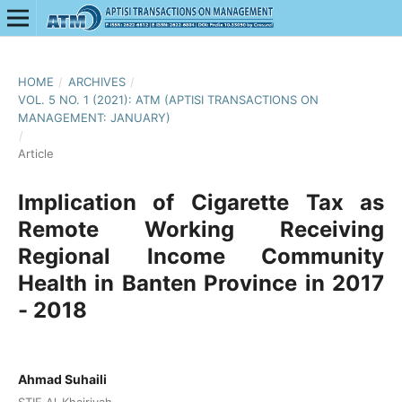
HOME
/
ARCHIVES
/
VOL. 5 NO. 1 (2021): ATM (APTISI TRANSACTIONS ON
MANAGEMENT: JANUARY)
/
Article
Implication of Cigarette Tax as
Remote Working Receiving
Regional Income Community
Health in Banten Province in 2017
- 2018
Ahmad Suhaili