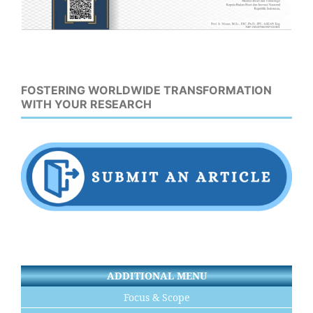
FOSTERING WORLDWIDE TRANSFORMATION
WITH YOUR RESEARCH
ADDITIONAL MENU
Focus & Scope