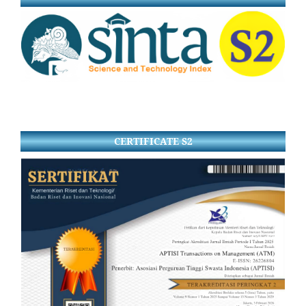
CERTIFICATE S2