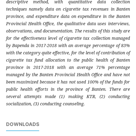
descriptive method, with quantitative data collection
techniques namely data on cigarette tax revenues in Banten
province, and expenditure data on expenditure in the Banten
Provincial Health Office, the qualitative data uses interviews,
observations, and documentation.
The results of this study are
for the effectiveness level of cigarette tax collection managed
by Bapenda in 2017-2018 with an average percentage of 83%
with the category quite effective, for the level of contribution of
cigarette tax fund allocation to the public health of Banten
province in 2017-2018 with an average 71% percentage
managed by the Banten Provincial Health Office and have not
been maximized because it has not used 100% of the funds for
public health efforts in the province of Banten. There are
several attempts made (1) making KTR, (2) conducting
socialization, (3) conducting counseling.
DOWNLOADS