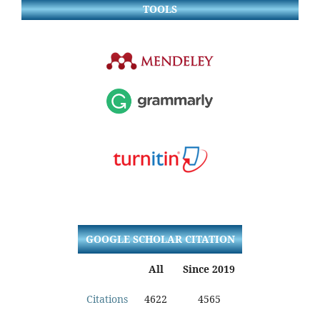
TOOLS
GOOGLE SCHOLAR CITATION
All
Since 2019
Citations
4622
4565