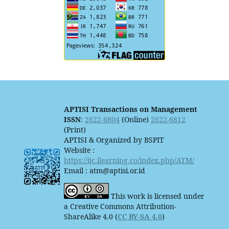
APTISI Transactions on Management
ISSN
:
2622-6804
(Online)
2622-6812
(Print)
APTISI & Organized by BSPIT
Website :
https://ijc.ilearning.co/index.php/ATM/
Email : atm@aptisi.or.id
This work is licensed under
a Creative Commons Attribution-
ShareAlike 4.0 (
CC BY-SA 4.0
)