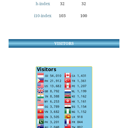
h-index
32
32
i10-index
103
100
VISITORS