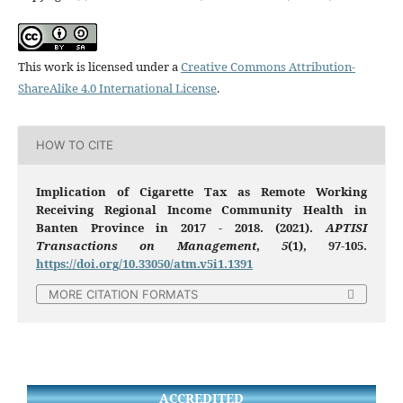
This work is licensed under a
Creative Commons Attribution-
ShareAlike 4.0 International License
.
HOW TO CITE
Implication of Cigarette Tax as Remote Working
Receiving Regional Income Community Health in
Banten Province in 2017 - 2018. (2021).
APTISI
Transactions on Management
,
5
(1), 97-105.
https://doi.org/10.33050/atm.v5i1.1391
MORE CITATION FORMATS
ACCREDITED