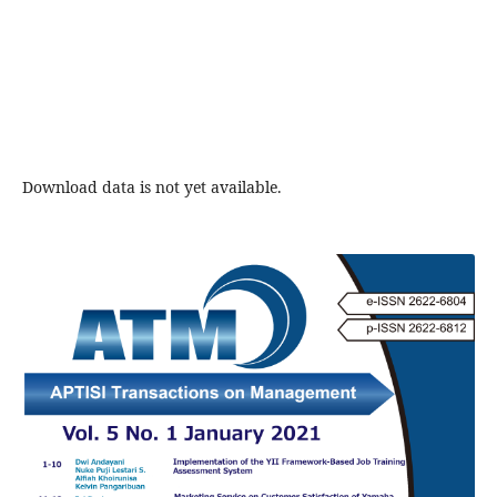
Download data is not yet available.