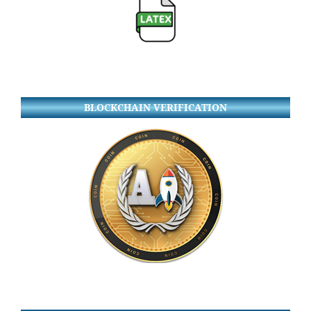
BLOCKCHAIN VERIFICATION