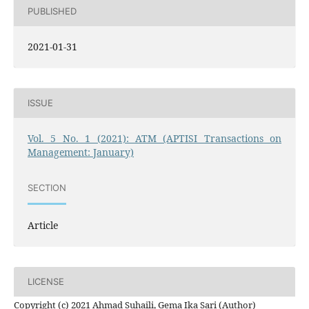
PUBLISHED
2021-01-31
ISSUE
Vol. 5 No. 1 (2021): ATM (APTISI Transactions on
Management: January)
SECTION
Article
LICENSE
Copyright (c) 2021 Ahmad Suhaili, Gema Ika Sari (Author)