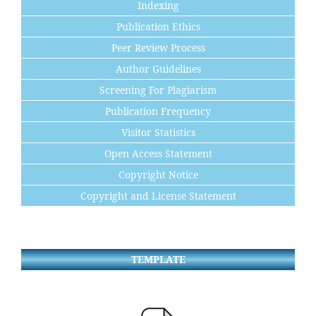
Indexing
Publication Ethics
Peer Review Process
Author Guidelines
Screening For Plagiarism
Publication Frequency
Visitor Statistics
Open Access Statement
Copyright Notice
Copyright and License Statement
TEMPLATE