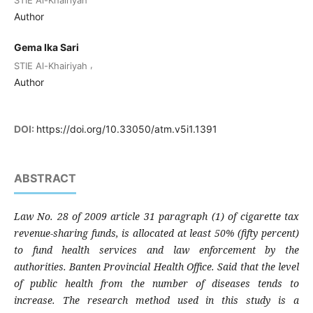
STIE Al-Khairiyah
Author
Gema Ika Sari
,
STIE Al-Khairiyah
Author
DOI:
https://doi.org/10.33050/atm.v5i1.1391
ABSTRACT
Law No. 28 of 2009 article 31 paragraph (1) of cigarette tax
revenue-sharing funds, is allocated at least 50% (fifty percent)
to fund health services and law enforcement by the
authorities. Banten Provincial Health Office. Said that the level
of public health from the number of diseases tends to
increase.
The research method used in this study is a