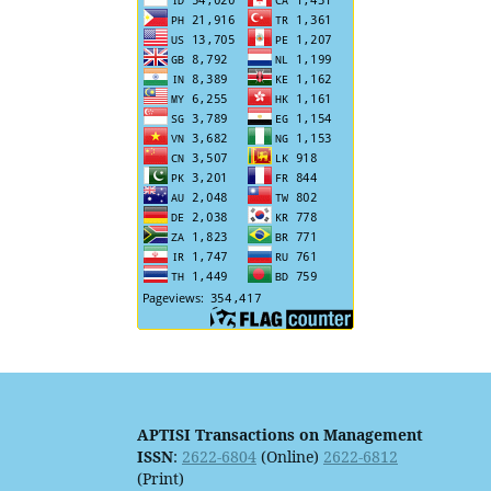
APTISI Transactions on Management
ISSN
:
2622-6804
(Online)
2622-6812
(Print)