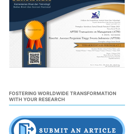
FOSTERING WORLDWIDE TRANSFORMATION
WITH YOUR RESEARCH