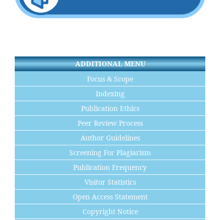
ADDITIONAL MENU
Focus & Scope
Indexing
Publication Ethics
Peer Review Process
Author Guidelines
Screening For Plagiarism
Publication Frequency
Visitor Statistics
Open Access Statement
Copyright Notice