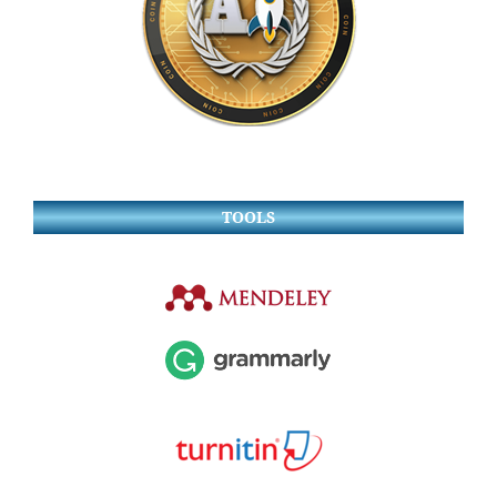
TOOLS