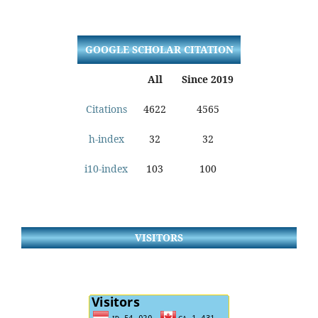
GOOGLE SCHOLAR CITATION
All
Since 2019
Citations
4622
4565
h-index
32
32
i10-index
103
100
VISITORS