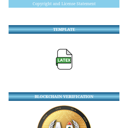
Copyright and License Statement
TEMPLATE
BLOCKCHAIN VERIFICATION