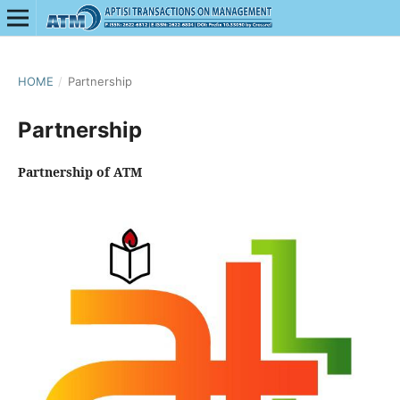
HOME
/
Partnership
Partnership
Partnership of ATM