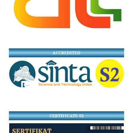
ACCREDITED
CERTIFICATE S2