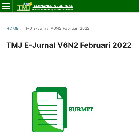
HOME
/
TMJ E-Jurnal V6N2 Februari 2022
TMJ E-Jurnal V6N2 Februari 2022