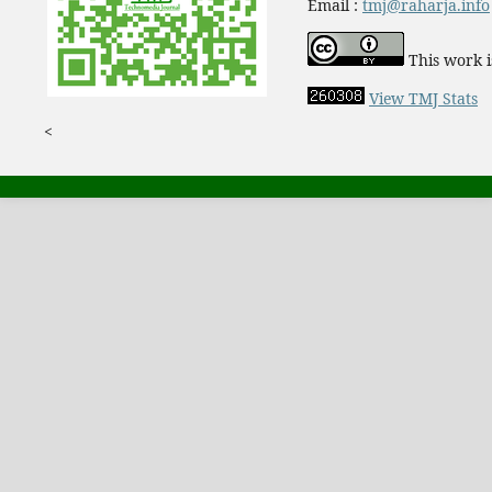
Email :
tmj@raharja.info
This work i
View TMJ Stats
<