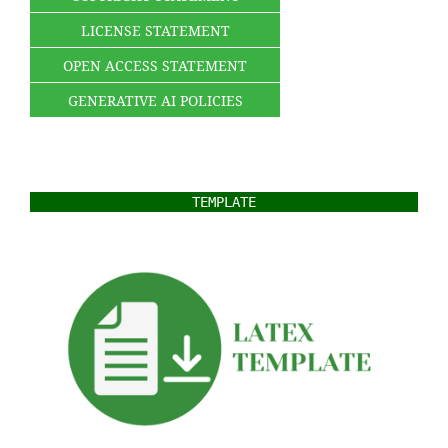
LICENSE STATEMENT
OPEN ACCESS STATEMENT
GENERATIVE AI POLICIES
TEMPLATE