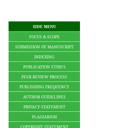
SIDE MENU
FOCUS & SCOPE
SUBMISSION OF MANUSCRIPT
INDEXING
PUBLICATION ETHICS
PEER REVIEW PROCESS
PUBLISHING FREQUENCY
AUTHOR GUIDELINES
PRIVACY STATEMENT
PLAGIARISM
COPYRIGHT STATEMENT