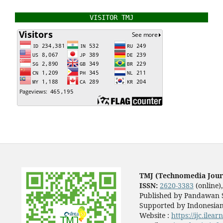
VISITOR TMJ
TMJ (Technomedia Jour
ISSN:
2620-3383
(online)
Published by Pandawan S
Supported by Indonesian
Website :
https://ijc.ilea