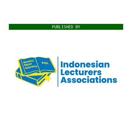
PUBLISHED BY