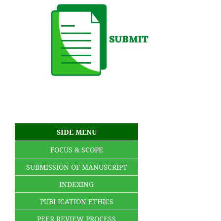
SIDE MENU
FOCUS & SCOPE
SUBMISSION OF MANUSCRIPT
INDEXING
PUBLICATION ETHICS
PEER REVIEW PROCESS