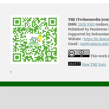
TMJ (Technomedia Jour
ISSN:
2620-3383
(online)
Published by Pandawan S
Supported by Indonesian
Website :
https://ijc.ilea
Email :
tmj@raharja.info
This work i
View TMJ Stats
<