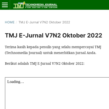
HOME
/
TMJ E-Jurnal V7N2 Oktober 2022
TMJ E-Jurnal V7N2 Oktober 2022
Terima kasih kepada penulis yang selalu mempercayai TMJ
(Technomedia Journal) untuk menerbitkan jurnal Anda.
Berikut adalah TMJ E-Jurnal V7N2 Oktober 2022: