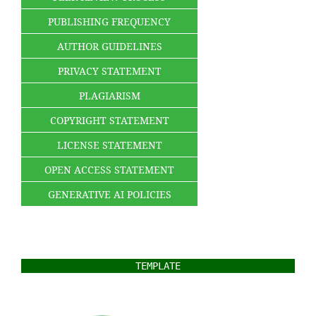
PUBLISHING FREQUENCY
AUTHOR GUIDELINES
PRIVACY STATEMENT
PLAGIARISM
COPYRIGHT STATEMENT
LICENSE STATEMENT
OPEN ACCESS STATEMENT
GENERATIVE AI POLICIES
TEMPLATE