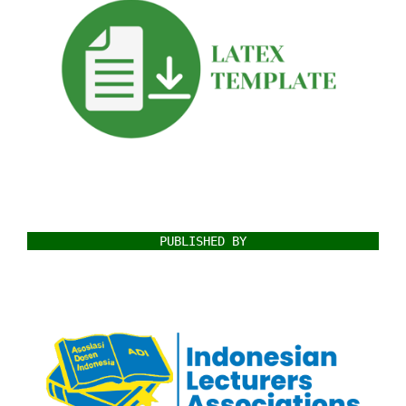
PUBLISHED BY