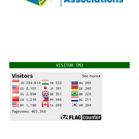
VISITOR TMJ