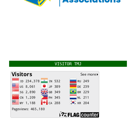
VISITOR TMJ