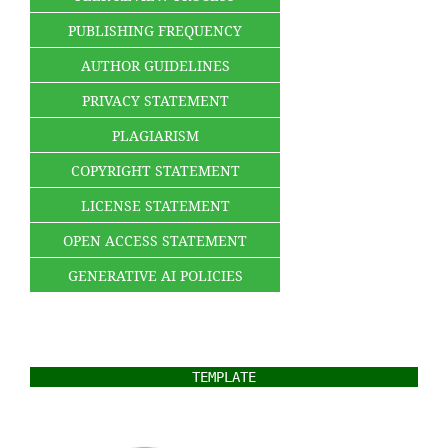
PUBLISHING FREQUENCY
AUTHOR GUIDELINES
PRIVACY STATEMENT
PLAGIARISM
COPYRIGHT STATEMENT
LICENSE STATEMENT
OPEN ACCESS STATEMENT
GENERATIVE AI POLICIES
TEMPLATE