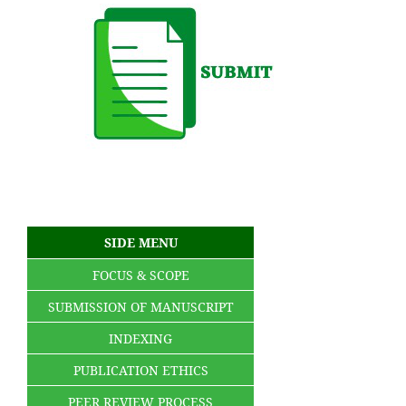
SIDE MENU
FOCUS & SCOPE
SUBMISSION OF MANUSCRIPT
INDEXING
PUBLICATION ETHICS
PEER REVIEW PROCESS