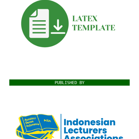
PUBLISHED BY