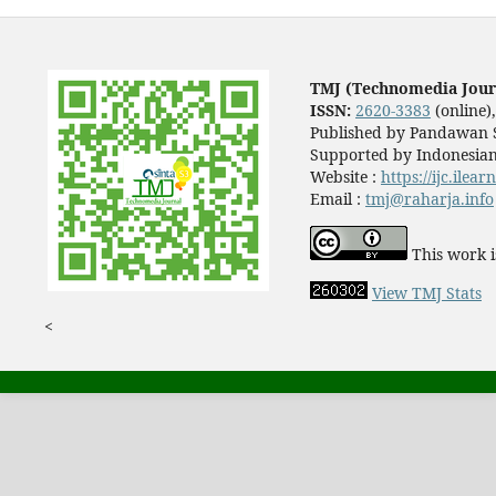
TMJ (Technomedia Jour
ISSN:
2620-3383
(online)
Published by Pandawan S
Supported by Indonesian
Website :
https://ijc.ilea
Email :
tmj@raharja.info
This work i
View TMJ Stats
<