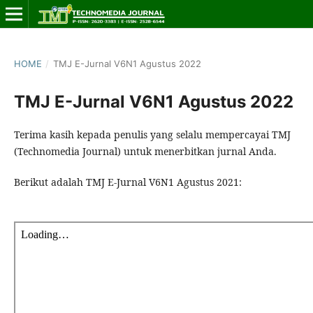
HOME
/
TMJ E-Jurnal V6N1 Agustus 2022
TMJ E-Jurnal V6N1 Agustus 2022
Terima kasih kepada penulis yang selalu mempercayai TMJ
(Technomedia Journal) untuk menerbitkan jurnal Anda.
Berikut adalah TMJ E-Jurnal V6N1 Agustus 2021: