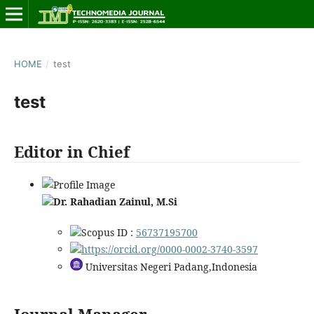
HOME
/
test
test
Editor in Chief
Dr. Rahadian Zainul, M.Si
Scopus ID :
56737195700
https://orcid.org/0000-0002-3740-3597
Universitas Negeri Padang,Indonesia
Journal Manager