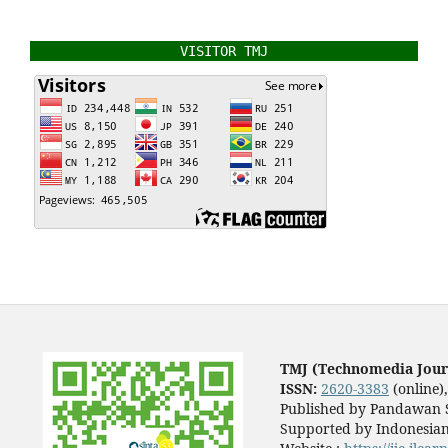
VISITOR TMJ
TMJ (Technomedia Jour
ISSN:
2620-3383
(online)
Published by Pandawan S
Supported by Indonesian