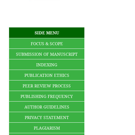
SIDE MENU
FOCUS & SCOPE
SUBMISSION OF MANUSCRIPT
INDEXING
PUBLICATION ETHICS
PEER REVIEW PROCESS
PUBLISHING FREQUENCY
AUTHOR GUIDELINES
PRIVACY STATEMENT
PLAGIARISM