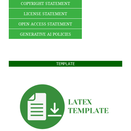
COPYRIGHT STATEMENT
LICENSE STATEMENT
OPEN ACCESS STATEMENT
GENERATIVE AI POLICIES
TEMPLATE