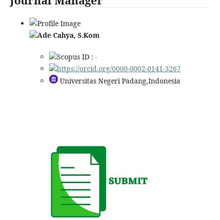
Ade Cahya, S.Kom
Scopus ID :
-
https://orcid.org/0000-0002-0141-3267
Universitas Negeri Padang,Indonesia