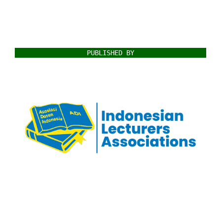
PUBLISHED BY