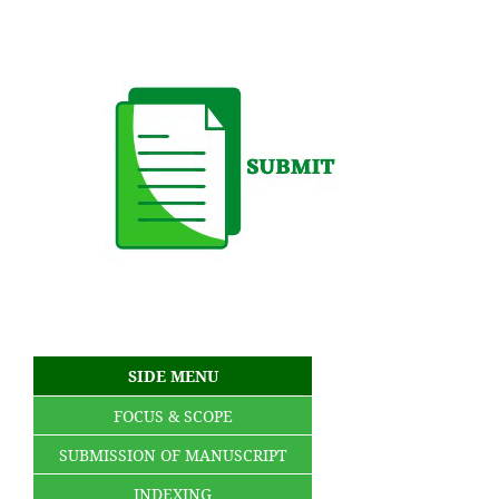
SIDE MENU
FOCUS & SCOPE
SUBMISSION OF MANUSCRIPT
INDEXING