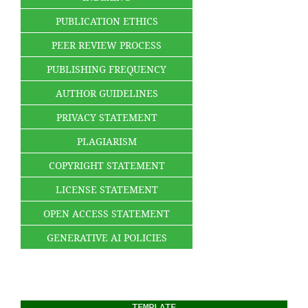
PUBLICATION ETHICS
PEER REVIEW PROCESS
PUBLISHING FREQUENCY
AUTHOR GUIDELINES
PRIVACY STATEMENT
PLAGIARISM
COPYRIGHT STATEMENT
LICENSE STATEMENT
OPEN ACCESS STATEMENT
GENERATIVE AI POLICIES
TEMPLATE