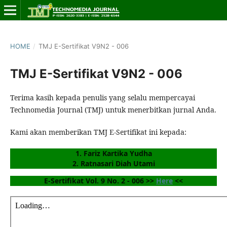
HOME
/
TMJ E-Sertifikat V9N2 - 006
TMJ E-Sertifikat V9N2 - 006
Terima kasih kepada penulis yang selalu mempercayai
Technomedia Journal (TMJ) untuk menerbitkan jurnal Anda.
Kami akan memberikan TMJ E-Sertifikat ini kepada:
1. Fariz Kartika Yudha
2. Ratnasari Diah Utami
E-Sertifikat Vol. 9 No. 2 - 006 >> 
Here
 <<