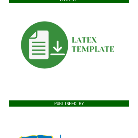
PUBLISHED BY