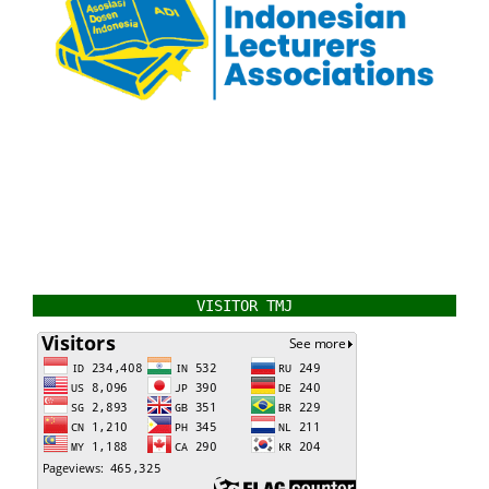
VISITOR TMJ