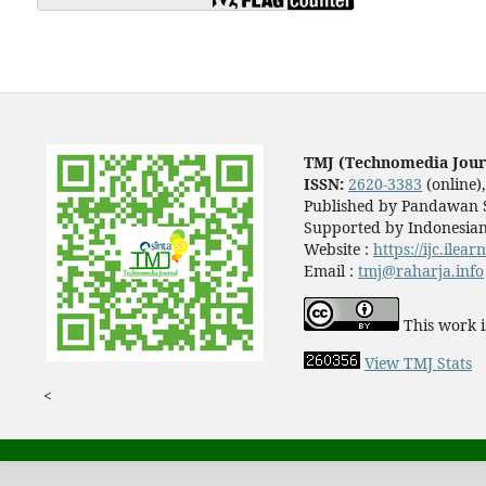
TMJ (Technomedia Jour
ISSN:
2620-3383
(online)
Published by Pandawan S
Supported by Indonesian
Website :
https://ijc.ilea
Email :
tmj@raharja.info
This work i
View TMJ Stats
<