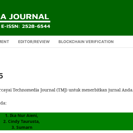
MENT
EDITOR/REVIEW
BLOCKCHAIN VERIFICATION
5
rcayai Technomedia Journal (TMJ) untuk menerbitkan jurnal Anda
ada:
1. Ika Nur Aieni, 
2. Cindy Taurusta, 
3. Sumarn