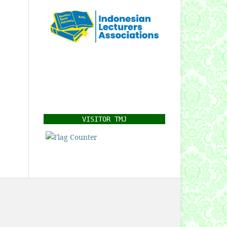
VISITOR TMJ