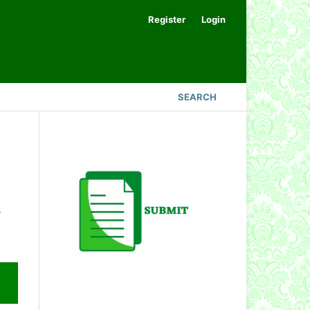
Register
Login
SEARCH
.