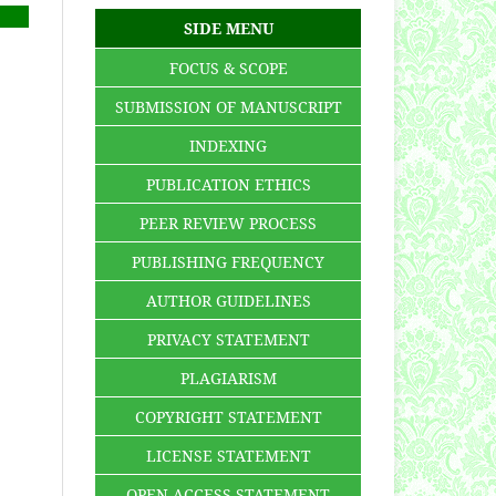
SIDE MENU
FOCUS & SCOPE
SUBMISSION OF MANUSCRIPT
INDEXING
PUBLICATION ETHICS
PEER REVIEW PROCESS
PUBLISHING FREQUENCY
AUTHOR GUIDELINES
PRIVACY STATEMENT
PLAGIARISM
COPYRIGHT STATEMENT
LICENSE STATEMENT
OPEN ACCESS STATEMENT