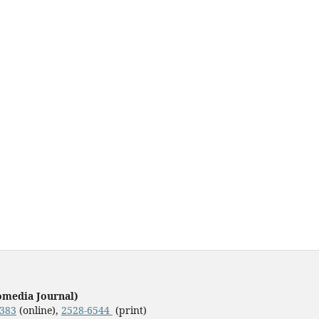
omedia Journal)
3383
(online),
2528-6544
(print)