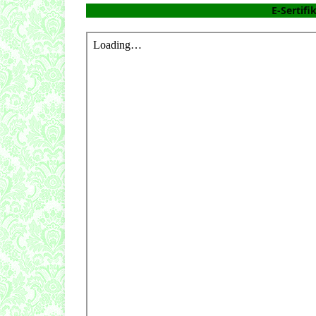
E-Sertifi