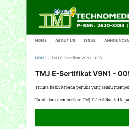
HOME
ABOUT US
ISSUE
ANNOUNCE
HOME
/
TMJ E-Sertifikat V9N1 - 005
TMJ E-Sertifikat V9N1 - 00
Terima kasih kepada penulis yang selalu mempe
Kami akan memberikan TMJ E-Sertifikat ini kep