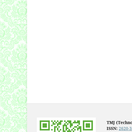
TMJ (Techn
ISSN:
2620-