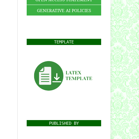
GENERATIVE AI POLICIES
TEMPLATE
PUBLISHED BY