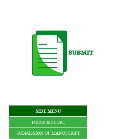
SIDE MENU
FOCUS & SCOPE
SUBMISSION OF MANUSCRIPT