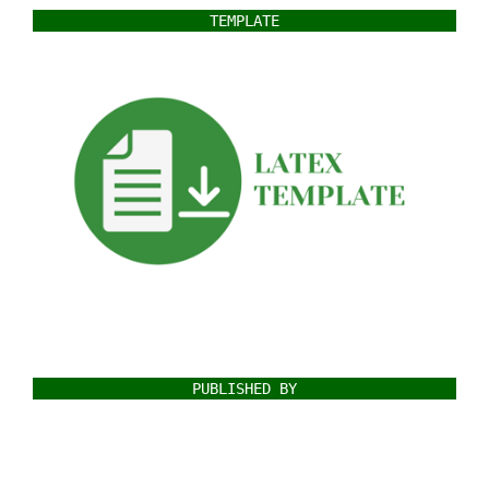
TEMPLATE
PUBLISHED BY