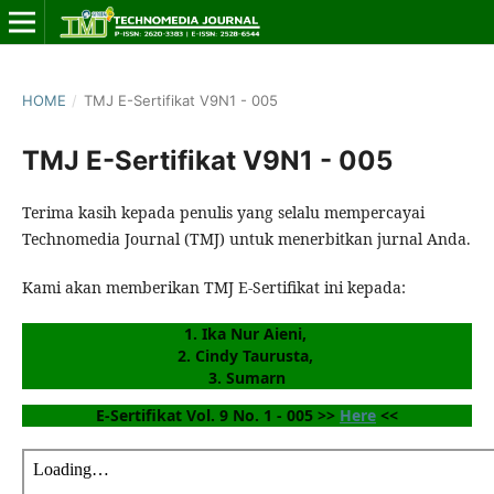
HOME
/
TMJ E-Sertifikat V9N1 - 005
TMJ E-Sertifikat V9N1 - 005
Terima kasih kepada penulis yang selalu mempercayai
Technomedia Journal (TMJ) untuk menerbitkan jurnal Anda.
Kami akan memberikan TMJ E-Sertifikat ini kepada:
1. Ika Nur Aieni, 
2. Cindy Taurusta, 
3. Sumarn
E-Sertifikat Vol. 9 No. 1 - 005 >> 
Here
 <<