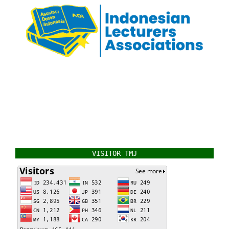
VISITOR TMJ