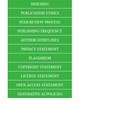
INDEXING
PUBLICATION ETHICS
PEER REVIEW PROCESS
PUBLISHING FREQUENCY
AUTHOR GUIDELINES
PRIVACY STATEMENT
PLAGIARISM
COPYRIGHT STATEMENT
LICENSE STATEMENT
OPEN ACCESS STATEMENT
GENERATIVE AI POLICIES