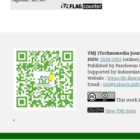
TMJ (Technomedia Jour
ISSN:
2620-3383
(online)
Published by Pandawan S
Supported by Indonesian
Website :
https://ijc.ilea
Email :
tmj@raharja.info
This work i
View TMJ Stats
<