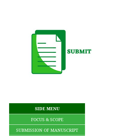
SIDE MENU
FOCUS & SCOPE
SUBMISSION OF MANUSCRIPT