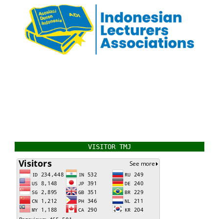
VISITOR TMJ