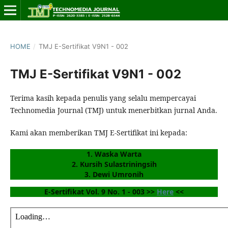
HOME
/
TMJ E-Sertifikat V9N1 - 002
TMJ E-Sertifikat V9N1 - 002
Terima kasih kepada penulis yang selalu mempercayai
Technomedia Journal (TMJ) untuk menerbitkan jurnal Anda.
Kami akan memberikan TMJ E-Sertifikat ini kepada:
1. Waska Warta
2. Kursih Sulastriningsih
3. Dewi Umronih
E-Sertifikat Vol. 9 No. 1 - 003 >> 
Here
 <<