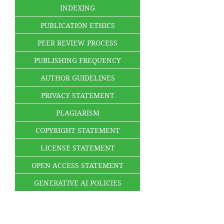
INDEXING
PUBLICATION ETHICS
PEER REVIEW PROCESS
PUBLISHING FREQUENCY
AUTHOR GUIDELINES
PRIVACY STATEMENT
PLAGIARISM
COPYRIGHT STATEMENT
LICENSE STATEMENT
OPEN ACCESS STATEMENT
GENERATIVE AI POLICIES