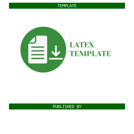
TEMPLATE
PUBLISHED BY