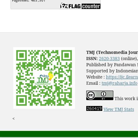
TMJ (Technomedia Jour
ISSN:
2620-3383
(online)
Published by Pandawan S
Supported by Indonesian
Website :
https://ijc.ilea
Email :
tmj@raharja.info
This work i
View TMJ Stats
<