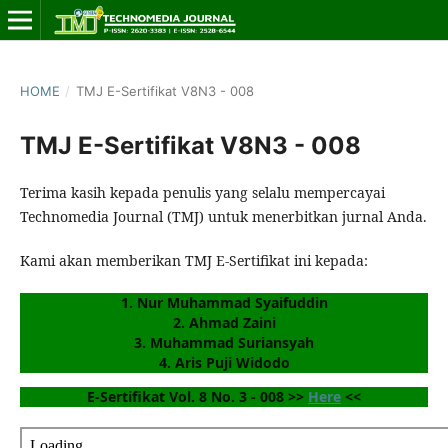
HOME
/
TMJ E-Sertifikat V8N3 - 008
TMJ E-Sertifikat V8N3 - 008
Terima kasih kepada penulis yang selalu mempercayai
Technomedia Journal (TMJ) untuk menerbitkan jurnal Anda.
Kami akan memberikan TMJ E-Sertifikat ini kepada:
1. Nur Muhammad Syaifuddin
2. Ahmad Zaini
3. Muhammad Suriansyah
4. Aris Puji Widodo
E-Sertifikat Vol. 8 No. 3 - 008 >> 
Here
 <<