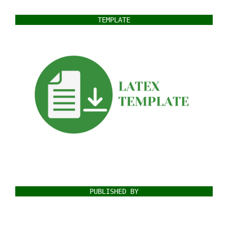
TEMPLATE
PUBLISHED BY