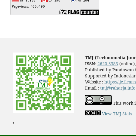
TMJ (Technomedia Jour
ISSN:
2620-3383
(online)
Published by Pandawan S
Supported by Indonesian
Website :
https://ijc.ilea
Email :
tmj@raharja.info
This work i
View TMJ Stats
<