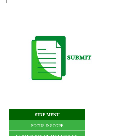
SIDE MENU
FOCUS & SCOPE