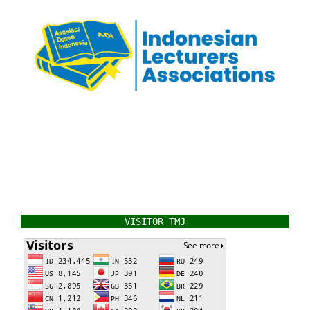
VISITOR TMJ