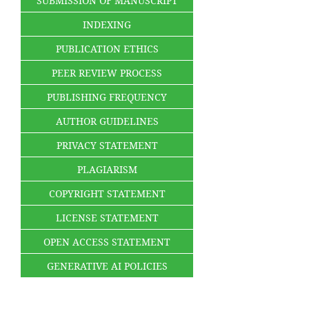
SUBMISSION OF MANUSCRIPT
INDEXING
PUBLICATION ETHICS
PEER REVIEW PROCESS
PUBLISHING FREQUENCY
AUTHOR GUIDELINES
PRIVACY STATEMENT
PLAGIARISM
COPYRIGHT STATEMENT
LICENSE STATEMENT
OPEN ACCESS STATEMENT
GENERATIVE AI POLICIES