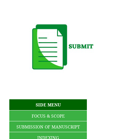
SIDE MENU
FOCUS & SCOPE
SUBMISSION OF MANUSCRIPT
INDEXING