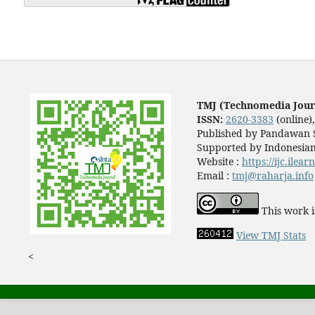
TMJ (Technomedia Jour
ISSN:
2620-3383
(online)
Published by Pandawan S
Supported by Indonesian
Website :
https://ijc.ilea
Email :
tmj@raharja.info
This work i
View TMJ Stats
<