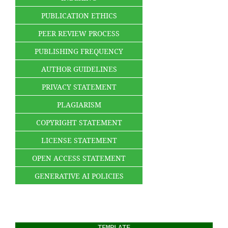
PUBLICATION ETHICS
PEER REVIEW PROCESS
PUBLISHING FREQUENCY
AUTHOR GUIDELINES
PRIVACY STATEMENT
PLAGIARISM
COPYRIGHT STATEMENT
LICENSE STATEMENT
OPEN ACCESS STATEMENT
GENERATIVE AI POLICIES
TEMPLATE