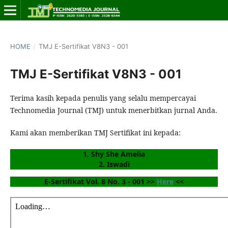
HOME
/
TMJ E-Sertifikat V8N3 - 001
TMJ E-Sertifikat V8N3 - 001
Terima kasih kepada penulis yang selalu mempercayai
Technomedia Journal (TMJ) untuk menerbitkan jurnal Anda.
Kami akan memberikan TMJ Sertifikat ini kepada:
1. Shy She Amelia
2. Iswadi
E-Sertifikat Vol. 8 No. 3 - 001 >> 
Here
 <<