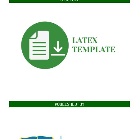
PUBLISHED BY