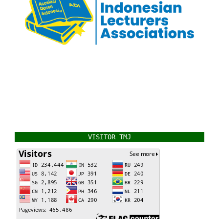
VISITOR TMJ