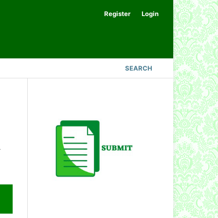
Register
Login
SEARCH
.