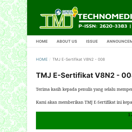
HOME
ABOUT US
ISSUE
ANNOUNCE
HOME
/
TMJ E-Sertifikat V8N2 - 008
TMJ E-Sertifikat V8N2 - 0
Terima kasih kepada penulis yang selalu mempe
Kami akan memberikan TMJ E-Sertifikat ini kep
1