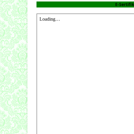
E-Sertifi