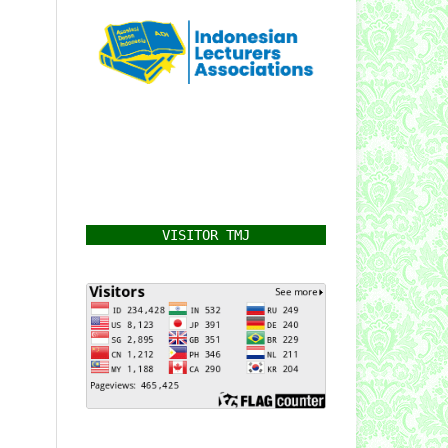
VISITOR TMJ