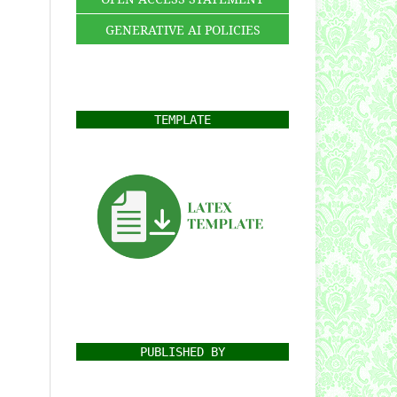
GENERATIVE AI POLICIES
TEMPLATE
PUBLISHED BY