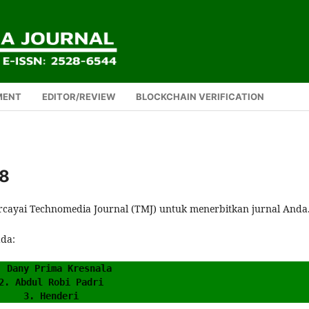
MENT
EDITOR/REVIEW
BLOCKCHAIN VERIFICATION
08
rcayai Technomedia Journal (TMJ) untuk menerbitkan jurnal Anda
ada:
. Dany Prima Kresnala
2. Abdul Robi Padri
3. Henderi