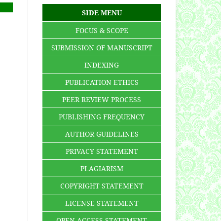
SIDE MENU
FOCUS & SCOPE
SUBMISSION OF MANUSCRIPT
INDEXING
PUBLICATION ETHICS
PEER REVIEW PROCESS
PUBLISHING FREQUENCY
AUTHOR GUIDELINES
PRIVACY STATEMENT
PLAGIARISM
COPYRIGHT STATEMENT
LICENSE STATEMENT
OPEN ACCESS STATEMENT