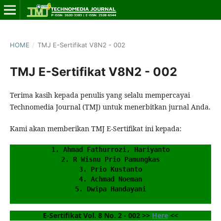
HOME
/
TMJ E-Sertifikat V8N2 - 002
TMJ E-Sertifikat V8N2 - 002
Terima kasih kepada penulis yang selalu mempercayai
Technomedia Journal (TMJ) untuk menerbitkan jurnal Anda.
Kami akan memberikan TMJ E-Sertifikat ini kepada:
1. Ahmad Fathurrozi, Hariyanto
2. R Wisnu Prio Pamungkas
3. Prio Kustanto
4. Achmad Noeman
5. Dwipa Handayani
E-Sertifikat Vol. 8 No. 2 - 002 >> 
Here
 <<