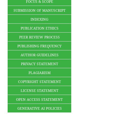
FOCUS & SCOPE
SUBMISSION OF MANUSCRIPT
INDEXING
PUBLICATION ETHICS
PEER REVIEW PROCESS
PUBLISHING FREQUENCY
AUTHOR GUIDELINES
PRIVACY STATEMENT
PLAGIARISM
COPYRIGHT STATEMENT
LICENSE STATEMENT
OPEN ACCESS STATEMENT
GENERATIVE AI POLICIES