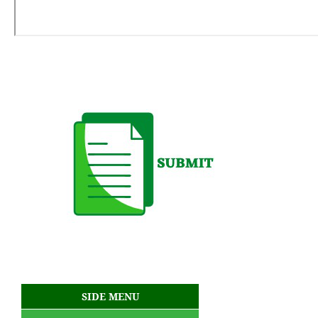
SIDE MENU