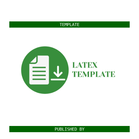
TEMPLATE
PUBLISHED BY