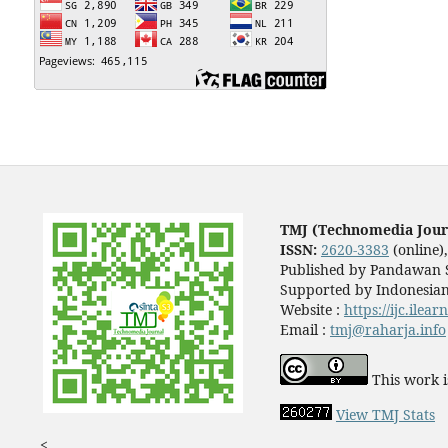
TMJ (Technomedia Jour
ISSN:
2620-3383
(online)
Published by Pandawan S
Supported by Indonesian
Website :
https://ijc.ilea
Email :
tmj@raharja.info
This work i
View TMJ Stats
<