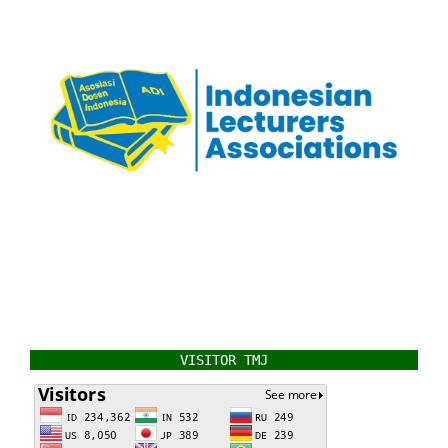
VISITOR TMJ