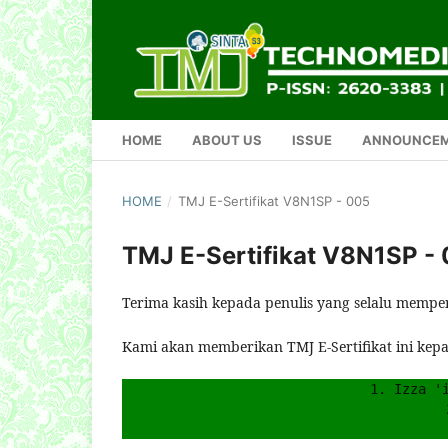
HOME
ABOUT US
ISSUE
ANNOUNCE
HOME
/
TMJ E-Sertifikat V8N1SP - 005
TMJ E-Sertifikat V8N1SP -
Terima kasih kepada penulis yang selalu mempe
Kami akan memberikan TMJ E-Sertifikat ini kep
1. Izza '