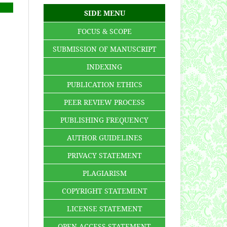
SIDE MENU
FOCUS & SCOPE
SUBMISSION OF MANUSCRIPT
INDEXING
PUBLICATION ETHICS
PEER REVIEW PROCESS
PUBLISHING FREQUENCY
AUTHOR GUIDELINES
PRIVACY STATEMENT
PLAGIARISM
COPYRIGHT STATEMENT
LICENSE STATEMENT
OPEN ACCESS STATEMENT