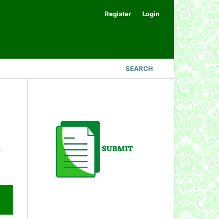
Register
Login
SEARCH
.