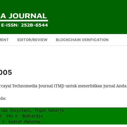
MENT
EDITOR/REVIEW
BLOCKCHAIN VERIFICATION
 005
rcayai Technomedia Journal (TMJ) untuk menerbitkan jurnal Anda
ada:
ilma Insyifani, Teguh Raharjo
2. Eko K. Budiardjo
3. Kodrat Mahatma