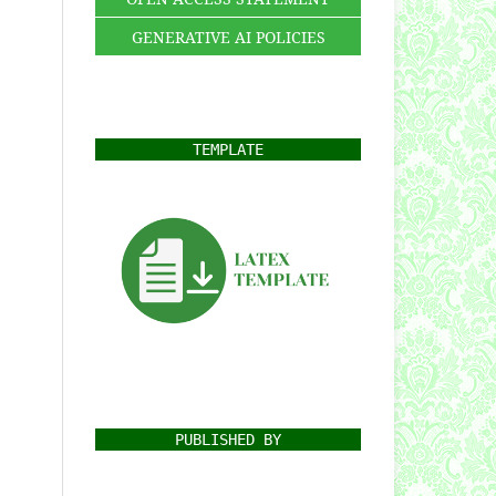
GENERATIVE AI POLICIES
TEMPLATE
PUBLISHED BY