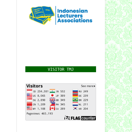
VISITOR TMJ