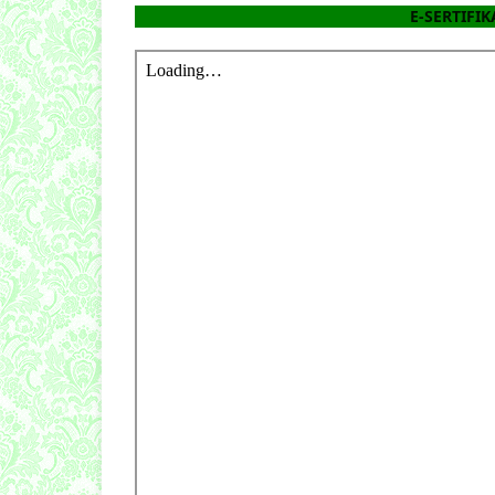
E-SERTIFIKA