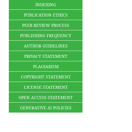
INDEXING
PUBLICATION ETHICS
PEER REVIEW PROCESS
PUBLISHING FREQUENCY
AUTHOR GUIDELINES
PRIVACY STATEMENT
PLAGIARISM
COPYRIGHT STATEMENT
LICENSE STATEMENT
OPEN ACCESS STATEMENT
GENERATIVE AI POLICIES