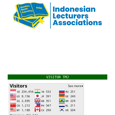
VISITOR TMJ