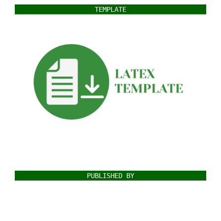
TEMPLATE
PUBLISHED BY