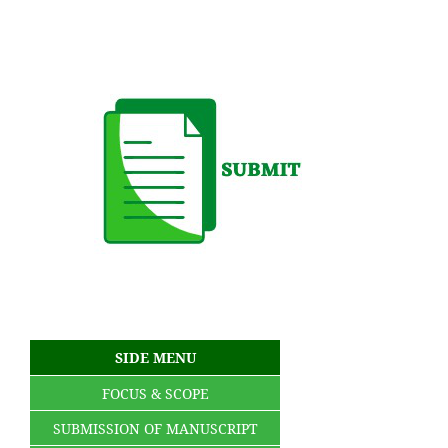
SIDE MENU
FOCUS & SCOPE
SUBMISSION OF MANUSCRIPT