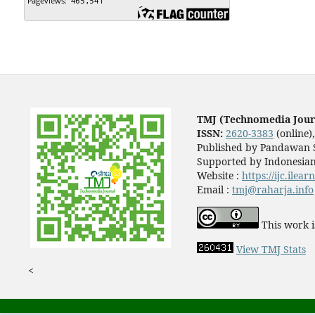
TMJ (Technomedia Jour
ISSN:
2620-3383
(online)
Published by Pandawan S
Supported by Indonesian
Website :
https://ijc.ilea
Email :
tmj@raharja.info
This work i
View TMJ Stats
<