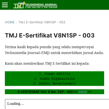
HOME
/
TMJ E-Sertifikat V8N1SP - 003
TMJ E-Sertifikat V8N1SP - 003
Terima kasih kepada penulis yang selalu mempercayai
Technomedia Journal (TMJ) untuk menerbitkan jurnal Anda.
Kami akan memberikan TMJ E-Sertifikat ini kepada:
1. Donan Aditria
2. Kumba Digdowiseiso
3. Andini Nurwulandari
E-SERTIFIKAT Vol. 8 No. 1SP - 003 >> 
Here
 <<