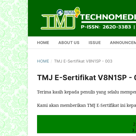
HOME
ABOUT US
ISSUE
ANNOUNCE
HOME
/
TMJ E-Sertifikat V8N1SP - 003
TMJ E-Sertifikat V8N1SP -
Terima kasih kepada penulis yang selalu mempe
Kami akan memberikan TMJ E-Sertifikat ini kep
2
3