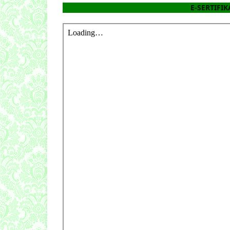
E-SERTIFIKA