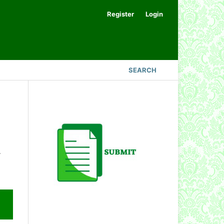
Register
Login
SEARCH
.