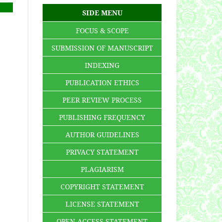
SIDE MENU
FOCUS & SCOPE
SUBMISSION OF MANUSCRIPT
INDEXING
PUBLICATION ETHICS
PEER REVIEW PROCESS
PUBLISHING FREQUENCY
AUTHOR GUIDELINES
PRIVACY STATEMENT
PLAGIARISM
COPYRIGHT STATEMENT
LICENSE STATEMENT
OPEN ACCESS STATEMENT