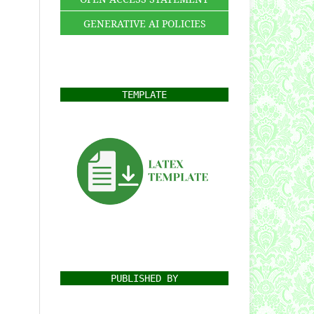
GENERATIVE AI POLICIES
TEMPLATE
PUBLISHED BY