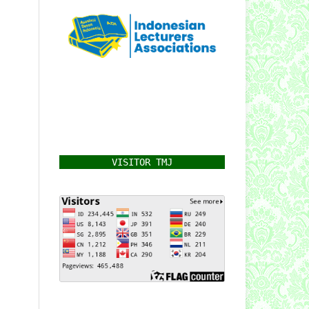
VISITOR TMJ