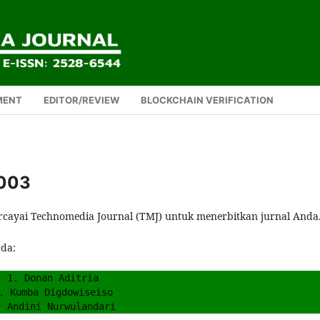
MENT
EDITOR/REVIEW
BLOCKCHAIN VERIFICATION
 003
rcayai Technomedia Journal (TMJ) untuk menerbitkan jurnal Anda
ada:
1. Donan Aditria
. Kumba Digdowiseiso
. Andini Nurwulandari