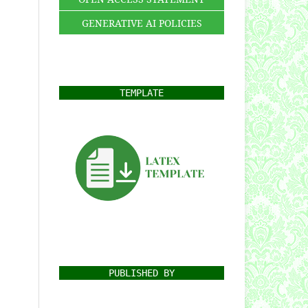
GENERATIVE AI POLICIES
TEMPLATE
PUBLISHED BY