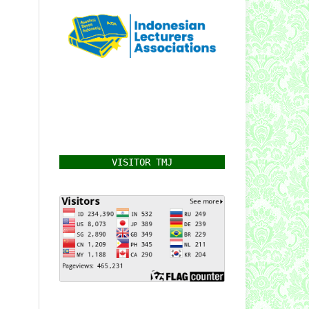
VISITOR TMJ