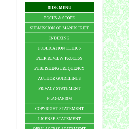
SIDE MENU
FOCUS & SCOPE
SUBMISSION OF MANUSCRIPT
INDEXING
PUBLICATION ETHICS
PEER REVIEW PROCESS
PUBLISHING FREQUENCY
AUTHOR GUIDELINES
PRIVACY STATEMENT
PLAGIARISM
COPYRIGHT STATEMENT
LICENSE STATEMENT
OPEN ACCESS STATEMENT