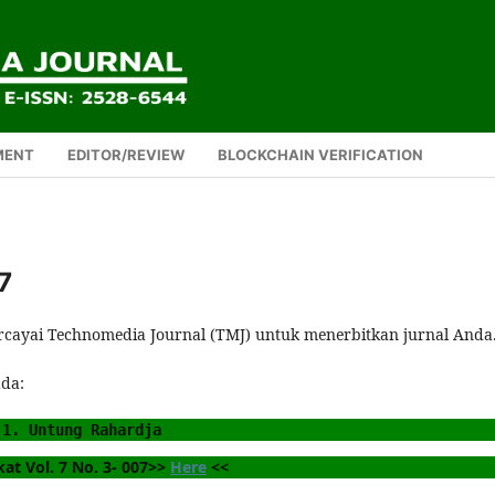
MENT
EDITOR/REVIEW
BLOCKCHAIN VERIFICATION
7
rcayai Technomedia Journal (TMJ) untuk menerbitkan jurnal Anda
ada:
1. Untung Rahardja
kat Vol. 7 No. 3- 007>> 
Here
 <<