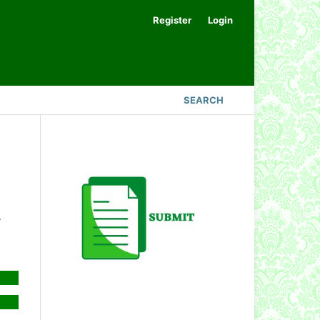
Register
Login
SEARCH
.