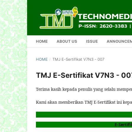
HOME
ABOUT US
ISSUE
ANNOUNCE
HOME
/
TMJ E-Sertifikat V7N3 - 007
TMJ E-Sertifikat V7N3 - 00
Terima kasih kepada penulis yang selalu mempe
Kami akan memberikan TMJ E-Sertifikat ini kep
E-Sertifi