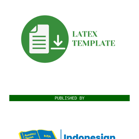
PUBLISHED BY