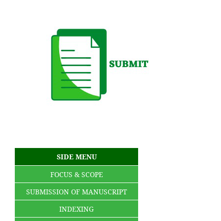
SIDE MENU
FOCUS & SCOPE
SUBMISSION OF MANUSCRIPT
INDEXING