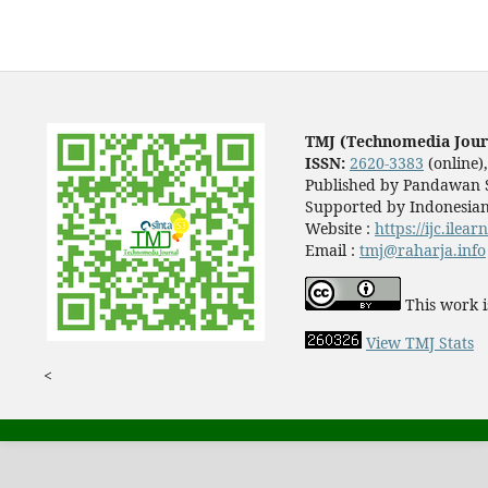
TMJ (Technomedia Jour
ISSN:
2620-3383
(online)
Published by Pandawan S
Supported by Indonesian
Website :
https://ijc.ilea
Email :
tmj@raharja.info
This work i
View TMJ Stats
<