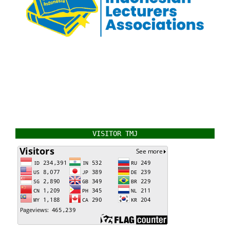
VISITOR TMJ