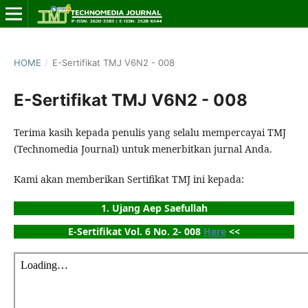
HOME
/
E-Sertifikat TMJ V6N2 - 008
E-Sertifikat TMJ V6N2 - 008
Terima kasih kepada penulis yang selalu mempercayai TMJ
(Technomedia Journal) untuk menerbitkan jurnal Anda.
Kami akan memberikan Sertifikat TMJ ini kepada:
1. Ujang Aep Saefullah
E-Sertifikat Vol. 6 No. 2- 008 
Here
 <<