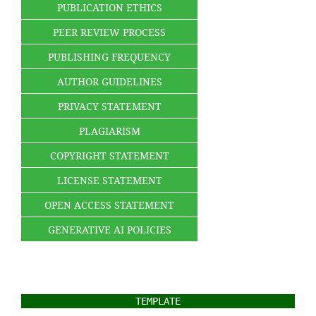
PUBLICATION ETHICS
PEER REVIEW PROCESS
PUBLISHING FREQUENCY
AUTHOR GUIDELINES
PRIVACY STATEMENT
PLAGIARISM
COPYRIGHT STATEMENT
LICENSE STATEMENT
OPEN ACCESS STATEMENT
GENERATIVE AI POLICIES
TEMPLATE