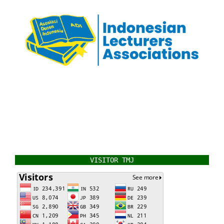
VISITOR TMJ