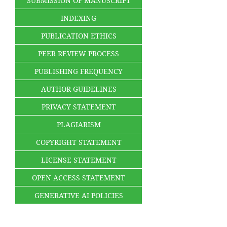
SUBMISSION OF MANUSCRIPT
INDEXING
PUBLICATION ETHICS
PEER REVIEW PROCESS
PUBLISHING FREQUENCY
AUTHOR GUIDELINES
PRIVACY STATEMENT
PLAGIARISM
COPYRIGHT STATEMENT
LICENSE STATEMENT
OPEN ACCESS STATEMENT
GENERATIVE AI POLICIES