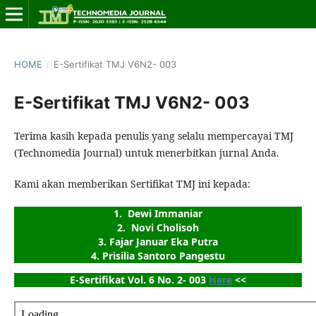
HOME
/
E-Sertifikat TMJ V6N2- 003
E-Sertifikat TMJ V6N2- 003
Terima kasih kepada penulis yang selalu mempercayai TMJ
(Technomedia Journal) untuk menerbitkan jurnal Anda.
Kami akan memberikan Sertifikat TMJ ini kepada:
1.  Dewi Immaniar
2.  Novi Cholisoh
3. Fajar Januar Eka Putra
4. Prisilia Santoro Pangestu
E-Sertifikat Vol. 6 No. 2- 003 
Here
 <<