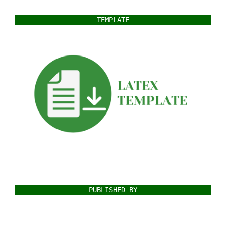
TEMPLATE
PUBLISHED BY