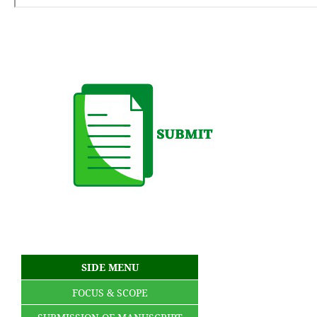
SIDE MENU
FOCUS & SCOPE