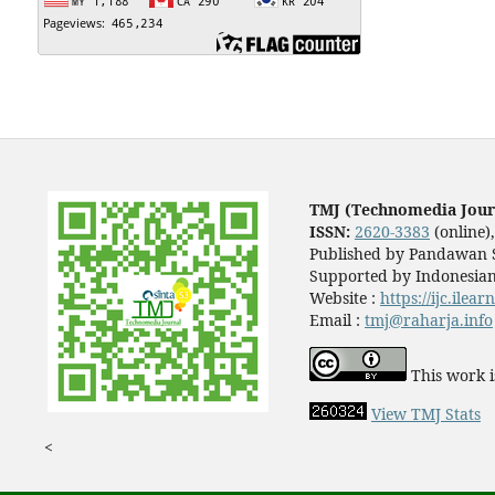
TMJ (Technomedia Jour
ISSN:
2620-3383
(online)
Published by Pandawan S
Supported by Indonesian
Website :
https://ijc.ilea
Email :
tmj@raharja.info
This work i
View TMJ Stats
<