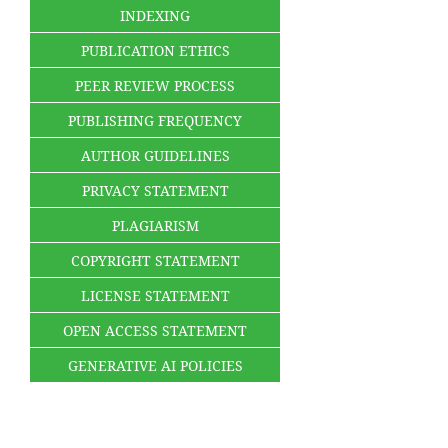
INDEXING
PUBLICATION ETHICS
PEER REVIEW PROCESS
PUBLISHING FREQUENCY
AUTHOR GUIDELINES
PRIVACY STATEMENT
PLAGIARISM
COPYRIGHT STATEMENT
LICENSE STATEMENT
OPEN ACCESS STATEMENT
GENERATIVE AI POLICIES