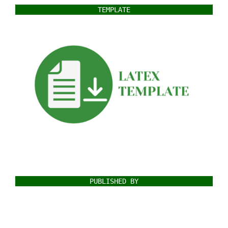
TEMPLATE
PUBLISHED BY