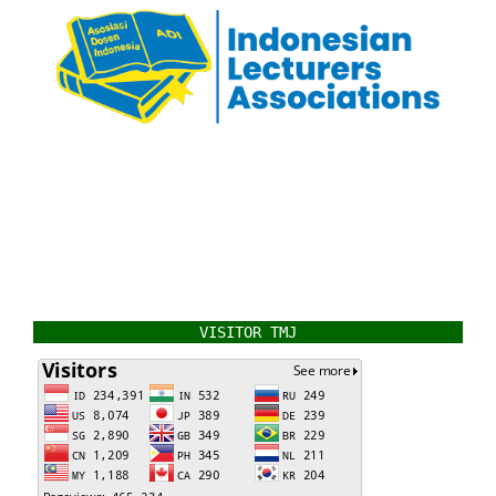
VISITOR TMJ