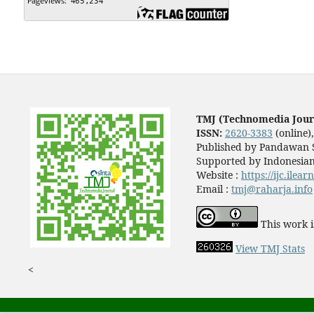
TMJ (Technomedia Jour
ISSN:
2620-3383
(online)
Published by Pandawan S
Supported by Indonesian
Website :
https://ijc.ilea
Email :
tmj@raharja.info
This work i
View TMJ Stats
<