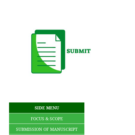
SIDE MENU
FOCUS & SCOPE
SUBMISSION OF MANUSCRIPT