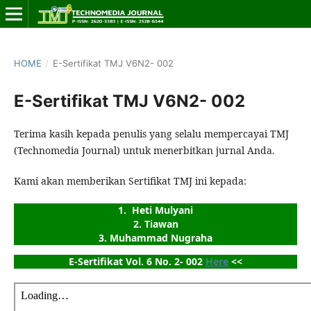
HOME
/
E-Sertifikat TMJ V6N2- 002
E-Sertifikat TMJ V6N2- 002
Terima kasih kepada penulis yang selalu mempercayai TMJ
(Technomedia Journal) untuk menerbitkan jurnal Anda.
Kami akan memberikan Sertifikat TMJ ini kepada:
1.  Heti Mulyani
2. Tiawan
3. Muhammad Nugraha
E-Sertifikat Vol. 6 No. 2- 002 
Here
 <<