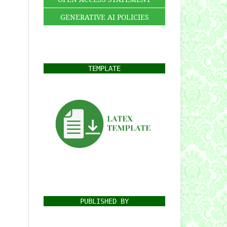
GENERATIVE AI POLICIES
TEMPLATE
PUBLISHED BY