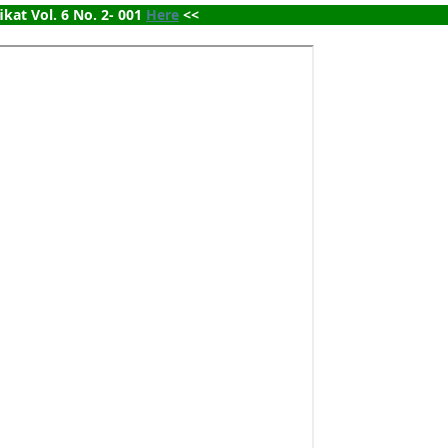
ikat Vol. 6 No. 2- 001 
Here
 <<