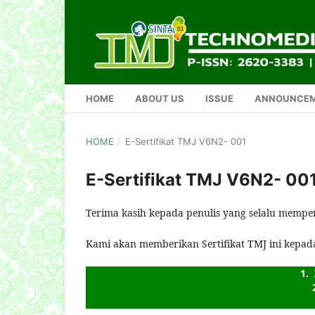
HOME
ABOUT US
ISSUE
ANNOUNCE
HOME
/
E-Sertifikat TMJ V6N2- 001
E-Sertifikat TMJ V6N2- 00
Terima kasih kepada penulis yang selalu mempe
Kami akan memberikan Sertifikat TMJ ini kepad
1. 