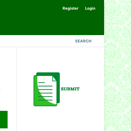
Register
Login
SEARCH
.