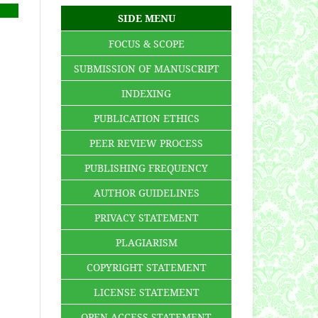
SIDE MENU
FOCUS & SCOPE
SUBMISSION OF MANUSCRIPT
INDEXING
PUBLICATION ETHICS
PEER REVIEW PROCESS
PUBLISHING FREQUENCY
AUTHOR GUIDELINES
PRIVACY STATEMENT
PLAGIARISM
COPYRIGHT STATEMENT
LICENSE STATEMENT
OPEN ACCESS STATEMENT