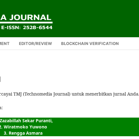
MENT
EDITOR/REVIEW
BLOCKCHAIN VERIFICATION
1
rcayai TMJ (Technomedia Journal) untuk menerbitkan jurnal Anda
a:
 Zazabillah Sekar Puranti,
2. Wiratmoko Yuwono
3. Rengga Asmara