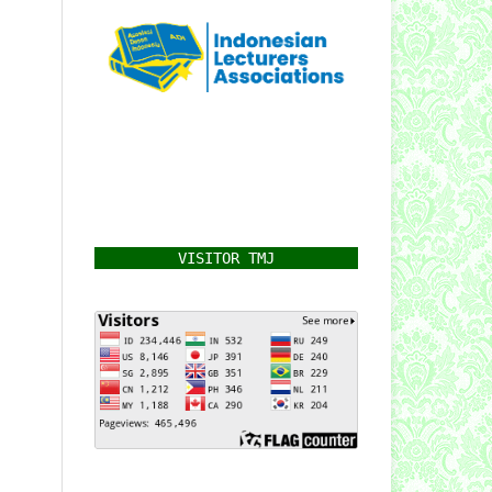
VISITOR TMJ