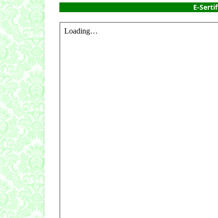
E-Sertif