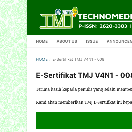
HOME
ABOUT US
ISSUE
ANNOUNCE
HOME
/
E-Sertifikat TMJ V4N1 - 008
E-Sertifikat TMJ V4N1 - 00
Terima kasih kepada penulis yang selalu mempe
Kami akan memberikan TMJ E-Sertifikat ini kep