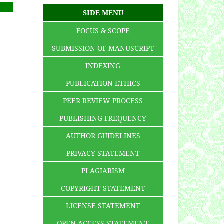
SIDE MENU
FOCUS & SCOPE
SUBMISSION OF MANUSCRIPT
INDEXING
PUBLICATION ETHICS
PEER REVIEW PROCESS
PUBLISHING FREQUENCY
AUTHOR GUIDELINES
PRIVACY STATEMENT
PLAGIARISM
COPYRIGHT STATEMENT
LICENSE STATEMENT
OPEN ACCESS STATEMENT