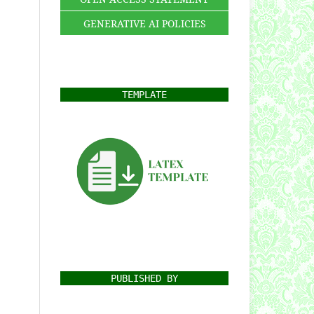
GENERATIVE AI POLICIES
TEMPLATE
PUBLISHED BY