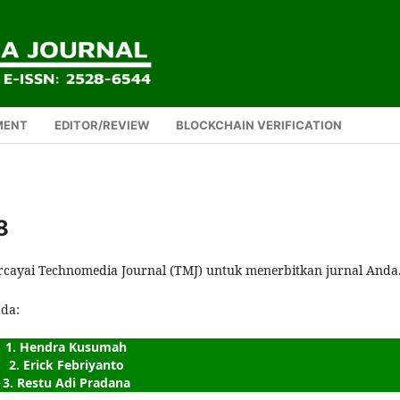
MENT
EDITOR/REVIEW
BLOCKCHAIN VERIFICATION
8
rcayai Technomedia Journal (TMJ) untuk menerbitkan jurnal Anda
ada:
1. Hendra Kusumah
2. Erick Febriyanto
3. Restu Adi Pradana