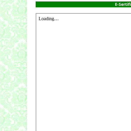
E-Sertif