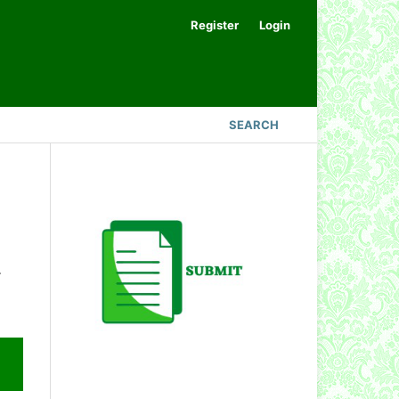
Register
Login
SEARCH
.