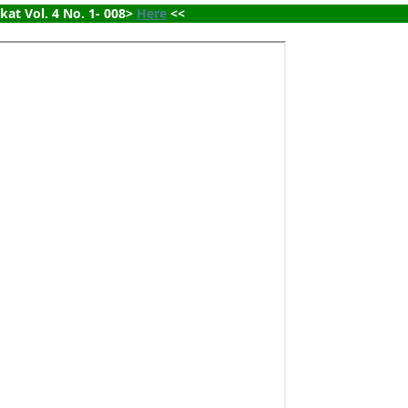
ikat Vol. 4 No. 1- 008> 
Here
 <<