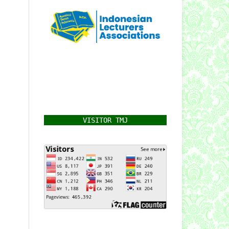
VISITOR TMJ