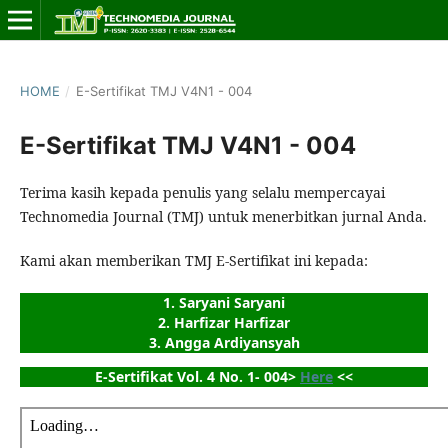
HOME
/
E-Sertifikat TMJ V4N1 - 004
E-Sertifikat TMJ V4N1 - 004
Terima kasih kepada penulis yang selalu mempercayai
Technomedia Journal (TMJ) untuk menerbitkan jurnal Anda.
Kami akan memberikan TMJ E-Sertifikat ini kepada:
1. Saryani Saryani
2. Harfizar Harfizar
3. Angga Ardiyansyah
E-Sertifikat Vol. 4 No. 1- 004> 
Here
 <<