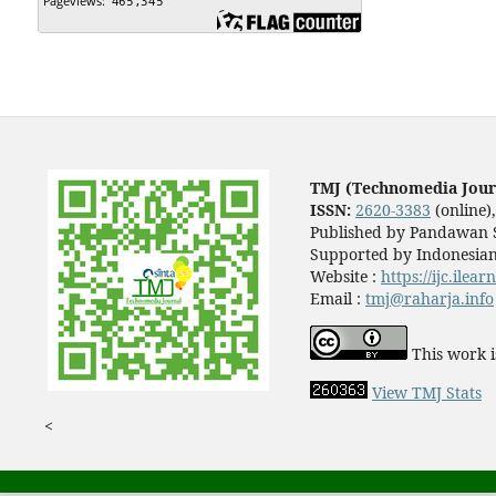
TMJ (Technomedia Jour
ISSN:
2620-3383
(online)
Published by Pandawan S
Supported by Indonesian
Website :
https://ijc.ilea
Email :
tmj@raharja.info
This work i
View TMJ Stats
<