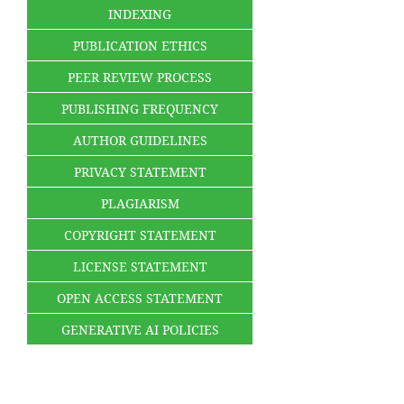
INDEXING
PUBLICATION ETHICS
PEER REVIEW PROCESS
PUBLISHING FREQUENCY
AUTHOR GUIDELINES
PRIVACY STATEMENT
PLAGIARISM
COPYRIGHT STATEMENT
LICENSE STATEMENT
OPEN ACCESS STATEMENT
GENERATIVE AI POLICIES