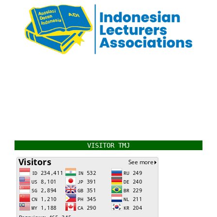
VISITOR TMJ