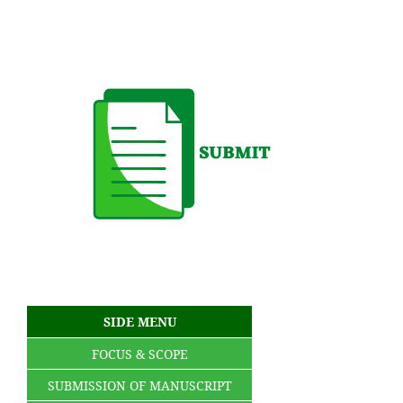
SIDE MENU
FOCUS & SCOPE
SUBMISSION OF MANUSCRIPT