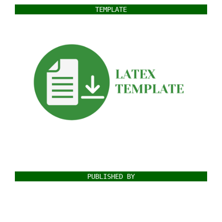
TEMPLATE
PUBLISHED BY