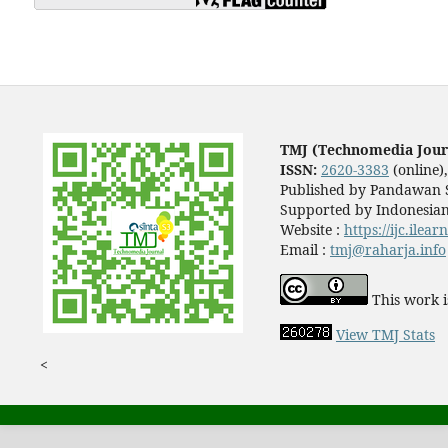
TMJ (Technomedia Jour
ISSN:
2620-3383
(online)
Published by Pandawan S
Supported by Indonesian
Website :
https://ijc.ilea
Email :
tmj@raharja.info
This work i
View TMJ Stats
<