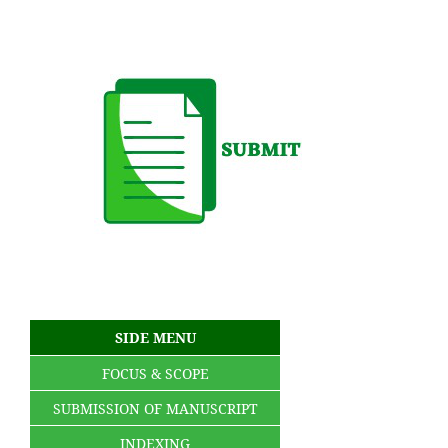
SIDE MENU
FOCUS & SCOPE
SUBMISSION OF MANUSCRIPT
INDEXING