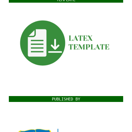
PUBLISHED BY