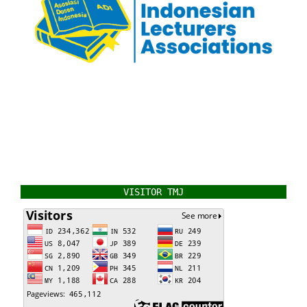
VISITOR TMJ