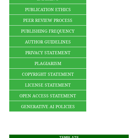
PUBLICATION ETHICS
PEER REVIEW PROCESS
PUBLISHING FREQUENCY
AUTHOR GUIDELINES
PRIVACY STATEMENT
PLAGIARISM
COPYRIGHT STATEMENT
LICENSE STATEMENT
OPEN ACCESS STATEMENT
GENERATIVE AI POLICIES
TEMPLATE