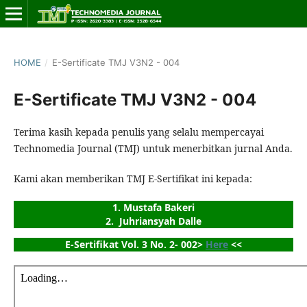
HOME
/
E-Sertificate TMJ V3N2 - 004
E-Sertificate TMJ V3N2 - 004
Terima kasih kepada penulis yang selalu mempercayai
Technomedia Journal (TMJ) untuk menerbitkan jurnal Anda.
Kami akan memberikan TMJ E-Sertifikat ini kepada:
1. Mustafa Bakeri
2.  Juhriansyah Dalle
E-Sertifikat Vol. 3 No. 2- 002> 
Here
 <<