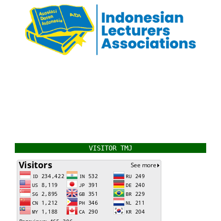
VISITOR TMJ