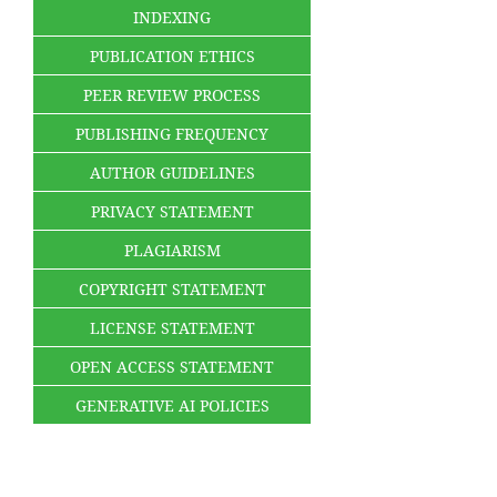
INDEXING
PUBLICATION ETHICS
PEER REVIEW PROCESS
PUBLISHING FREQUENCY
AUTHOR GUIDELINES
PRIVACY STATEMENT
PLAGIARISM
COPYRIGHT STATEMENT
LICENSE STATEMENT
OPEN ACCESS STATEMENT
GENERATIVE AI POLICIES