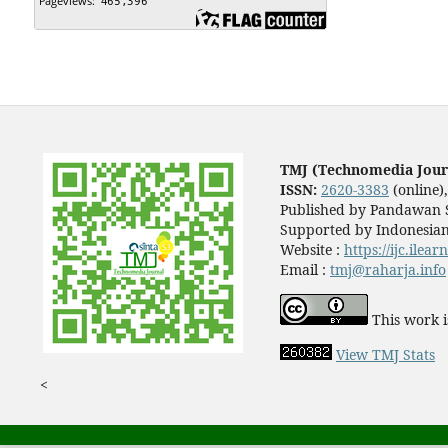
TMJ (Technomedia Jour
ISSN:
2620-3383
(online)
Published by Pandawan S
Supported by Indonesian
Website :
https://ijc.ilea
Email :
tmj@raharja.info
This work i
View TMJ Stats
<