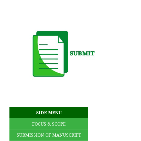
SIDE MENU
FOCUS & SCOPE
SUBMISSION OF MANUSCRIPT