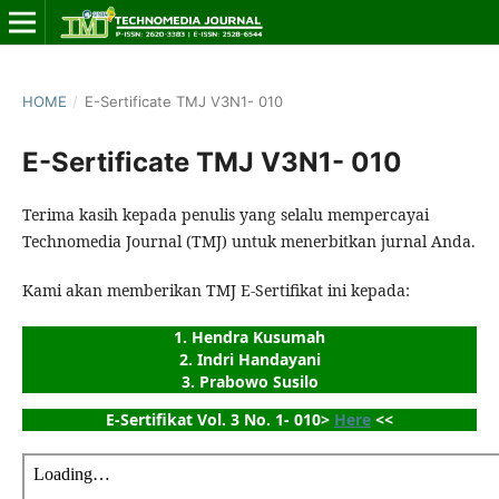
HOME
/
E-Sertificate TMJ V3N1- 010
E-Sertificate TMJ V3N1- 010
Terima kasih kepada penulis yang selalu mempercayai
Technomedia Journal (TMJ) untuk menerbitkan jurnal Anda.
Kami akan memberikan TMJ E-Sertifikat ini kepada:
1. Hendra Kusumah
2. Indri Handayani
3. Prabowo Susilo
E-Sertifikat Vol. 3 No. 1- 010> 
Here
 <<