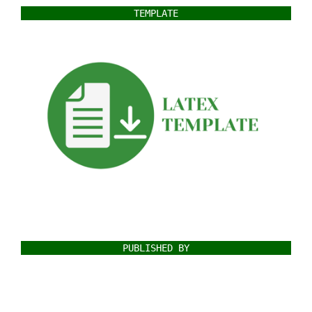
TEMPLATE
PUBLISHED BY