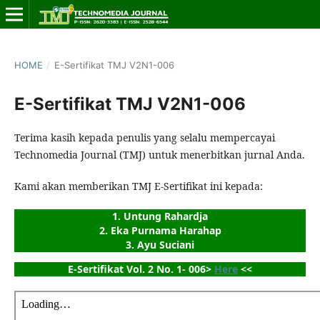
HOME
/
E-Sertifikat TMJ V2N1-006
E-Sertifikat TMJ V2N1-006
Terima kasih kepada penulis yang selalu mempercayai
Technomedia Journal (TMJ) untuk menerbitkan jurnal Anda.
Kami akan memberikan TMJ E-Sertifikat ini kepada:
1. Untung Rahardja
2. Eka Purnama Harahap
3. Ayu Suciani
E-Sertifikat Vol. 2 No. 1- 006> 
Here
 <<