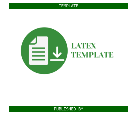
TEMPLATE
PUBLISHED BY