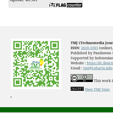
TMJ (Technomedia Jour
ISSN:
2620-3383
(online)
Published by Pandawan S
Supported by Indonesian
Website :
https://ijc.ilea
Email :
tmj@raharja.info
This work i
View TMJ Stats
<