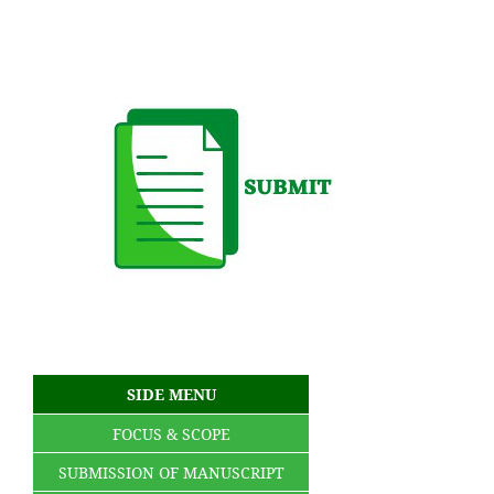
SIDE MENU
FOCUS & SCOPE
SUBMISSION OF MANUSCRIPT