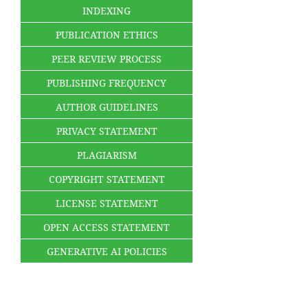
INDEXING
PUBLICATION ETHICS
PEER REVIEW PROCESS
PUBLISHING FREQUENCY
AUTHOR GUIDELINES
PRIVACY STATEMENT
PLAGIARISM
COPYRIGHT STATEMENT
LICENSE STATEMENT
OPEN ACCESS STATEMENT
GENERATIVE AI POLICIES