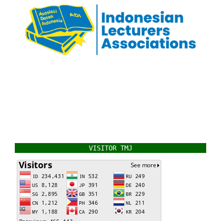
VISITOR TMJ