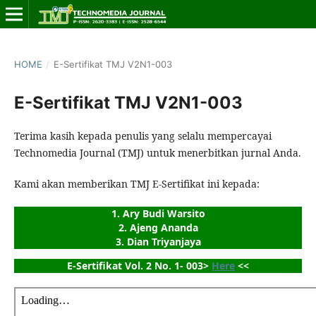
HOME
/
E-Sertifikat TMJ V2N1-003
E-Sertifikat TMJ V2N1-003
Terima kasih kepada penulis yang selalu mempercayai
Technomedia Journal (TMJ) untuk menerbitkan jurnal Anda.
Kami akan memberikan TMJ E-Sertifikat ini kepada:
1. Ary Budi Warsito
2. Ajeng Ananda
3. Dian Triyanjaya
E-Sertifikat Vol. 2 No. 1- 003> 
Here
 <<