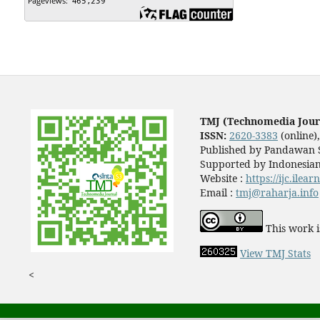
TMJ (Technomedia Jour
ISSN:
2620-3383
(online)
Published by Pandawan S
Supported by Indonesian
Website :
https://ijc.ilea
Email :
tmj@raharja.info
This work i
View TMJ Stats
<