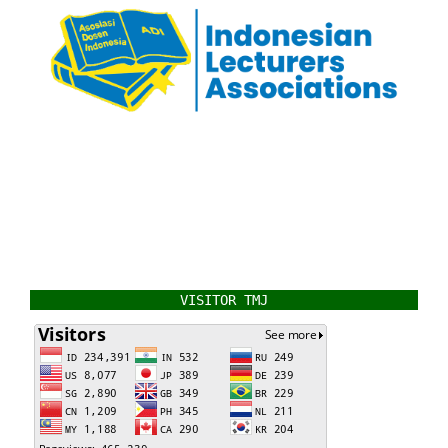
VISITOR TMJ