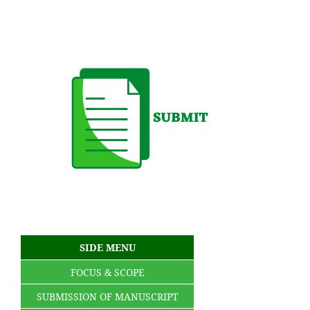
SIDE MENU
FOCUS & SCOPE
SUBMISSION OF MANUSCRIPT