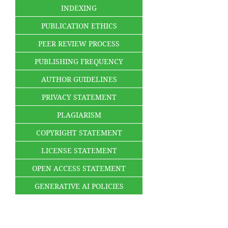
INDEXING
PUBLICATION ETHICS
PEER REVIEW PROCESS
PUBLISHING FREQUENCY
AUTHOR GUIDELINES
PRIVACY STATEMENT
PLAGIARISM
COPYRIGHT STATEMENT
LICENSE STATEMENT
OPEN ACCESS STATEMENT
GENERATIVE AI POLICIES