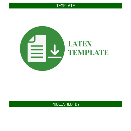
TEMPLATE
PUBLISHED BY