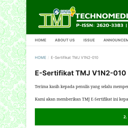
HOME
ABOUT US
ISSUE
ANNOUNCE
HOME
/
E-Sertifikat TMJ V1N2-010
E-Sertifikat TMJ V1N2-010
Terima kasih kepada penulis yang selalu mempe
Kami akan memberikan TMJ E-Sertifikat ini kep
2.