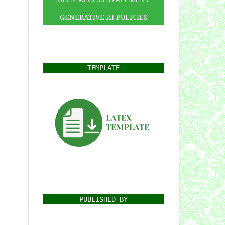
GENERATIVE AI POLICIES
TEMPLATE
PUBLISHED BY