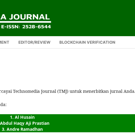
MENT
EDITOR/REVIEW
BLOCKCHAIN VERIFICATION
rcayai Technomedia Journal (TMJ) untuk menerbitkan jurnal Anda
ada:
1. Al Husain
 Abdul Haqy Aji Prastian
3. Andre Ramadhan