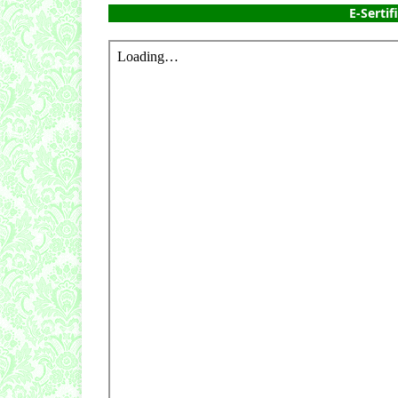
E-Sertif