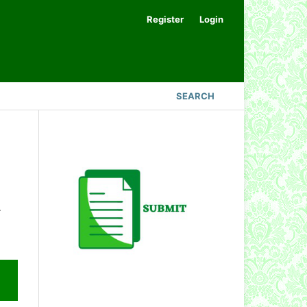
Register
Login
SEARCH
.