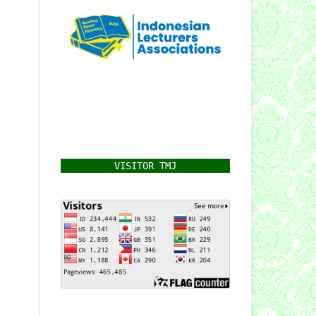
VISITOR TMJ