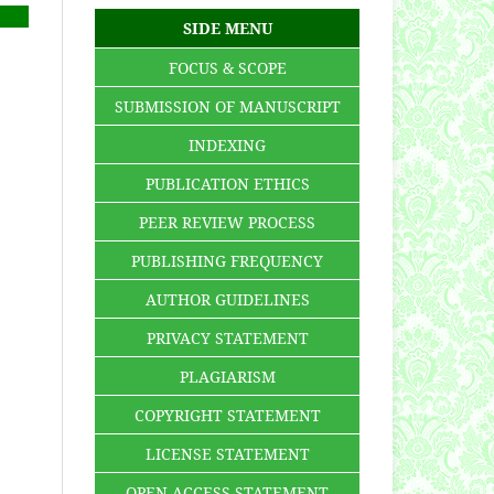
SIDE MENU
FOCUS & SCOPE
SUBMISSION OF MANUSCRIPT
INDEXING
PUBLICATION ETHICS
PEER REVIEW PROCESS
PUBLISHING FREQUENCY
AUTHOR GUIDELINES
PRIVACY STATEMENT
PLAGIARISM
COPYRIGHT STATEMENT
LICENSE STATEMENT
OPEN ACCESS STATEMENT