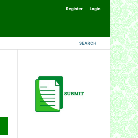
Register
Login
SEARCH
.