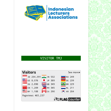
VISITOR TMJ