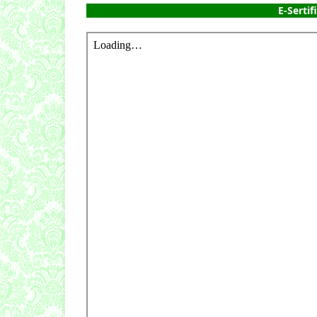
E-Sertif