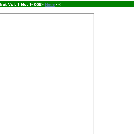
ikat Vol. 1 No. 1- 006> 
Here
 <<