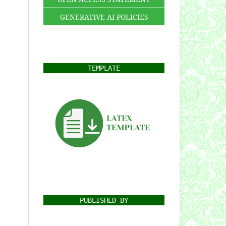
GENERATIVE AI POLICIES
TEMPLATE
PUBLISHED BY