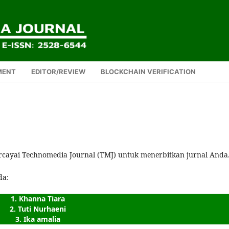
MENT
EDITOR/REVIEW
BLOCKCHAIN VERIFICATION
rcayai Technomedia Journal (TMJ) untuk menerbitkan jurnal Anda
da:
1. Khanna Tiara
2. Tuti Nurhaeni
3. Ika amalia