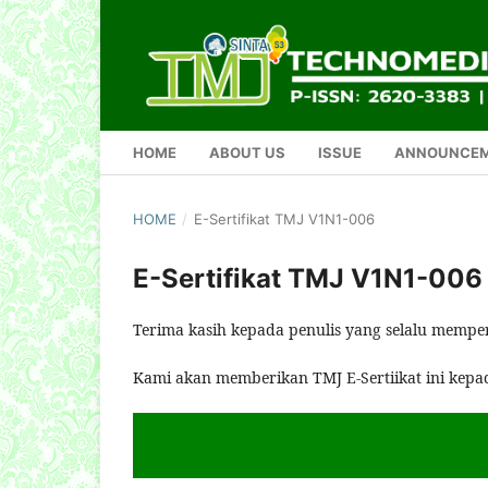
HOME
ABOUT US
ISSUE
ANNOUNCE
HOME
/
E-Sertifikat TMJ V1N1-006
E-Sertifikat TMJ V1N1-006
Terima kasih kepada penulis yang selalu mempe
Kami akan memberikan TMJ E-Sertiikat ini kepa