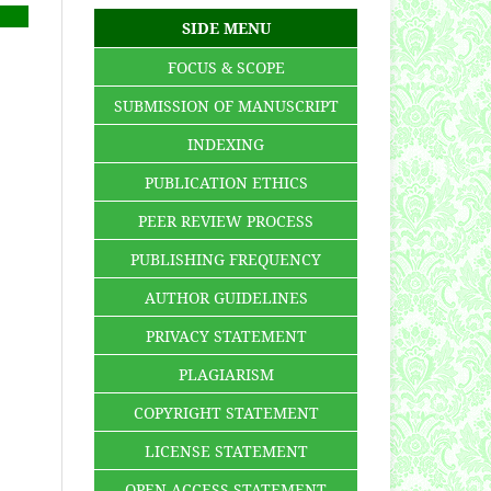
SIDE MENU
FOCUS & SCOPE
SUBMISSION OF MANUSCRIPT
INDEXING
PUBLICATION ETHICS
PEER REVIEW PROCESS
PUBLISHING FREQUENCY
AUTHOR GUIDELINES
PRIVACY STATEMENT
PLAGIARISM
COPYRIGHT STATEMENT
LICENSE STATEMENT
OPEN ACCESS STATEMENT