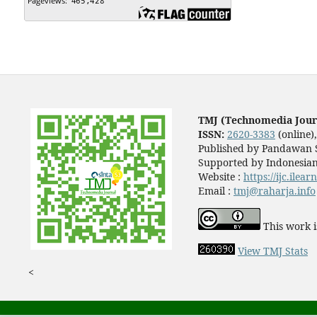
TMJ (Technomedia Jour
ISSN:
2620-3383
(online)
Published by Pandawan S
Supported by Indonesian
Website :
https://ijc.ilea
Email :
tmj@raharja.info
This work i
View TMJ Stats
<