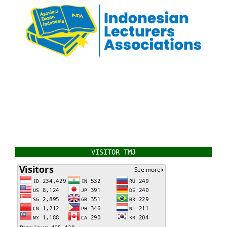
VISITOR TMJ