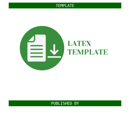
TEMPLATE
PUBLISHED BY