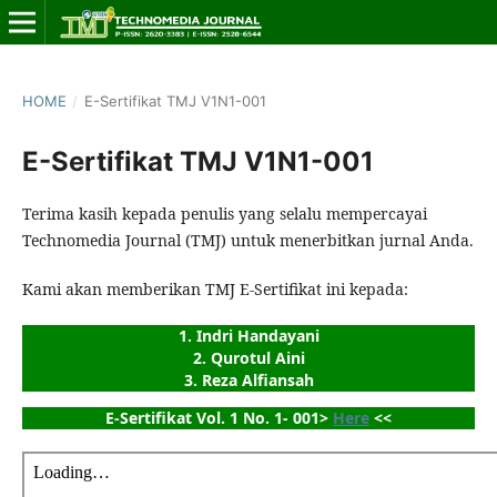
HOME
/
E-Sertifikat TMJ V1N1-001
E-Sertifikat TMJ V1N1-001
Terima kasih kepada penulis yang selalu mempercayai
Technomedia Journal (TMJ) untuk menerbitkan jurnal Anda.
Kami akan memberikan TMJ E-Sertifikat ini kepada:
1. Indri Handayani
2. Qurotul Aini
3. Reza Alfiansah
E-Sertifikat Vol. 1 No. 1- 001> 
Here
 <<