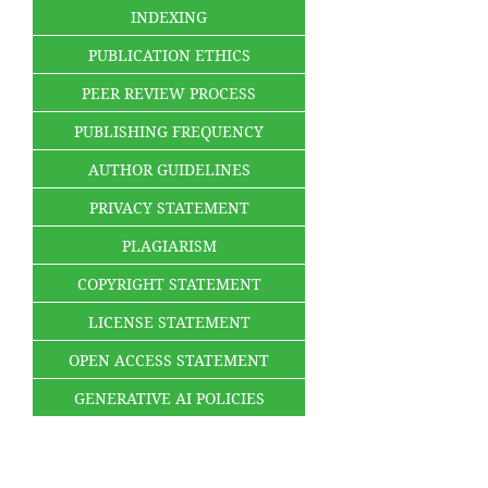
INDEXING
PUBLICATION ETHICS
PEER REVIEW PROCESS
PUBLISHING FREQUENCY
AUTHOR GUIDELINES
PRIVACY STATEMENT
PLAGIARISM
COPYRIGHT STATEMENT
LICENSE STATEMENT
OPEN ACCESS STATEMENT
GENERATIVE AI POLICIES