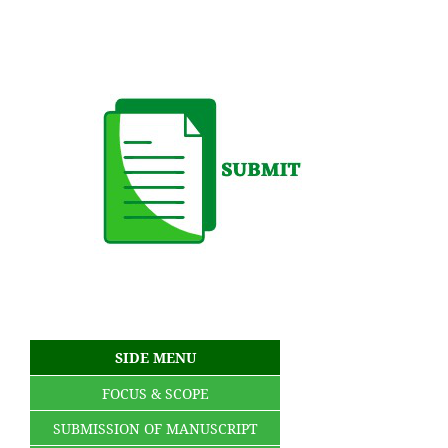
SIDE MENU
FOCUS & SCOPE
SUBMISSION OF MANUSCRIPT