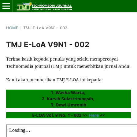
HOME
/
TMJ E-LoA V9N1 - 002
TMJ E-LoA V9N1 - 002
Terima kasih kepada penulis yang selalu mempercayai
Technomedia Journal (TMJ) untuk menerbitkan jurnal Anda.
Kami akan memberikan TMJ E-LOA ini kepada:
1. Waska Warta, 
2. Kursih Sulastriningsih, 
3. Dewi Umronih
E-LOA Vol. 9 No. 1 - 002 >> 
Here
 <<