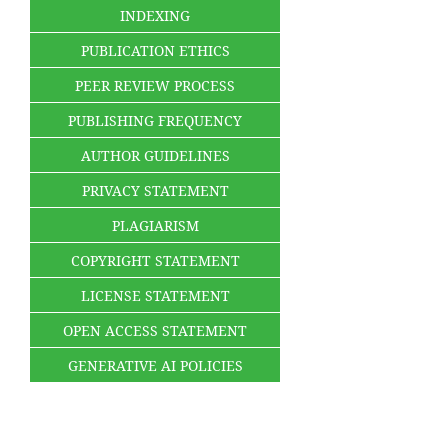
INDEXING
PUBLICATION ETHICS
PEER REVIEW PROCESS
PUBLISHING FREQUENCY
AUTHOR GUIDELINES
PRIVACY STATEMENT
PLAGIARISM
COPYRIGHT STATEMENT
LICENSE STATEMENT
OPEN ACCESS STATEMENT
GENERATIVE AI POLICIES