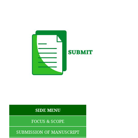
SIDE MENU
FOCUS & SCOPE
SUBMISSION OF MANUSCRIPT