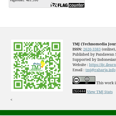
TMJ (Technomedia Jour
ISSN:
2620-3383
(online)
Published by Pandawan S
Supported by Indonesian
Website :
https://ijc.ilea
Email :
tmj@raharja.info
This work i
View TMJ Stats
<