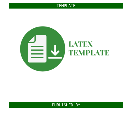
TEMPLATE
PUBLISHED BY