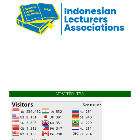
VISITOR TMJ