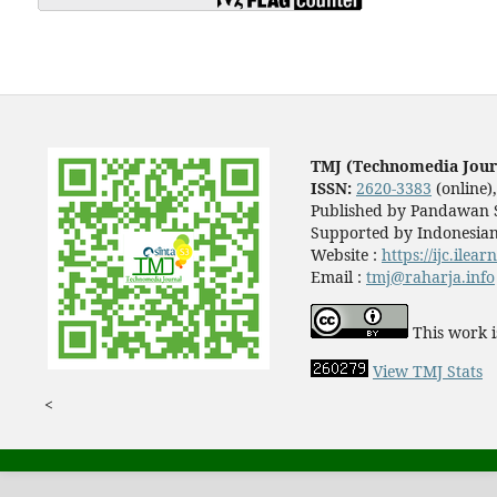
TMJ (Technomedia Jour
ISSN:
2620-3383
(online)
Published by Pandawan S
Supported by Indonesian
Website :
https://ijc.ilea
Email :
tmj@raharja.info
This work i
View TMJ Stats
<