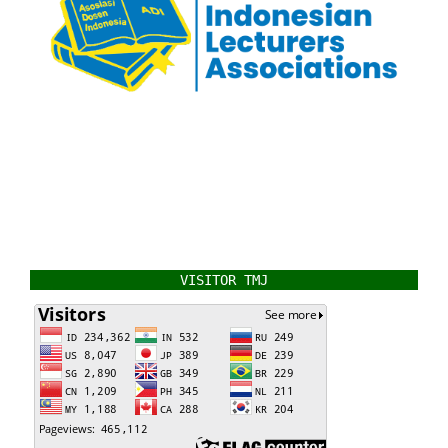
VISITOR TMJ