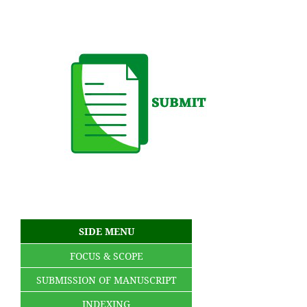
SIDE MENU
FOCUS & SCOPE
SUBMISSION OF MANUSCRIPT
INDEXING