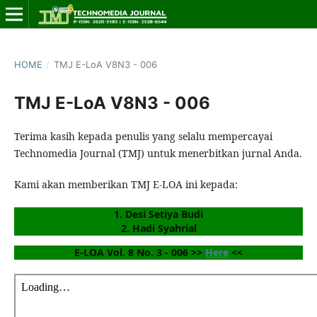
HOME
/
TMJ E-LoA V8N3 - 006
TMJ E-LoA V8N3 - 006
Terima kasih kepada penulis yang selalu mempercayai
Technomedia Journal (TMJ) untuk menerbitkan jurnal Anda.
Kami akan memberikan TMJ E-LOA ini kepada:
1. Desi Setiya Budi
2. Hadi Syahrial
E-LOA Vol. 8 No. 3 - 006 >> 
Here
 <<