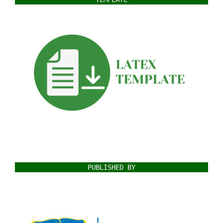
PUBLISHED BY