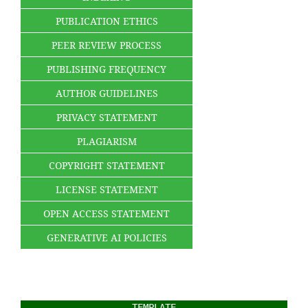
PUBLICATION ETHICS
PEER REVIEW PROCESS
PUBLISHING FREQUENCY
AUTHOR GUIDELINES
PRIVACY STATEMENT
PLAGIARISM
COPYRIGHT STATEMENT
LICENSE STATEMENT
OPEN ACCESS STATEMENT
GENERATIVE AI POLICIES
TEMPLATE