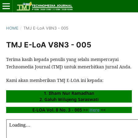
HOME
/
TMJ E-LoA V8N3 - 005
TMJ E-LoA V8N3 - 005
Terima kasih kepada penulis yang selalu mempercayai
Technomedia Journal (TMJ) untuk menerbitkan jurnal Anda.
Kami akan memberikan TMJ E-LOA ini kepada:
1. Ilham Nur Ramadhan
2. Galuh Wilujeng Saraswati
E-LOA Vol. 8 No. 3 - 005 >> 
Here
 <<