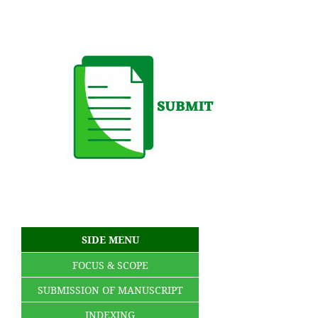
SIDE MENU
FOCUS & SCOPE
SUBMISSION OF MANUSCRIPT
INDEXING