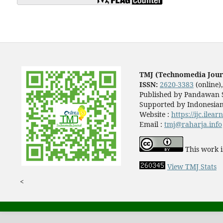
TMJ (Technomedia Jour
ISSN:
2620-3383
(online)
Published by Pandawan S
Supported by Indonesian
Website :
https://ijc.ilea
Email :
tmj@raharja.info
This work i
View TMJ Stats
<