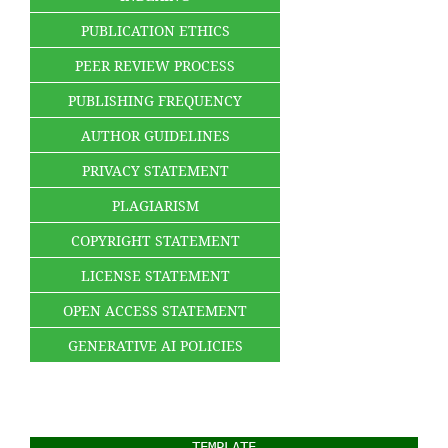
PUBLICATION ETHICS
PEER REVIEW PROCESS
PUBLISHING FREQUENCY
AUTHOR GUIDELINES
PRIVACY STATEMENT
PLAGIARISM
COPYRIGHT STATEMENT
LICENSE STATEMENT
OPEN ACCESS STATEMENT
GENERATIVE AI POLICIES
TEMPLATE