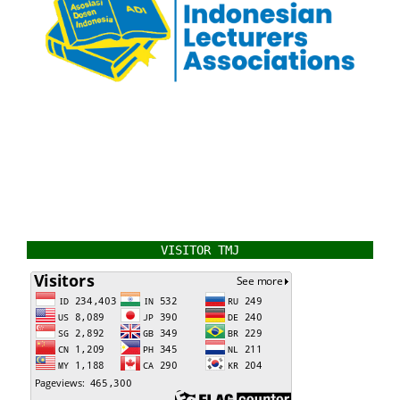
VISITOR TMJ