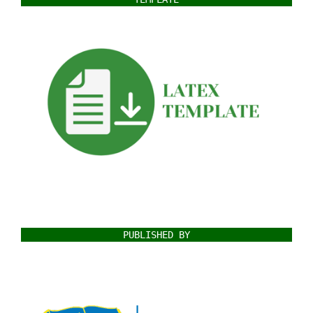
PUBLISHED BY