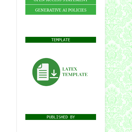
GENERATIVE AI POLICIES
TEMPLATE
PUBLISHED BY