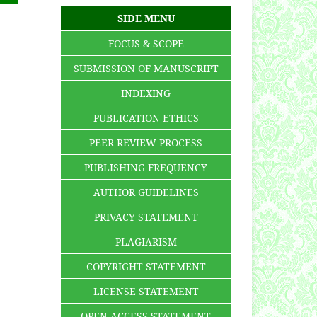
SIDE MENU
FOCUS & SCOPE
SUBMISSION OF MANUSCRIPT
INDEXING
PUBLICATION ETHICS
PEER REVIEW PROCESS
PUBLISHING FREQUENCY
AUTHOR GUIDELINES
PRIVACY STATEMENT
PLAGIARISM
COPYRIGHT STATEMENT
LICENSE STATEMENT
OPEN ACCESS STATEMENT