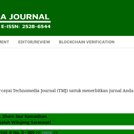
MENT
EDITOR/REVIEW
BLOCKCHAIN VERIFICATION
rcayai Technomedia Journal (TMJ) untuk menerbitkan jurnal Anda
. Ilham Nur Ramadhan
Galuh Wilujeng Saraswati
Vol. 8 No. 3 - 005 >> 
Here
 <<