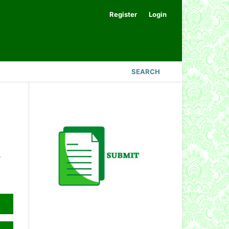
Register
Login
SEARCH
.