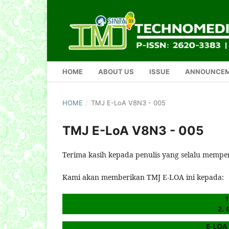
HOME
ABOUT US
ISSUE
ANNOUNCE
HOME
/
TMJ E-LoA V8N3 - 005
TMJ E-LoA V8N3 - 005
Terima kasih kepada penulis yang selalu mempe
Kami akan memberikan TMJ E-LOA ini kepada:
1
2. 
E-LOA 