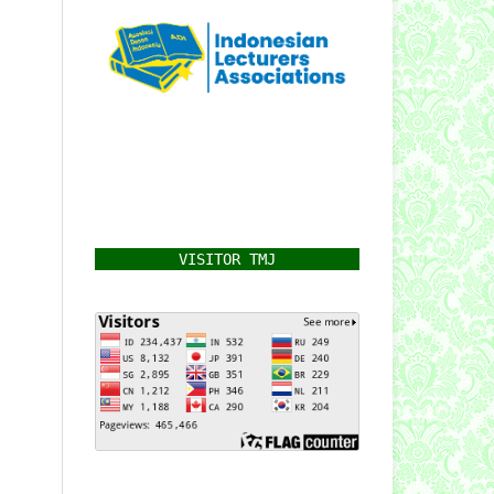
VISITOR TMJ