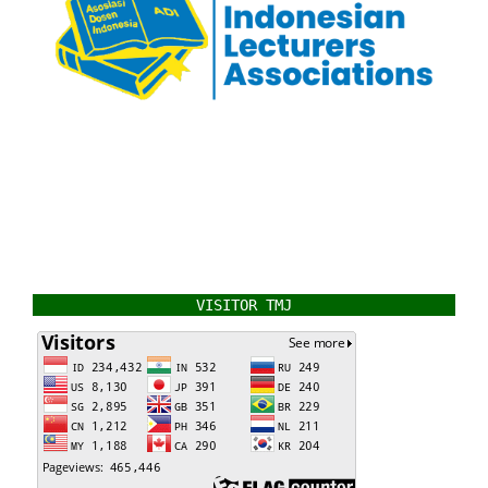
VISITOR TMJ