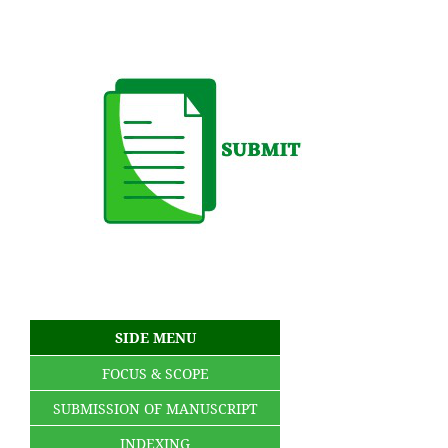
SIDE MENU
FOCUS & SCOPE
SUBMISSION OF MANUSCRIPT
INDEXING