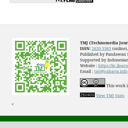
TMJ (Technomedia Jour
ISSN:
2620-3383
(online)
Published by Pandawan S
Supported by Indonesian
Website :
https://ijc.ilea
Email :
tmj@raharja.info
This work i
View TMJ Stats
<