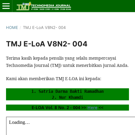
HOME
/
TMJ E-LoA V8N2- 004
TMJ E-LoA V8N2- 004
Terima kasih kepada penulis yang selalu mempercayai
Technomedia Journal (TMJ) untuk menerbitkan jurnal Anda.
Kami akan memberikan TMJ E-LOA ini kepada:
1. Satria Darma Bakti Ramadhan
2. Nur Khamdi
E-LOA Vol. 8 No. 2 - 004 >> 
Here
 <<