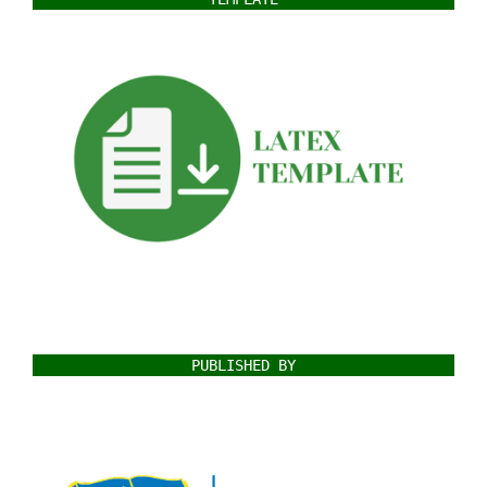
PUBLISHED BY