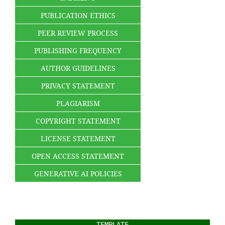
PUBLICATION ETHICS
PEER REVIEW PROCESS
PUBLISHING FREQUENCY
AUTHOR GUIDELINES
PRIVACY STATEMENT
PLAGIARISM
COPYRIGHT STATEMENT
LICENSE STATEMENT
OPEN ACCESS STATEMENT
GENERATIVE AI POLICIES
TEMPLATE