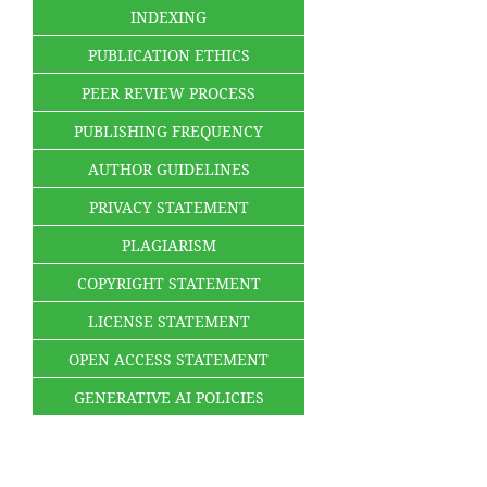
INDEXING
PUBLICATION ETHICS
PEER REVIEW PROCESS
PUBLISHING FREQUENCY
AUTHOR GUIDELINES
PRIVACY STATEMENT
PLAGIARISM
COPYRIGHT STATEMENT
LICENSE STATEMENT
OPEN ACCESS STATEMENT
GENERATIVE AI POLICIES