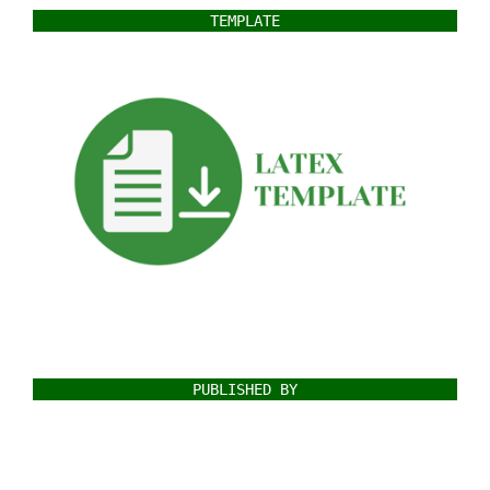
TEMPLATE
PUBLISHED BY