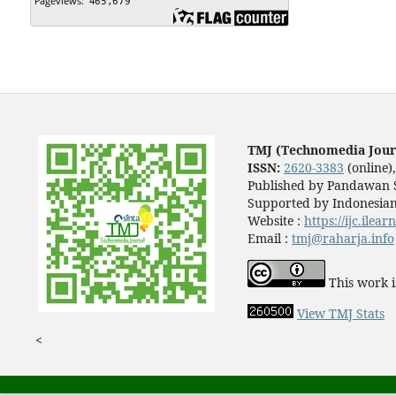
TMJ (Technomedia Jour
ISSN:
2620-3383
(online)
Published by Pandawan S
Supported by Indonesian
Website :
https://ijc.ilea
Email :
tmj@raharja.info
This work i
View TMJ Stats
<