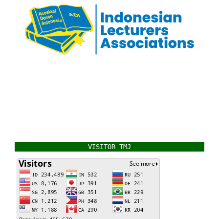
VISITOR TMJ