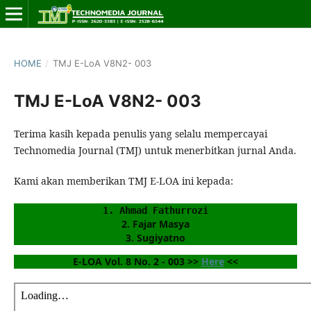
HOME
/
TMJ E-LoA V8N2- 003
TMJ E-LoA V8N2- 003
Terima kasih kepada penulis yang selalu mempercayai
Technomedia Journal (TMJ) untuk menerbitkan jurnal Anda.
Kami akan memberikan TMJ E-LOA ini kepada:
1. Ahmad Fathurrozi
2. Fajar Masya
3. Sugiyatno
E-LOA Vol. 8 No. 2 - 003 >> 
Here
 <<