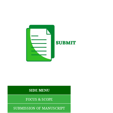
SIDE MENU
FOCUS & SCOPE
SUBMISSION OF MANUSCRIPT