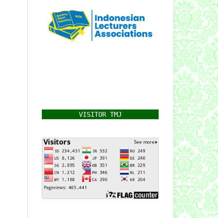
VISITOR TMJ