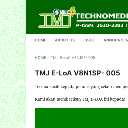
HOME
ABOUT US
ISSUE
ANNOUNCE
HOME
/
TMJ E-LoA V8N1SP- 005
TMJ E-LoA V8N1SP- 005
Terima kasih kepada penulis yang selalu mempe
Kami akan memberikan TMJ E-LOA ini kepada:
1.