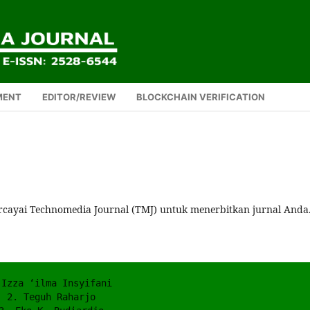
MENT
EDITOR/REVIEW
BLOCKCHAIN VERIFICATION
rcayai Technomedia Journal (TMJ) untuk menerbitkan jurnal Anda
 Izza ‘ilma Insyifani 
2. Teguh Raharjo