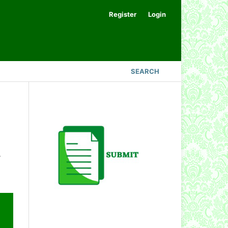
Register
Login
SEARCH
.