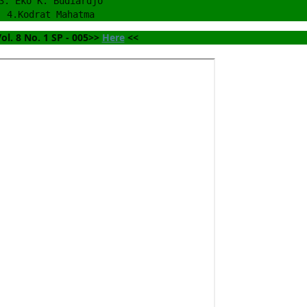
3. Eko K. Budiardjo
4.Kodrat Mahatma
ol. 8 No. 1 SP - 005>> 
Here
 <<