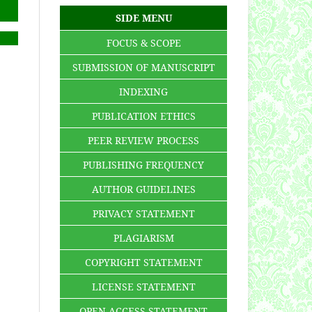
SIDE MENU
FOCUS & SCOPE
SUBMISSION OF MANUSCRIPT
INDEXING
PUBLICATION ETHICS
PEER REVIEW PROCESS
PUBLISHING FREQUENCY
AUTHOR GUIDELINES
PRIVACY STATEMENT
PLAGIARISM
COPYRIGHT STATEMENT
LICENSE STATEMENT
OPEN ACCESS STATEMENT