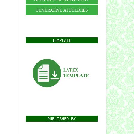
GENERATIVE AI POLICIES
TEMPLATE
PUBLISHED BY