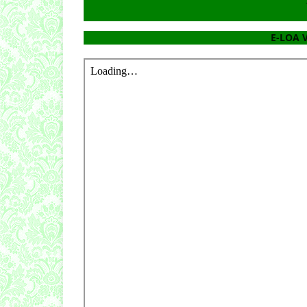
E-LOA V