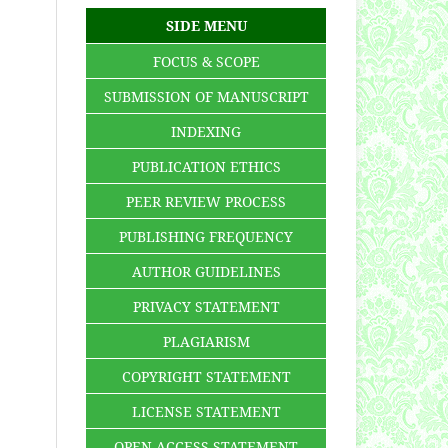
SIDE MENU
FOCUS & SCOPE
SUBMISSION OF MANUSCRIPT
INDEXING
PUBLICATION ETHICS
PEER REVIEW PROCESS
PUBLISHING FREQUENCY
AUTHOR GUIDELINES
PRIVACY STATEMENT
PLAGIARISM
COPYRIGHT STATEMENT
LICENSE STATEMENT
OPEN ACCESS STATEMENT