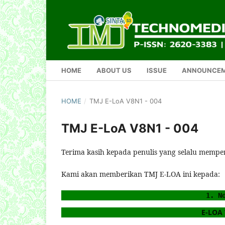
HOME
ABOUT US
ISSUE
ANNOUNCE
HOME
/
TMJ E-LoA V8N1 - 004
TMJ E-LoA V8N1 - 004
Terima kasih kepada penulis yang selalu mempe
Kami akan memberikan TMJ E-LOA ini kepada:
1. N
E-LOA V