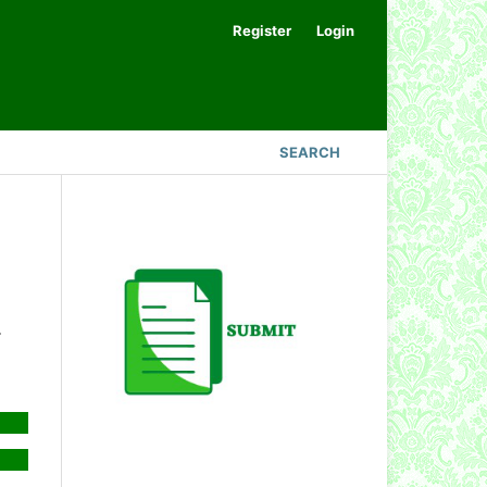
Register
Login
SEARCH
.