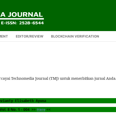
MENT
EDITOR/REVIEW
BLOCKCHAIN VERIFICATION
rcayai Technomedia Journal (TMJ) untuk menerbitkan jurnal Anda
ovianty Elisabeth Ayuna 
ol. 8 No. 1 - 004  >> 
Here
 <<