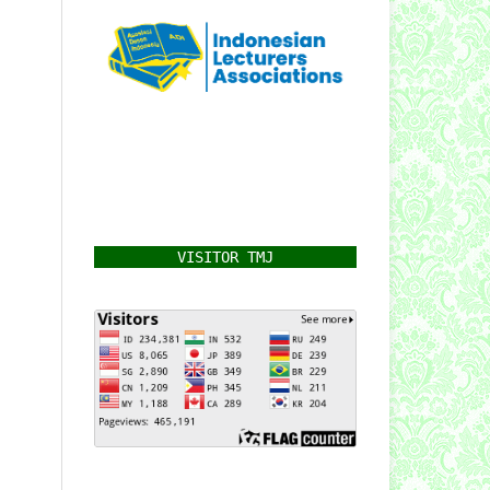
VISITOR TMJ