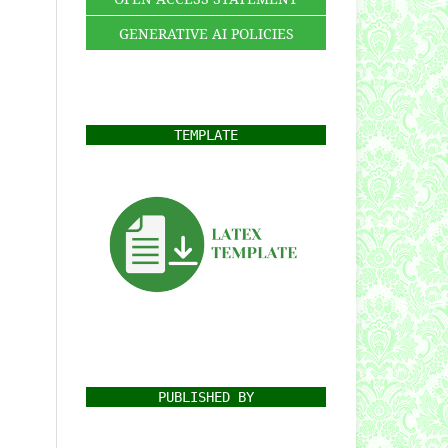
GENERATIVE AI POLICIES
TEMPLATE
PUBLISHED BY