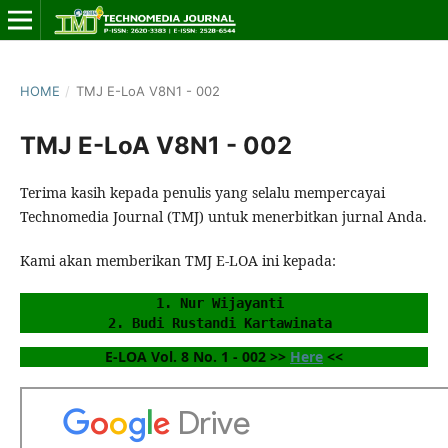
HOME
/
TMJ E-LoA V8N1 - 002
TMJ E-LoA V8N1 - 002
Terima kasih kepada penulis yang selalu mempercayai
Technomedia Journal (TMJ) untuk menerbitkan jurnal Anda.
Kami akan memberikan TMJ E-LOA ini kepada:
1. Nur Wijayanti 
2. Budi Rustandi Kartawinata 
E-LOA Vol. 8 No. 1 - 002 >> 
Here
 <<