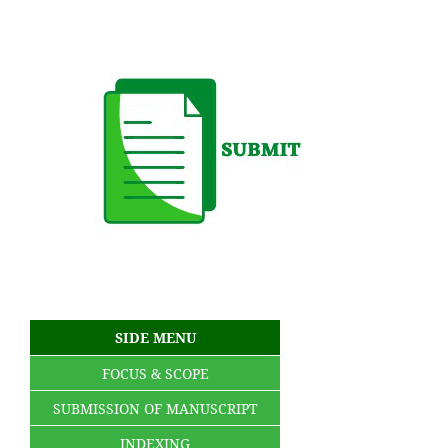
SIDE MENU
FOCUS & SCOPE
SUBMISSION OF MANUSCRIPT
INDEXING