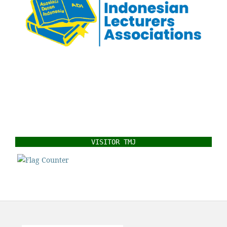
VISITOR TMJ