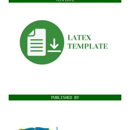
PUBLISHED BY