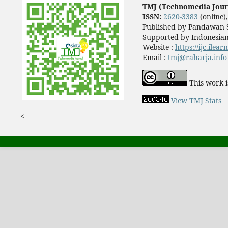
TMJ (Technomedia Jour
ISSN:
2620-3383
(online)
Published by Pandawan S
Supported by Indonesian
Website :
https://ijc.ilea
Email :
tmj@raharja.info
This work i
View TMJ Stats
<