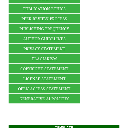
PUBLICATION ETHICS
PEER REVIEW PROCESS
PUBLISHING FREQUENCY
AUTHOR GUIDELINES
PRIVACY STATEMENT
PLAGIARISM
COPYRIGHT STATEMENT
LICENSE STATEMENT
OPEN ACCESS STATEMENT
GENERATIVE AI POLICIES
TEMPLATE