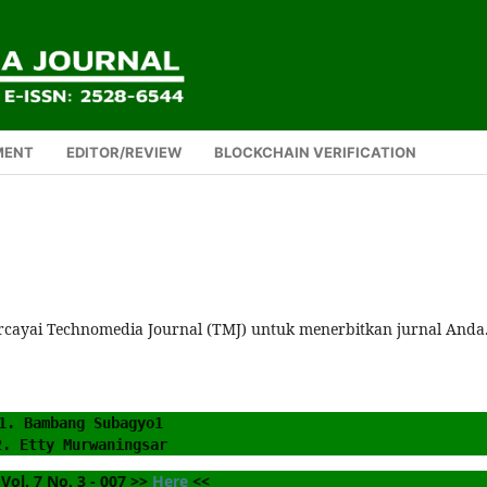
MENT
EDITOR/REVIEW
BLOCKCHAIN VERIFICATION
rcayai Technomedia Journal (TMJ) untuk menerbitkan jurnal Anda
1. Bambang Subagyo1
2. Etty Murwaningsar
Vol. 7 No. 3 - 007 >> 
Here
 <<