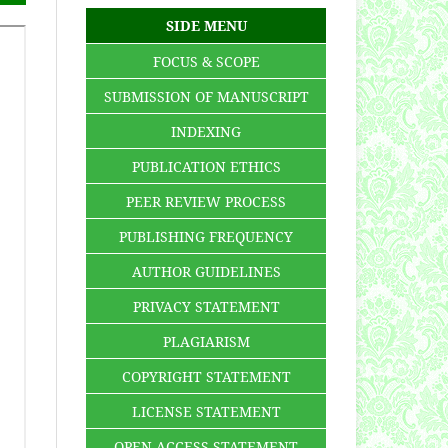
SIDE MENU
FOCUS & SCOPE
SUBMISSION OF MANUSCRIPT
INDEXING
PUBLICATION ETHICS
PEER REVIEW PROCESS
PUBLISHING FREQUENCY
AUTHOR GUIDELINES
PRIVACY STATEMENT
PLAGIARISM
COPYRIGHT STATEMENT
LICENSE STATEMENT
OPEN ACCESS STATEMENT