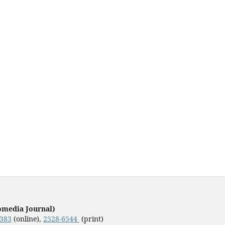
omedia Journal)
3383
(online),
2528-6544
(print)