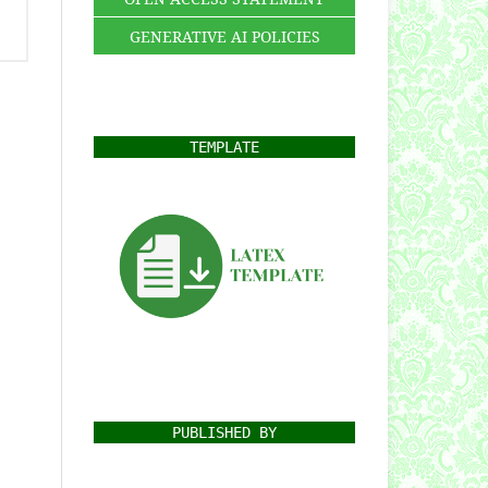
GENERATIVE AI POLICIES
TEMPLATE
PUBLISHED BY