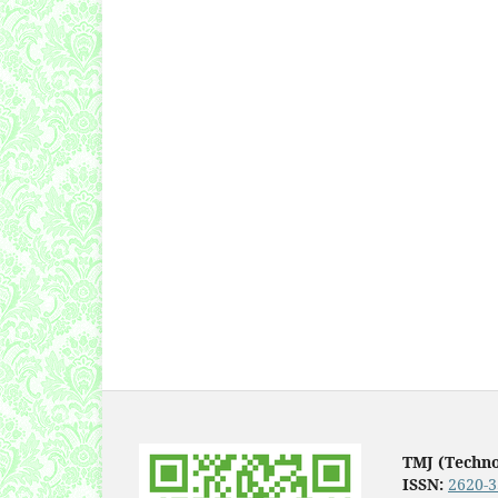
TMJ (Techn
ISSN:
2620-