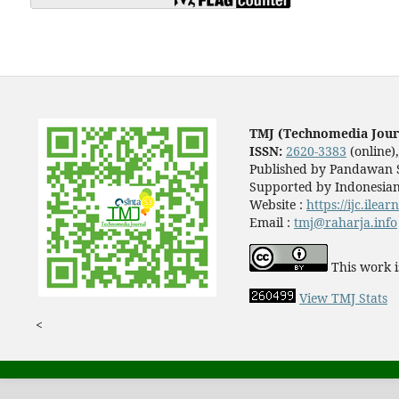
TMJ (Technomedia Jour
ISSN:
2620-3383
(online)
Published by Pandawan S
Supported by Indonesian
Website :
https://ijc.ilea
Email :
tmj@raharja.info
This work i
View TMJ Stats
<