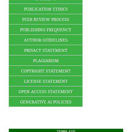
PUBLICATION ETHICS
PEER REVIEW PROCESS
PUBLISHING FREQUENCY
AUTHOR GUIDELINES
PRIVACY STATEMENT
PLAGIARISM
COPYRIGHT STATEMENT
LICENSE STATEMENT
OPEN ACCESS STATEMENT
GENERATIVE AI POLICIES
TEMPLATE