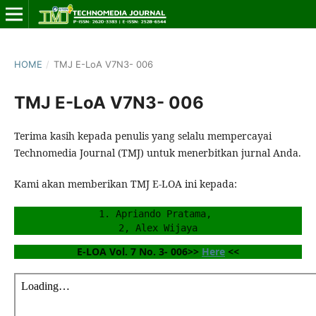
HOME
/
TMJ E-LoA V7N3- 006
TMJ E-LoA V7N3- 006
Terima kasih kepada penulis yang selalu mempercayai
Technomedia Journal (TMJ) untuk menerbitkan jurnal Anda.
Kami akan memberikan TMJ E-LOA ini kepada:
1. Apriando Pratama, 
2, Alex Wijaya
E-LOA Vol. 7 No. 3- 006>> 
Here
 <<