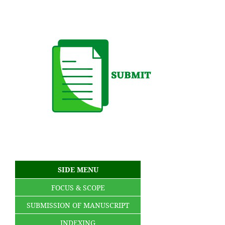
SIDE MENU
FOCUS & SCOPE
SUBMISSION OF MANUSCRIPT
INDEXING