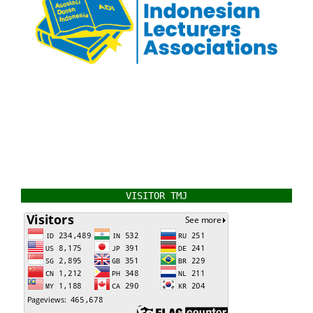
VISITOR TMJ