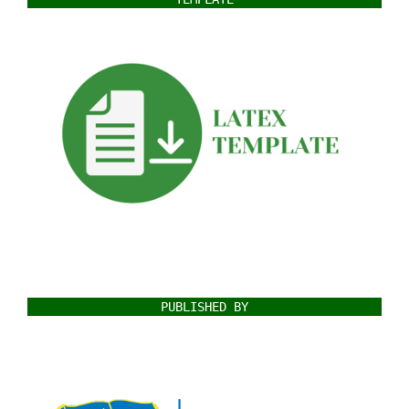
PUBLISHED BY