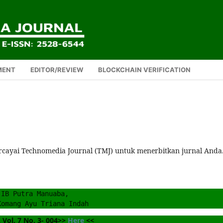
MENT
EDITOR/REVIEW
BLOCKCHAIN VERIFICATION
rcayai Technomedia Journal (TMJ) untuk menerbitkan jurnal Anda
IB Putra Manuaba, 
Komang Ayu Triana Indah
Vol. 7 No. 3- 004>> 
Here
 <<