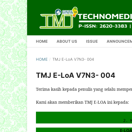
HOME
ABOUT US
ISSUE
ANNOUNCE
HOME
/
TMJ E-LoA V7N3- 004
TMJ E-LoA V7N3- 004
Terima kasih kepada penulis yang selalu mempe
Kami akan memberikan TMJ E-LOA ini kepada:
2. 
E-LOA 