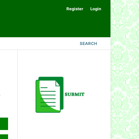
Register
Login
SEARCH
.