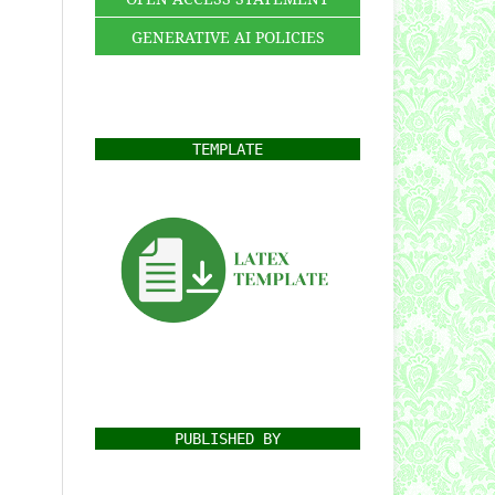
GENERATIVE AI POLICIES
TEMPLATE
PUBLISHED BY