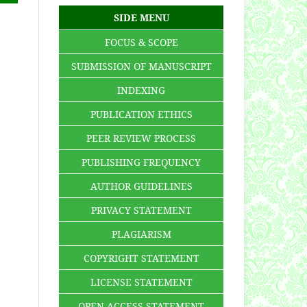
SIDE MENU
FOCUS & SCOPE
SUBMISSION OF MANUSCRIPT
INDEXING
PUBLICATION ETHICS
PEER REVIEW PROCESS
PUBLISHING FREQUENCY
AUTHOR GUIDELINES
PRIVACY STATEMENT
PLAGIARISM
COPYRIGHT STATEMENT
LICENSE STATEMENT
OPEN ACCESS STATEMENT