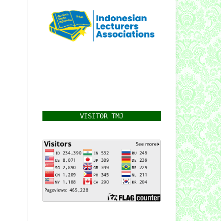
VISITOR TMJ