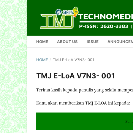
HOME
ABOUT US
ISSUE
ANNOUNCE
HOME
/
TMJ E-LoA V7N3- 001
TMJ E-LoA V7N3- 001
Terima kasih kepada penulis yang selalu mempe
Kami akan memberikan TMJ E-LOA ini kepada:
2. 