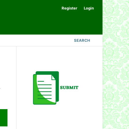
Register
Login
SEARCH
.