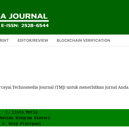
MENT
EDITOR/REVIEW
BLOCKCHAIN VERIFICATION
rcayai Technomedia Journal (TMJ) untuk menerbitkan jurnal Anda
1. Lista Meria
Annida Ningrum Bintoro
3. Desy Prastyani