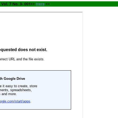
Vol. 7 No. 3- 001>> 
Here
 <<