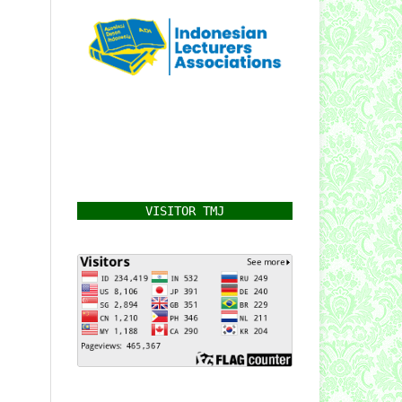
VISITOR TMJ