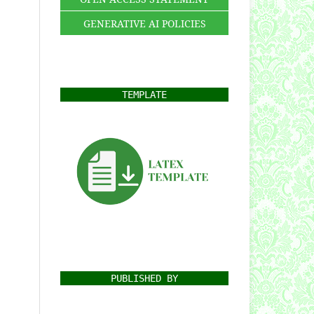
GENERATIVE AI POLICIES
TEMPLATE
PUBLISHED BY