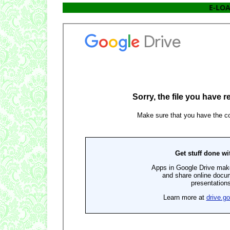
E-LOA 