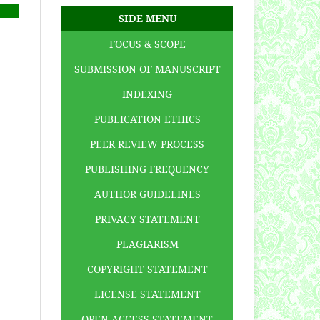
SIDE MENU
FOCUS & SCOPE
SUBMISSION OF MANUSCRIPT
INDEXING
PUBLICATION ETHICS
PEER REVIEW PROCESS
PUBLISHING FREQUENCY
AUTHOR GUIDELINES
PRIVACY STATEMENT
PLAGIARISM
COPYRIGHT STATEMENT
LICENSE STATEMENT
OPEN ACCESS STATEMENT