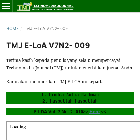
HOME
/
TMJ E-LoA V7N2- 009
TMJ E-LoA V7N2- 009
Terima kasih kepada penulis yang selalu mempercayai
Technomedia Journal (TMJ) untuk menerbitkan jurnal Anda.
Kami akan memberikan TMJ E-LOA ini kepada:
1. Lindra Aulia Rachman
2. Hasbullah Hasbullah
E-LOA Vol. 7 No. 2- 010>> 
Here
 <<