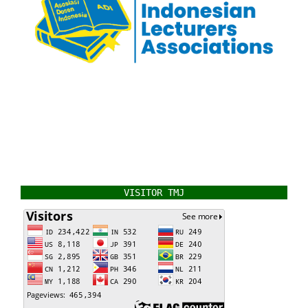
VISITOR TMJ