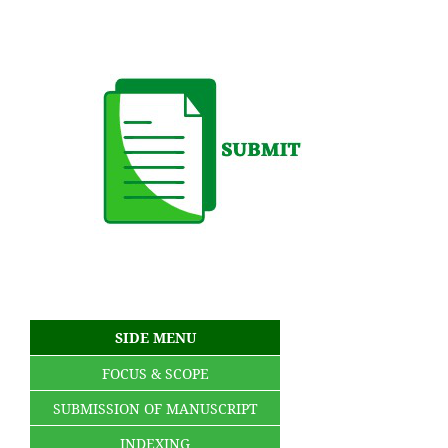
SIDE MENU
FOCUS & SCOPE
SUBMISSION OF MANUSCRIPT
INDEXING