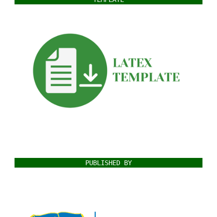
PUBLISHED BY