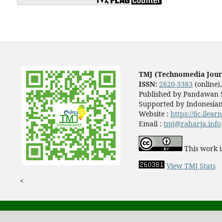
TMJ (Technomedia Jour
ISSN:
2620-3383
(online)
Published by Pandawan S
Supported by Indonesian
Website :
https://ijc.ilea
Email :
tmj@raharja.info
This work i
View TMJ Stats
<