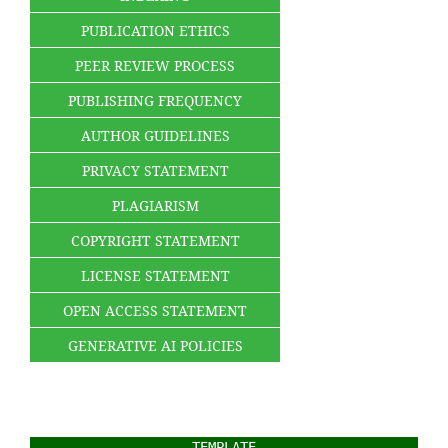
PUBLICATION ETHICS
PEER REVIEW PROCESS
PUBLISHING FREQUENCY
AUTHOR GUIDELINES
PRIVACY STATEMENT
PLAGIARISM
COPYRIGHT STATEMENT
LICENSE STATEMENT
OPEN ACCESS STATEMENT
GENERATIVE AI POLICIES
TEMPLATE